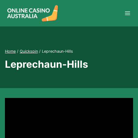
Skip
to
content
Home
/
Quickspin
/
Leprechaun-Hills
Leprechaun-Hills