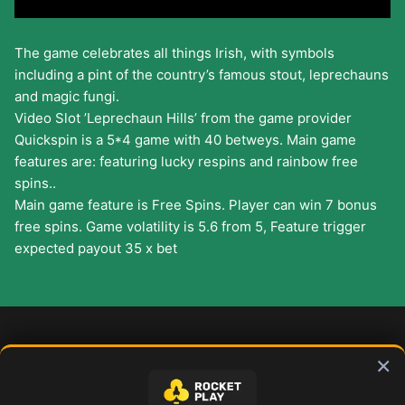
The game celebrates all things Irish, with symbols
including a pint of the country’s famous stout, leprechauns
and magic fungi.
Video Slot ’Leprechaun Hills’ from the game provider
Quickspin is a 5*4 game with 40 betweys. Main game
features are: featuring lucky respins and rainbow free
spins..
Main game feature is Free Spins. Player can win 7 bonus
free spins. Game volatility is 5.6 from 5, Feature trigger
expected payout 35 x bet
×
Advertise