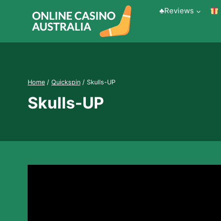
Skip
♣️Reviews
to
content
Home
/
Quickspin
/
Skulls-UP
Skulls-UP