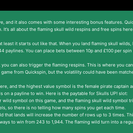
eye, and it also comes with some interesting bonus features. Qui
 It’s all about the flaming skull wild respins and free spins her
at least it starts out like that. When you land flaming skull wil
4 paylines. You can place bets between 10p and £100 per spin ac
t you can also trigger the flaming respins. This is where you ca
e game from Quickspin, but the volatility could have been matche
re, and the highest value symbol is the female pirate captain 
n a payline to win. Here is the paytable for Skulls UP! slot:
ar wild symbol on this game, and the flaming skull wild symbol tr
eels, so there is no telling how many spins you get each time.
wild that lands will increase the number of rows up to 3 times. 
r ways to win from 243 to 1,944. The flaming wild turn into a reg