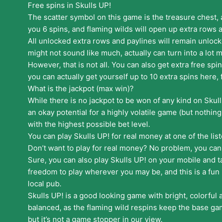
Free spins in Skulls UP!
The scatter symbol on this game is the treasure chest, 
you 6 spins, and flaming wilds will open up extra rows a
All unlocked extra rows and paylines will remain unlocked
might not sound like much, actually can turn into a lot m
However, that is not all. You can also get extra free spin
you can actually get yourself up to 10 extra spins here, f
What is the jackpot (max win)?
While there is no jackpot to be won of any kind on Skul
an okay potential for a highly volatile game (but nothin
with the highest possible bet level.
You can play Skulls UP! for real money at one of the li
Don’t want to play for real money? No problem, you can e
Sure, you can also play Skulls UP! on your mobile and 
freedom to play wherever you may be, and this is a fun l
local pub.
Skulls UP! is a good looking game with bright, colorful
balanced, as the flaming wild respins keep the base game
but it’s not a game stopper in our view.