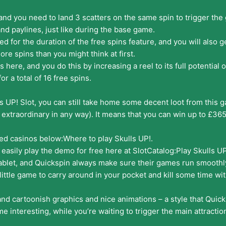
and you need to land 3 scatters on the same spin to trigger the 
nd paylines, just like during the base game.
 for the duration of the free spins feature, and you will also get
ore spins than you might think at first.
s here, and you do this by increasing a reel to its full potential
or a total of 16 free spins.
ls UP! Slot, you can still take home some decent loot from this 
g extraordinary in any way). It means that you can win up to £365
sted casinos below:Where to play Skulls UP!.
asily play the demo for free here at SlotCatalog:Play Skulls UP!
tablet, and Quickspin always make sure their games run smoothly
ittle game to carry around in your pocket and kill some time with
 and cartoonish graphics and nice animations – a style that Quic
 interesting, while you’re waiting to trigger the main attractio