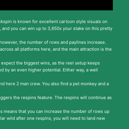
ckspin is known for excellent cartoon style visuals on
e, and you can win up to 3,650x your stake on this pretty
ds, however, the number of rows and paylines increase.
ross all platforms here, and the main attraction is the
n expect the biggest wins, as the reel setup keeps
d by an even higher potential. Either way, a well
and here 2 man crew. You also find a pet monkey and a
iggers the respins feature. The respins will continue as
This means that you can increase the number of rows up
ular wild after one respins, you will need to land new