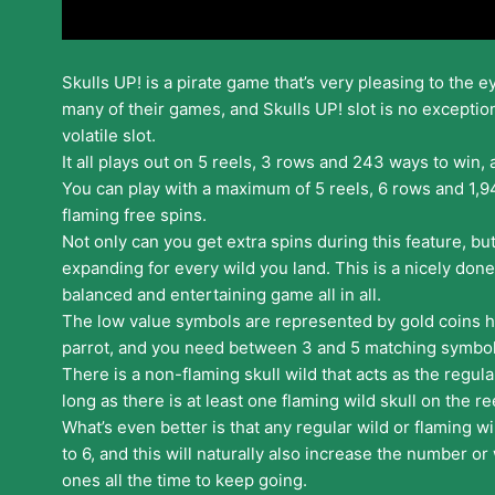
Skulls UP! is a pirate game that’s very pleasing to the 
many of their games, and Skulls UP! slot is no exception.
volatile slot.
It all plays out on 5 reels, 3 rows and 243 ways to win, 
You can play with a maximum of 5 reels, 6 rows and 1,94
flaming free spins.
Not only can you get extra spins during this feature, bu
expanding for every wild you land. This is a nicely don
balanced and entertaining game all in all.
The low value symbols are represented by gold coins he
parrot, and you need between 3 and 5 matching symbols o
There is a non-flaming skull wild that acts as the regul
long as there is at least one flaming wild skull on the r
What’s even better is that any regular wild or flaming 
to 6, and this will naturally also increase the number o
ones all the time to keep going.