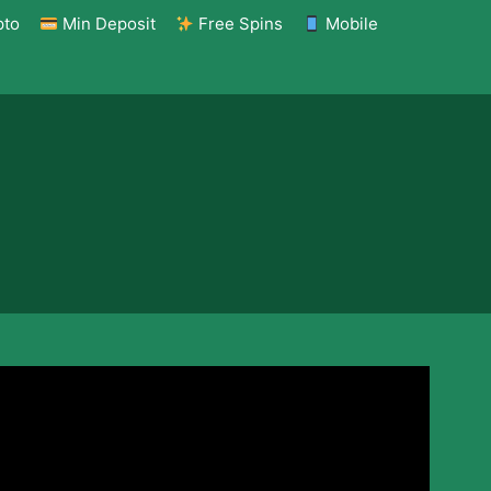
pto
Min Deposit
Free Spins
Mobile