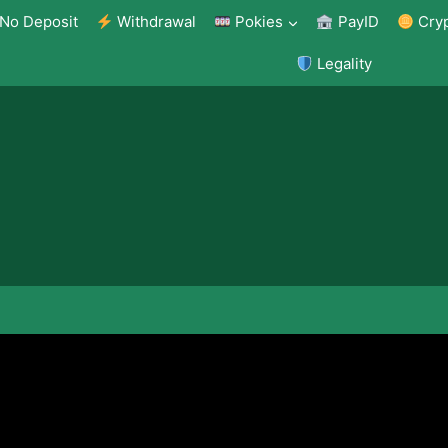
No Deposit
Withdrawal
Pokies
PayID
Cry
Legality