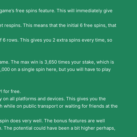
game’s free spins feature. This will immediately give
 respins. This means that the initial 6 free spins, that
 of 6 rows. This gives you 2 extra spins every time, so
game. The max win is 3,650 times your stake, which is
,000 on a single spin here, but you will have to play
 for free.
 on all platforms and devices. This gives you the
 while on public transport or waiting for friends at the
kspin does very well. The bonus features are well
n. The potential could have been a bit higher perhaps,