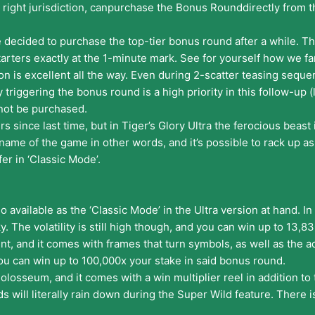
 right jurisdiction, canpurchase the Bonus Rounddirectly from 
decided to purchase the top-tier bonus round after a while. Th
starters exactly at the 1-minute mark. See for yourself how we fa
ion is excellent all the way. Even during 2-scatter teasing seq
iggering the bonus round is a high priority in this follow-up (lik
nnot be purchased.
s since last time, but in Tiger’s Glory Ultra the ferocious beast 
name of the game in other words, and it’s possible to rack up 
er in ‘Classic Mode’.
lso available as the ‘Classic Mode’ in the Ultra version at hand. 
 The volatility is still high though, and you can win up to 13,8
, and it comes with frames that turn symbols, as well as the ad
ou can win up to 100,000x your stake in said bonus round.
Colosseum, and it comes with a win multiplier reel in addition to 
lds will literally rain down during the Super Wild feature. There