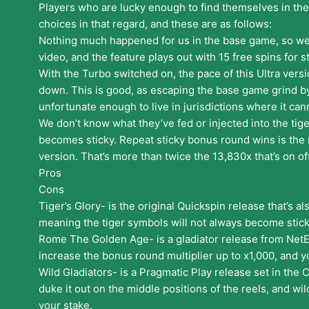
Players who are lucky enough to find themselves in the
choices in that regard, and these are as follows:
Nothing much happened for us in the base game, so we 
video, and the feature plays out with 15 free spins for 
With the Turbo switched on, the pace of this Ultra vers
down. This is good, as escaping the base game grind by tr
unfortunate enough to live in jurisdictions where it ca
We don’t know what they’ve fed or injected into the tiger
becomes sticky. Repeat sticky bonus round wins is the 
version. That’s more than twice the 13,830x that’s on off
Pros
Cons
Tiger’s Glory- is the original Quickspin release that’s a
meaning the tiger symbols will not always become sticky.
Rome The Golden Age- is a gladiator release from NetEnt
increase the bonus round multiplier up to x1,000, and y
Wild Gladiators- is a Pragmatic Play release set in the 
duke it out on the middle positions of the reels, and wi
your stake.