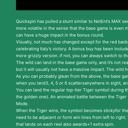
Quickspin has pulled a stunt similar to NetEnt’s MAX ser
more volatile in the sense that the base game is even mo
can have a huge impact in the bonus round.
Visually, not much has changed except for the red backg
celebrating Italy’s victory. A bonus buy has been include
more grizzly version. If not, you can always switch to th
The wild can land in the base game only, and it’s not rea
but it will usually not have a massive impact. The wild h
As you can probably glean from the above, the base game
when you land3, 4, 5 or 6 scattersanywhere in sight, and
You can land the regular top-tier Tiger symbol during t
the golden one). An animated battle between the Tiger a
Mode.
When the Tiger wins, the symbol becomes stickyfor the 
need to be adjacent or form win lines from left to righ
that lands on each reel also awards+1 extra spin.