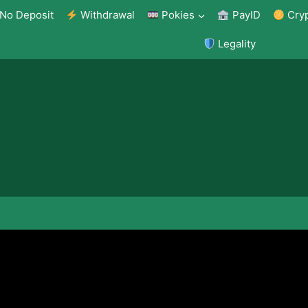
No Deposit
Withdrawal
Pokies
PayID
Cry
Legality