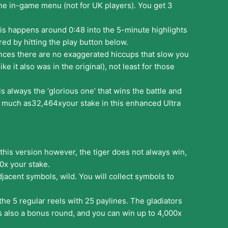
the in-game menu (not for UK players). You get 3
is happens around 0:48 into the 5-minute highlights
red by hitting the play button below.
uences there are no exaggerated hiccups that slow you
e it also was in the original), not least for those
is always the ‘glorious one’ that wins the battle and
as much as32,464xyour stake in this enhanced Ultra
In this version however, the tiger does not always win,
30x your stake.
jacent symbols, wild. You will collect symbols to
the 5 regular reels with 25 paylines. The gladiators
 is also a bonus round, and you can win up to 4,000x