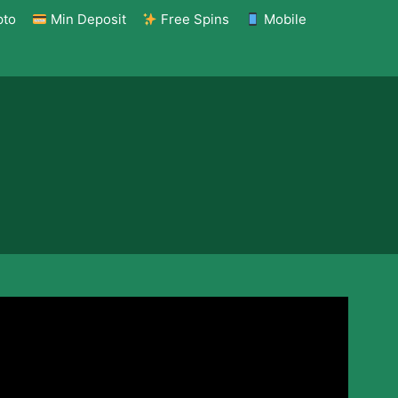
pto
Min Deposit
Free Spins
Mobile