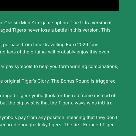
 a ‘Classic Mode’ in-game option. The Ultra version is
aged Tigers never lose a battle in this version. This
s, perhaps from time-travelling Euro 2026 fans
nd fans of the original will probably enjoy this even
regular pay symbols to help you form winning combinations,
e original Tiger’s Glory. The Bonus Round is triggered
Enraged Tiger symbol(look for the red frame instead of
t the big twist is that the Tiger always wins inUltra
symbols pay from any position, meaning that they don’t
 secured enough sticky tigers. The first Enraged Tiger