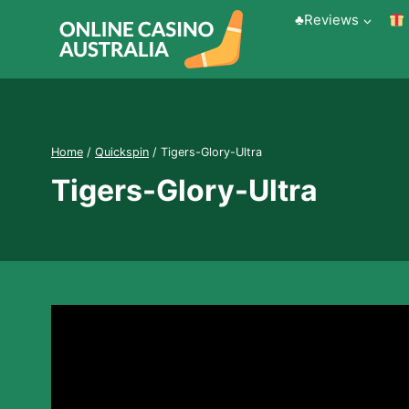
Skip
♣️Reviews
to
content
Home
/
Quickspin
/
Tigers-Glory-Ultra
Tigers-Glory-Ultra