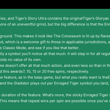
ies, and Tiger’s Glory Ultra contains the originalTiger’s Gloryas
re of an uneventful grind, but the big difference is that the Enr
round. This makes it look like The Colosseum is lit up by flare
d, which is a welcome gift to those in applicable jurisdictions, a
e Classic Mode, and see if you like that better.
lly a symbol you’ll notice all that much. It will step in for all 
olds no value of its own.
 doesn’t offer all that much action, and even less so than in th
 this awards7, 10, 15 or 20 free spins, respectively.
he feature, as in the base game, but what you really want is the
nd the Gladiator plays out per Enraged Tiger symbol you land, bu
duration of the feature. What’s more, the sticky Enraged Tiger 
t. This means that repeat wins per spin are possible once you’ve