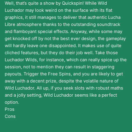
Well, that’s quite a show by Quickspin! While Wild
Luchador may look weird on the surface with its flat
graphics, it still manages to deliver that authentic Lucha
Libre atmosphere thanks to the outstanding soundtrack
and flamboyant special effects. Anyway, while some may
get knocked off by not the best ever design, the gameplay
will hardly leave one disappointed. It makes use of quite
cliched features, but they do their job well. Take those
Luchador Wilds, for instance, which can really spice up the
session, not to mention they can result in staggering
payouts. Trigger the Free Spins, and you are likely to get
away with a decent prize, despite the volatile nature of
Wild Luchador. All up, if you seek slots with robust maths
and a jolly setting, Wild Luchador seems like a perfect
option.
Pros
Cons