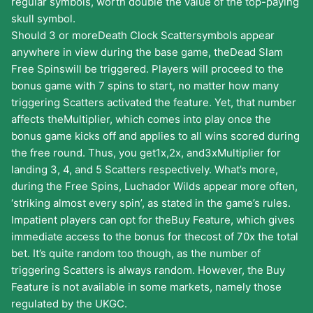
regular symbols, worth double the value of the top-paying
skull symbol.
Should 3 or moreDeath Clock Scattersymbols appear
anywhere in view during the base game, theDead Slam
Free Spinswill be triggered. Players will proceed to the
bonus game with 7 spins to start, no matter how many
triggering Scatters activated the feature. Yet, that number
affects theMultiplier, which comes into play once the
bonus game kicks off and applies to all wins scored during
the free round. Thus, you get1x,2x, and3xMultiplier for
landing 3, 4, and 5 Scatters respectively. What’s more,
during the Free Spins, Luchador Wilds appear more often,
‘striking almost every spin’, as stated in the game’s rules.
Impatient players can opt for theBuy Feature, which gives
immediate access to the bonus for thecost of 70x the total
bet. It’s quite random too though, as the number of
triggering Scatters is always random. However, the Buy
Feature is not available in some markets, namely those
regulated by the UKGC.