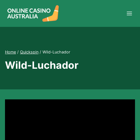
Skip
to
content
Home
/
Quickspin
/
Wild-Luchador
Wild-Luchador