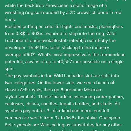
while the backdrop showcases a static image of a
wrestling ring surrounded by a 2D crowd, all done in red
hues.
Besides putting on colorful tights and masks, placingbets
from 0.3$ to 90$is required to step into the ring. Wild
Luchador is quite avolatileslot, rated4,5 out of 5by the
developer. TheRTPis solid, sticking to the industry
average of96%. What’s most impressive is the tremendous
potential, aswins of up to 40,557xare possible on a single
spin.
The pay symbols in the Wild Luchador slot are split into
two categories. On the lower side, we see a bunch of
classic A-9 royals, then go 6 premium Mexican-
styled symbols. Those include in ascending order guitars,
cactuses, chilies, candles, tequila bottles, and skulls. All
symbols pay out for 3-of-a-kind and more, and full
combos are worth from 3x to 16.6x the stake. Champion
Belt symbols are Wild, acting as substitutes for any other