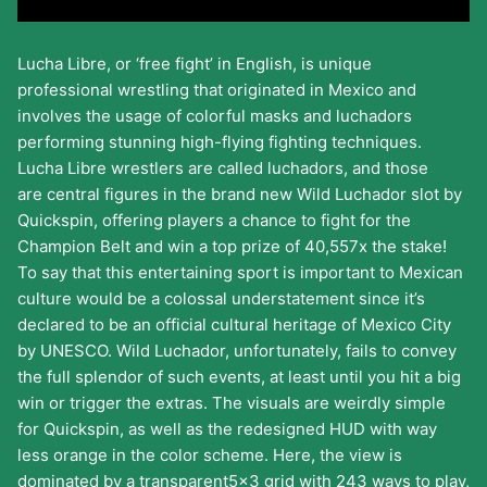
Lucha Libre, or ‘free fight’ in English, is unique
professional wrestling that originated in Mexico and
involves the usage of colorful masks and luchadors
performing stunning high-flying fighting techniques.
Lucha Libre wrestlers are called luchadors, and those
are central figures in the brand new Wild Luchador slot by
Quickspin, offering players a chance to fight for the
Champion Belt and win a top prize of 40,557x the stake!
To say that this entertaining sport is important to Mexican
culture would be a colossal understatement since it’s
declared to be an official cultural heritage of Mexico City
by UNESCO. Wild Luchador, unfortunately, fails to convey
the full splendor of such events, at least until you hit a big
win or trigger the extras. The visuals are weirdly simple
for Quickspin, as well as the redesigned HUD with way
less orange in the color scheme. Here, the view is
dominated by a transparent5x3 grid with 243 ways to play,