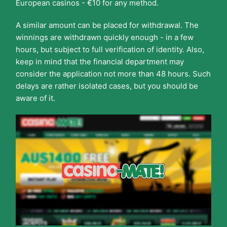
European casinos - €10 for any method.
A similar amount can be placed for withdrawal. The
winnings are withdrawn quickly enough - in a few
hours, but subject to full verification of identity. Also,
keep in mind that the financial department may
consider the application not more than 48 hours. Such
delays are rather isolated cases, but you should be
aware of it.