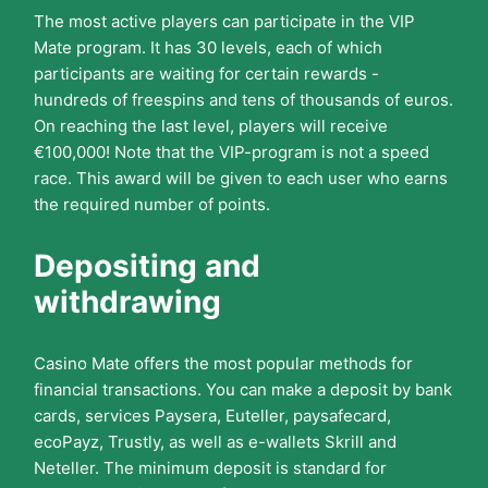
The most active players can participate in the VIP
Mate program. It has 30 levels, each of which
participants are waiting for certain rewards -
hundreds of freespins and tens of thousands of euros.
On reaching the last level, players will receive
€100,000! Note that the VIP-program is not a speed
race. This award will be given to each user who earns
the required number of points.
Depositing and
withdrawing
Casino Mate offers the most popular methods for
financial transactions. You can make a deposit by bank
cards, services Paysera, Euteller, paysafecard,
ecoPayz, Trustly, as well as e-wallets Skrill and
Neteller. The minimum deposit is standard for