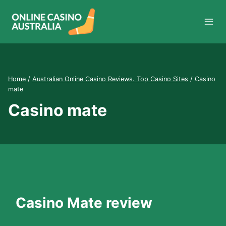
Skip
to
content
Home
/
Australian Online Casino Reviews. Top Casino Sites
/
Casino
mate
Casino mate
Casino Mate review