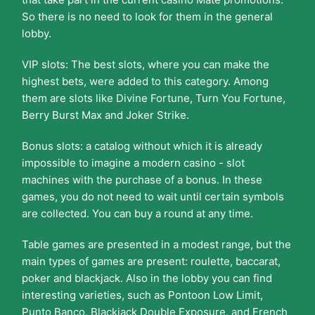
So there is no need to look for them in the general
lobby.
VIP slots: The best slots, where you can make the
highest bets, were added to this category. Among
them are slots like Divine Fortune, Turn You Fortune,
Berry Burst Max and Joker Strike.
Bonus slots: a catalog without which it is already
impossible to imagine a modern casino - slot
machines with the purchase of a bonus. In these
games, you do not need to wait until certain symbols
are collected. You can buy a round at any time.
Table games are presented in a modest range, but the
main types of games are present: roulette, baccarat,
poker and blackjack. Also in the lobby you can find
interesting varieties, such as Pontoon Low Limit,
Punto Banco, Blackjack Double Exposure, and French