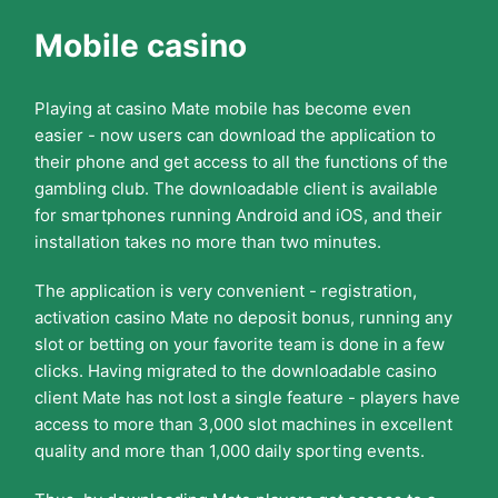
Mobile casino
Playing at
casino Mate mobile
has become even
easier - now users can download the application to
their phone and get access to all the functions of the
gambling club. The downloadable client is available
for smartphones running Android and iOS, and their
installation takes no more than two minutes.
The application is very convenient - registration,
activation
casino Mate no deposit bonus
, running any
slot or betting on your favorite team is done in a few
clicks. Having migrated to the downloadable casino
client Mate has not lost a single feature - players have
access to more than 3,000 slot machines in excellent
quality and more than 1,000 daily sporting events.