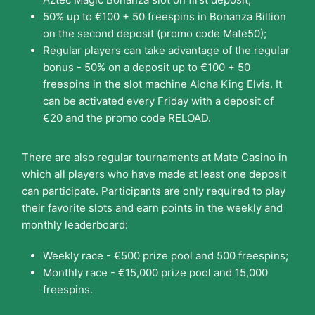
50% up to €100 + 50 freespins in Bonanza Billion
on the second deposit (promo code Mate50);
Regular players can take advantage of the regular
bonus - 50% on a deposit up to €100 + 50
freespins in the slot machine Aloha King Elvis. It
can be activated every Friday with a deposit of
€20 and the promo code RELOAD.
There are also regular tournaments at Mate Casino in
which all players who have made at least one deposit
can participate. Participants are only required to play
their favorite slots and earn points in the weekly and
monthly leaderboard:
Weekly race - €500 prize pool and 500 freespins;
Monthly race - €15,000 prize pool and 15,000
freespins.