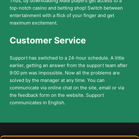
Thus, by downloading Mate players get access to a
top-notch casino and betting shop! Switch between
entertainment with a flick of your finger and get
maximum excitement.
Customer Service
Support has switched to a 24-hour schedule. A little
earlier, getting an answer from the support team after
9:00 pm was impossible. Now all the problems are
solved by the manager at any time. You can
communicate via online chat on the site, email or via
the feedback form on the website. Support
communicates in English.