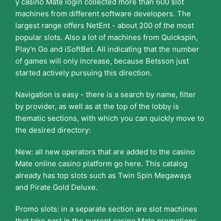
y
casino Mate login
collected more than 600 slot
machines from different software developers. The
largest range offers NetEnt - about 200 of the most
popular slots. Also a lot of machines from Quickspin,
Play'n Go and iSoftBet. All indicating that the number
of games will only increase, because Betsson just
started actively pursuing this direction.
Navigation is easy - there is a search by name, filter
by provider, as well as at the top of the lobby is
thematic sections, with which you can quickly move to
the desired directory:
New: all new operators that are added to the
casino
Mate online casino
platform go here. This catalog
already has top slots such as Twin Spin Megaways
and Pirate Gold Deluxe.
Promo slots: in a separate section are slot machines
that take part in the current
casino Mate promotions
.