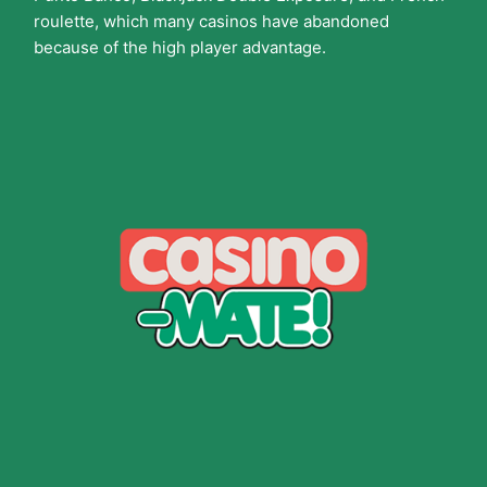
roulette, which many casinos have abandoned
because of the high player advantage.