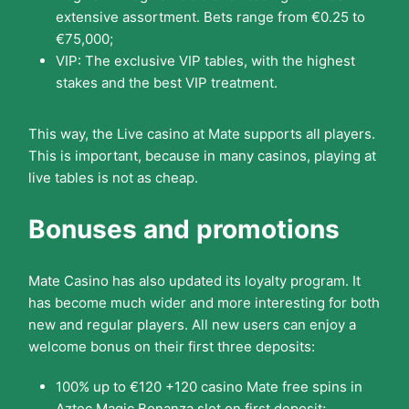
extensive assortment. Bets range from €0.25 to
€75,000;
VIP: The exclusive VIP tables, with the highest
stakes and the best VIP treatment.
This way, the Live casino at Mate supports all players.
This is important, because in many casinos, playing at
live tables is not as cheap.
Bonuses and promotions
Mate Casino has also updated its loyalty program. It
has become much wider and more interesting for both
new and regular players. All new users can enjoy a
welcome bonus on their first three deposits:
100% up to €120 +120
casino Mate free spins
in
Aztec Magic Bonanza slot on first deposit;