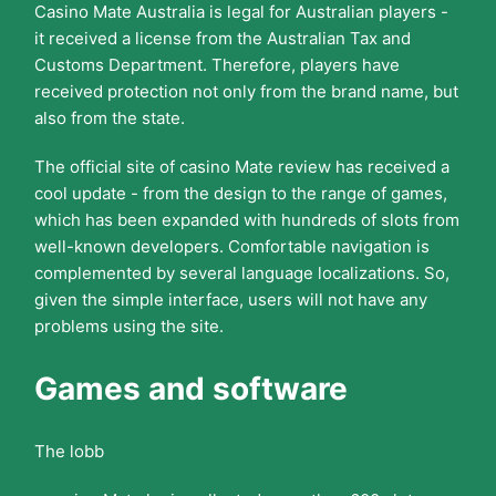
Casino Mate Australia
is legal for Australian players -
it received a license from the Australian Tax and
Customs Department. Therefore, players have
received protection not only from the brand name, but
also from the state.
The official site of
casino Mate review
has received a
cool update - from the design to the range of games,
which has been expanded with hundreds of slots from
well-known developers. Comfortable navigation is
complemented by several language localizations. So,
given the simple interface, users will not have any
problems using the site.
G
ames and software
The lobb