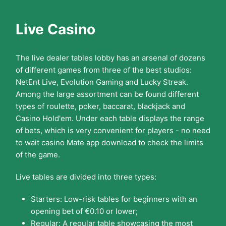
Live Casino
The live dealer tables lobby has an arsenal of dozens
of different games from three of the best studios:
NetEnt Live, Evolution Gaming and Lucky Streak.
Among the large assortment can be found different
types of roulette, poker, baccarat, blackjack and
Casino Hold'em. Under each table displays the range
of bets, which is very convenient for players - no need
to wait
casino Mate app download
to check the limits
of the game.
Live tables are divided into three types:
Starters: Low-risk tables for beginners with an
opening bet of €0.10 or lower;
Regular: A regular table showcasing the most