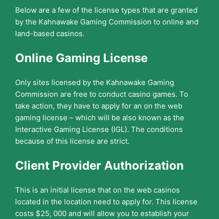
Below are a few of the license types that are granted
by the Kahnawake Gaming Commission to online and
land-based casinos.
Online Gaming License
Only sites licensed by the Kahnawake Gaming
Commission are free to conduct casino games. To
take action, they have to apply for an on the web
gaming license – which will be also known as the
Interactive Gaming License (IGL). The conditions
because of this license are strict.
Client Provider Authorization
This is an initial license that on the web casinos
located in the location need to apply for. This license
costs $25, 000 and will allow you to establish your