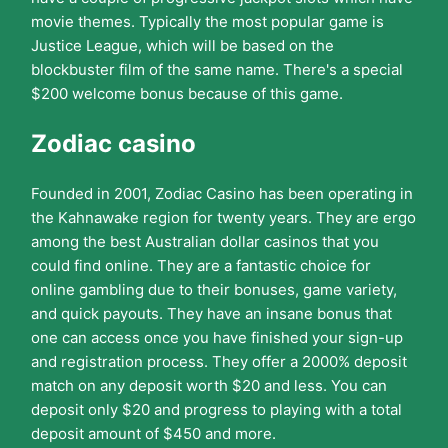
movie themes. Typically the most popular game is
Justice League, which will be based on the
blockbuster film of the same name. There's a special
$200 welcome bonus because of this game.
Zodiac casino
Founded in 2001, Zodiac Casino has been operating in
the Kahnawake region for twenty years. They are ergo
among the best Australian dollar casinos that you
could find online. They are a fantastic choice for
online gambling due to their bonuses, game variety,
and quick payouts. They have an insane bonus that
one can access once you have finished your sign-up
and registration process. They offer a 2000% deposit
match on any deposit worth $20 and less. You can
deposit only $20 and progress to playing with a total
deposit amount of $450 and more.