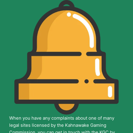
When you have any complaints about one of many
legal sites licensed by the Kahnawake Gaming
Commission, you can get in touch with the KGC by