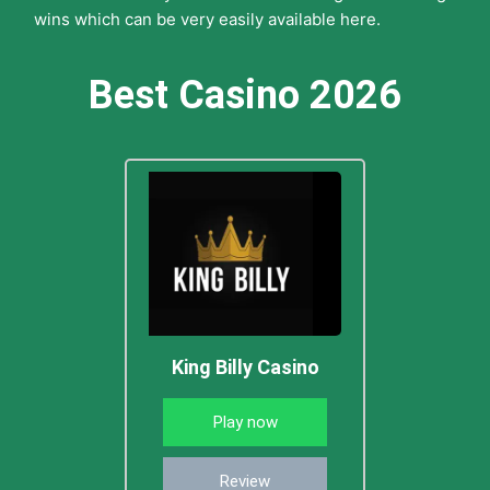
wins which can be very easily available here.
Best Casino 2026
King Billy Casino
Play now
Review