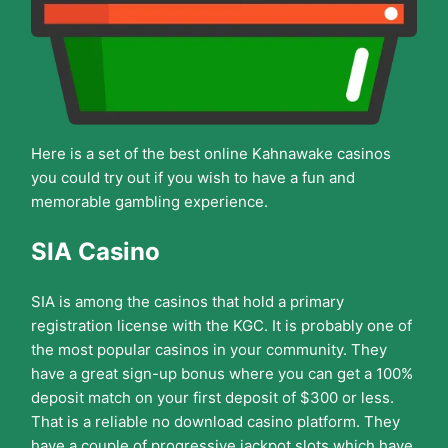
Here is a set of the best online Kahnawake casinos
you could try out if you wish to have a fun and
memorable gambling experience.
SIA Casino
SIA is among the casinos that hold a primary
registration license with the KGC. It is probably one of
the most popular casinos in your community. They
have a great sign-up bonus where you can get a 100%
deposit match on your first deposit of $300 or less.
That is a reliable no download casino platform. They
have a couple of progressive jackpot slots which have