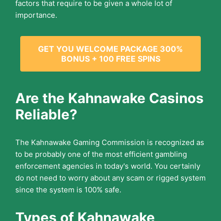
factors that require to be given a whole lot of
importance.
GET YOU WELCOME PACKAGE 300%
BONUS + 100 FREE SPINS
Are the Kahnawake Casinos
Reliable?
The Kahnawake Gaming Commission is recognized as
to be probably one of the most efficient gambling
enforcement agencies in today's world. You certainly
do not need to worry about any scam or rigged system
since the system is 100% safe.
Types of Kahnawake