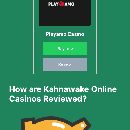
Playamo Casino
Play now
Review
How are Kahnawake Online
Casinos Reviewed?