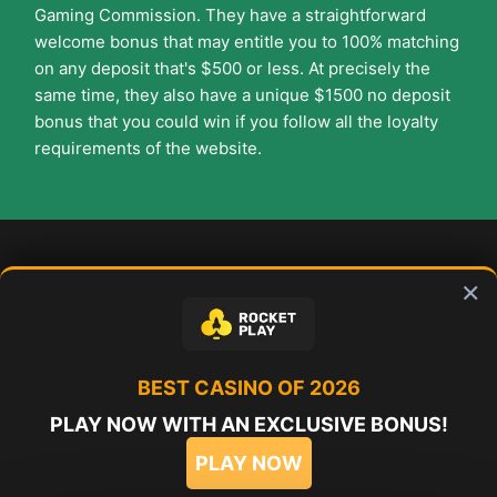
Gaming Commission. They have a straightforward
welcome bonus that may entitle you to 100% matching
on any deposit that's $500 or less. At precisely the
same time, they also have a unique $1500 no deposit
bonus that you could win if you follow all the loyalty
requirements of the website.
×
Advertise
BEST CASINO OF 2026
PLAY NOW WITH AN EXCLUSIVE BONUS!
© 2026 Online-casinoaustralia.org.
PLAY NOW