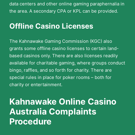
data centers and other online gaming paraphernalia in
the area. A secondary CPA or KPL can be provided.
Offline Casino Licenses
The Kahnawake Gaming Commission (KGC) also
grants some offline casino licenses to certain land-
based casinos only. There are also licenses readily
available for charitable gaming, where groups conduct
bingo, raffles, and so forth for charity. There are
special rules in place for poker rooms – both for
charity or entertainment.
Kahnawake Online Casino
Australia Complaints
Procedure