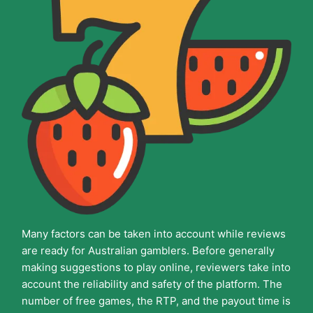
Many factors can be taken into account while reviews
are ready for Australian gamblers. Before generally
making suggestions to play online, reviewers take into
account the reliability and safety of the platform. The
number of free games, the RTP, and the payout time is