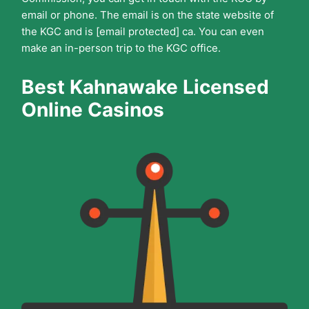
email or phone. The email is on the state website of
the KGC and is [email protected] ca. You can even
make an in-person trip to the KGC office.
Best Kahnawake Licensed
Online Casinos