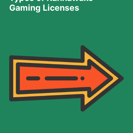
Gaming Licenses