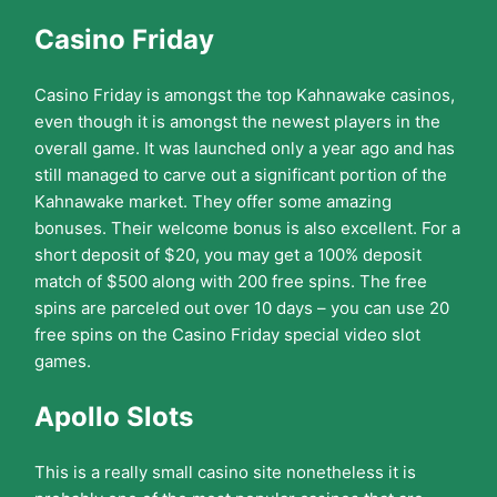
Casino Friday
Casino Friday is amongst the top Kahnawake casinos,
even though it is amongst the newest players in the
overall game. It was launched only a year ago and has
still managed to carve out a significant portion of the
Kahnawake market. They offer some amazing
bonuses. Their welcome bonus is also excellent. For a
short deposit of $20, you may get a 100% deposit
match of $500 along with 200 free spins. The free
spins are parceled out over 10 days – you can use 20
free spins on the Casino Friday special video slot
games.
Apollo Slots
This is a really small casino site nonetheless it is