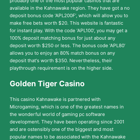
probably one of the most popular casinos that are
available in the Kahnawake region. They have got a no
deposit bonus code ‘APL200F’, which will allow you to
make free bets worth $20. This website is fantastic
for instant play. With the code ‘APL100’, you may get a
100% deposit matching bonus for just about any
deposit worth $250 or less. The bonus code ‘APL80’
allows you to enjoy an 80% match bonus on any
deposit that's worth $350. Nevertheless, their
playthrough requirement is on the higher side.
Golden Tiger Casino
This casino Kahnawake is partnered with
Microgaming, which is one of the greatest names in
the wonderful world of gaming pc software
development. They have been operating since 2001
and are ostensibly one of the biggest and most
popular names to be associated with the Kahnawake