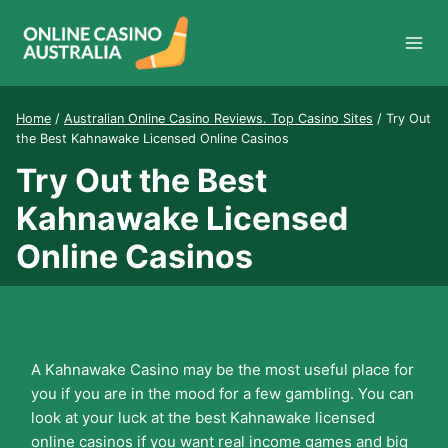
Skip
to
content
Home
/
Australian Online Casino Reviews. Top Casino Sites
/
Try Out
the Best Kahnawake Licensed Online Casinos
Try Out the Best
Kahnawake Licensed
Online Casinos
A Kahnawake Casino may be the most useful place for
you if you are in the mood for a few gambling. You can
look at your luck at the best Kahnawake licensed
online casinos if you want real income games and big