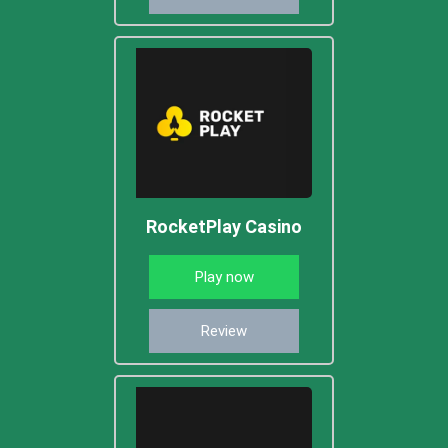
RocketPlay Casino
Play now
Review