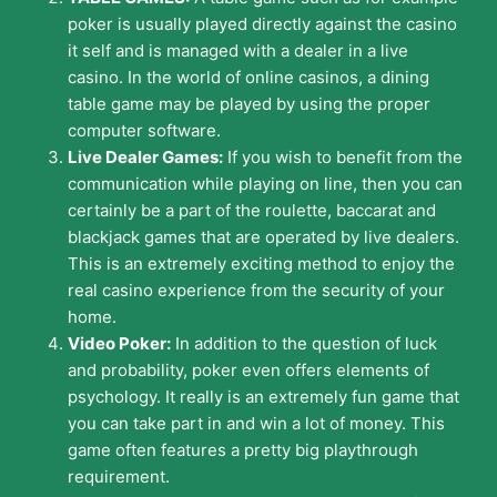
poker is usually played directly against the casino
it self and is managed with a dealer in a live
casino. In the world of online casinos, a dining
table game may be played by using the proper
computer software.
Live Dealer Games:
If you wish to benefit from the
communication while playing on line, then you can
certainly be a part of the roulette, baccarat and
blackjack games that are operated by live dealers.
This is an extremely exciting method to enjoy the
real casino experience from the security of your
home.
Video Poker:
In addition to the question of luck
and probability, poker even offers elements of
psychology. It really is an extremely fun game that
you can take part in and win a lot of money. This
game often features a pretty big playthrough
requirement.