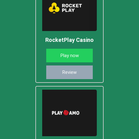
RocketPlay Casino
Play now
Review