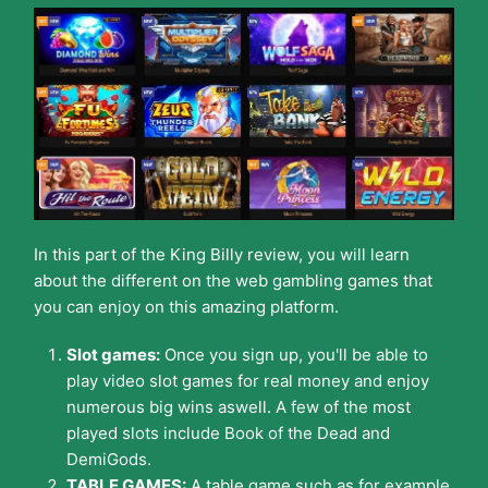
In this part of the King Billy review, you will learn
about the different on the web gambling games that
you can enjoy on this amazing platform.
Slot games:
Once you sign up, you'll be able to
play video slot games for real money and enjoy
numerous big wins aswell. A few of the most
played slots include Book of the Dead and
DemiGods.
TABLE GAMES:
A table game such as for example