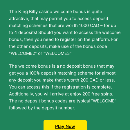
The King Billy casino welcome bonus is quite
attractive, that may permit you to access deposit
matching schemes that are worth 1000 CAD – for up
to 4 deposits! Should you want to access the welcome
bonus, then you need to register on the platform. For
the other deposits, make use of the bonus code
“WELCOME2” or “WELCOME3”.
The welcome bonus is a no deposit bonus that may
get you a 100% deposit matching scheme for almost
any deposit you make that's worth 200 CAD or less.
You can access this if the registration is complete.
Additionally, you will arrive at enjoy 200 free spins.
The no deposit bonus codes are typical “WELCOME”
followed by the deposit number.
Play Now