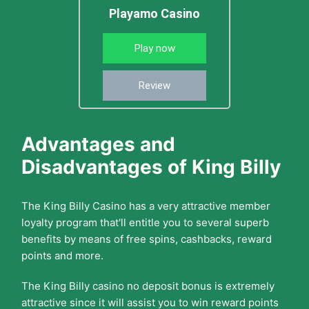
Playamo Casino
Play now
Review
Advantages and
Disadvantages of King Billy
The King Billy Casino has a very attractive member
loyalty program that'll entitle you to several superb
benefits by means of free spins, cashbacks, reward
points and more.
The King Billy casino no deposit bonus is extremely
attractive since it will assist you to win reward points