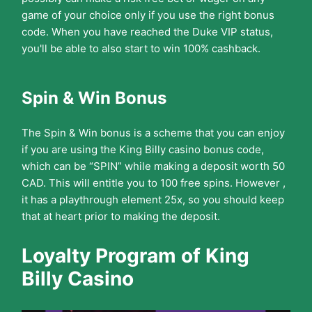
game of your choice only if you use the right bonus
code. When you have reached the Duke VIP status,
you'll be able to also start to win 100% cashback.
Spin & Win Bonus
The Spin & Win bonus is a scheme that you can enjoy
if you are using the King Billy casino bonus code,
which can be “SPIN” while making a deposit worth 50
CAD. This will entitle you to 100 free spins. However ,
it has a playthrough element 25x, so you should keep
that at heart prior to making the deposit.
Loyalty Program of King
Billy Casino