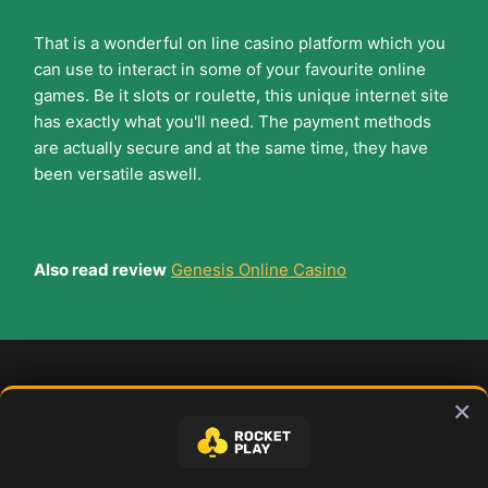
That is a wonderful on line casino platform which you
can use to interact in some of your favourite online
games. Be it slots or roulette, this unique internet site
has exactly what you'll need. The payment methods
are actually secure and at the same time, they have
been versatile aswell.
Also read review
Genesis Online Casino
×
Advertise