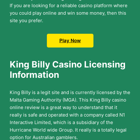
If you are looking for a reliable casino platform where
you could play online and win some money, then this
site you prefer.
Play Now
King Billy Casino Licensing
Information
King Billy is a legit site and is currently licensed by the
Malta Gaming Authority (MGA). This King Billy casino
online review is a great way to understand that it
really is safe and operated with a company called N1
Interactive Limited, which is a subsidiary of the
Hurricane World wide Group. It really is a totally legal
option for Australian gamblers.