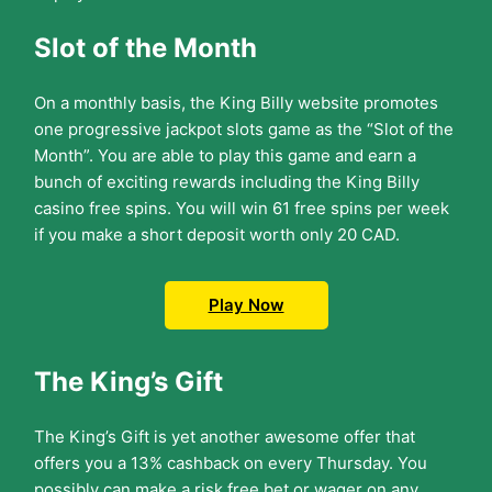
Slot of the Month
On a monthly basis, the King Billy website promotes
one progressive jackpot slots game as the “Slot of the
Month”. You are able to play this game and earn a
bunch of exciting rewards including the King Billy
casino free spins. You will win 61 free spins per week
if you make a short deposit worth only 20 CAD.
Play Now
The King’s Gift
The King’s Gift is yet another awesome offer that
offers you a 13% cashback on every Thursday. You
possibly can make a risk free bet or wager on any