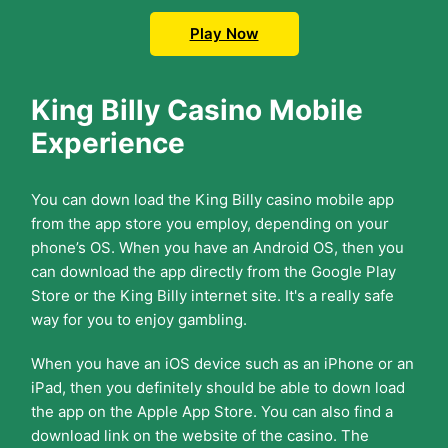
Play Now
King Billy Casino Mobile
Experience
You can down load the King Billy casino mobile app
from the app store you employ, depending on your
phone’s OS. When you have an Android OS, then you
can download the app directly from the Google Play
Store or the King Billy internet site. It's a really safe
way for you to enjoy gambling.
When you have an iOS device such as an iPhone or an
iPad, then you definitely should be able to down load
the app on the Apple App Store. You can also find a
download link on the website of the casino. The