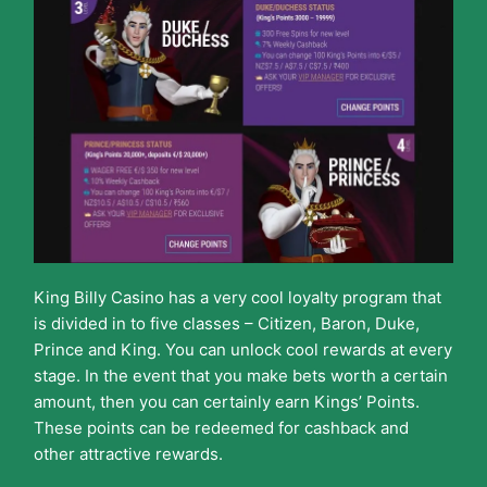
King Billy Casino has a very cool loyalty program that
is divided in to five classes – Citizen, Baron, Duke,
Prince and King. You can unlock cool rewards at every
stage. In the event that you make bets worth a certain
amount, then you can certainly earn Kings’ Points.
These points can be redeemed for cashback and
other attractive rewards.