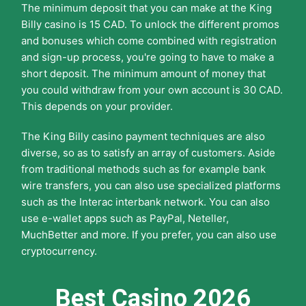
The minimum deposit that you can make at the King
Billy casino is 15 CAD. To unlock the different promos
and bonuses which come combined with registration
and sign-up process, you're going to have to make a
short deposit. The minimum amount of money that
you could withdraw from your own account is 30 CAD.
This depends on your provider.
The King Billy casino payment techniques are also
diverse, so as to satisfy an array of customers. Aside
from traditional methods such as for example bank
wire transfers, you can also use specialized platforms
such as the Interac interbank network. You can also
use e-wallet apps such as PayPal, Neteller,
MuchBetter and more. If you prefer, you can also use
cryptocurrency.
Best Casino 2026