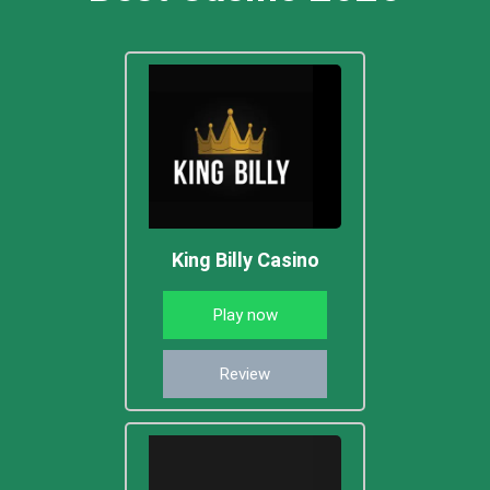
King Billy Casino
Play now
Review