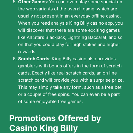
Other Games:
You can even play some special on
the web variants of the overall game, which are
usually not present in an everyday offline casino.
When you read analysis King Billy casino app, you
will discover that there are some exciting games
like All Stars Blackjack, Lightning Baccarat, and so
on that you could play for high stakes and higher
rewards.
Scratch Cards:
King Billy casino also provides
gamblers with bonus offers in the form of scratch
cards. Exactly like real scratch cards, an on line
scratch card will provide you with a surprise prize.
This may simply take any form, such as a free bet
or a couple of free spins. You can even be a part
of some enjoyable free games.
Promotions Offered by
Casino King Billy