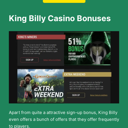
King Billy Casino Bonuses
Apart from quite a attractive sign-up bonus, King Billy
even offers a bunch of offers that they offer frequently
to players.