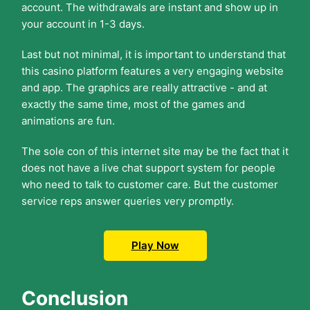
account. The withdrawals are instant and show up in
your account in 1-3 days.
Last but not minimal, it is important to understand that
this casino platform features a very engaging website
and app. The graphics are really attractive - and at
exactly the same time, most of the games and
animations are fun.
The sole con of this internet site may be the fact that it
does not have a live chat support system for people
who need to talk to customer care. But the customer
service reps answer queries very promptly.
Play Now
Conclusion