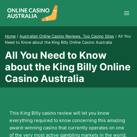
Skip
to
content
Home
/
Australian Online Casino Reviews. Top Casino Sites
/
All You
Need to Know about the King Billy Online Casino Australia
All You Need to Know
about the King Billy Online
Casino Australia
This King Billy casino review will let you know
everything required to know concerning this amazing
award-winning casino that currently operates on one
of the very most active gambling markets in the world.