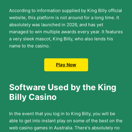
According to information supplied by King Billy official
website, this platform is not around for a long time. It
absolutely was launched in 2026, and has yet
managed to win multiple awards every year. It features
a very sleek mascot, King Billy, who also lends his
name to the casino.
Play Now
Software Used by the King
Billy Casino
In the event that you log in to King Billy, you will be
able to get into instant play on some of the best on the
web casino games in Australia. There's absolutely no