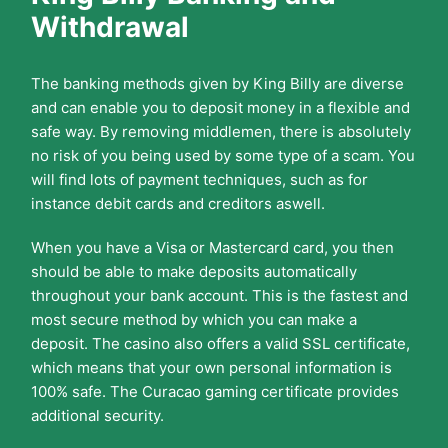
Withdrawal
The banking methods given by King Billy are diverse
and can enable you to deposit money in a flexible and
safe way. By removing middlemen, there is absolutely
no risk of you being used by some type of a scam. You
will find lots of payment techniques, such as for
instance debit cards and creditors aswell.
When you have a Visa or Mastercard card, you then
should be able to make deposits automatically
throughout your bank account. This is the fastest and
most secure method by which you can make a
deposit. The casino also offers a valid SSL certificate,
which means that your own personal information is
100% safe. The Curacao gaming certificate provides
additional security.