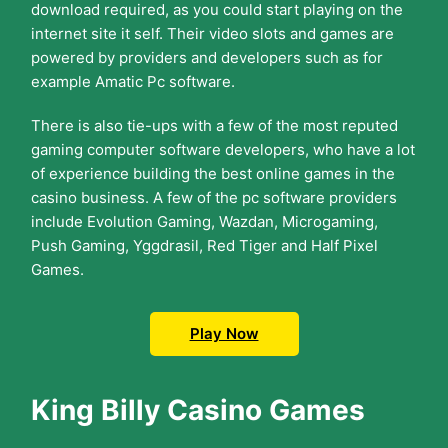
download required, as you could start playing on the
internet site it self. Their video slots and games are
powered by providers and developers such as for
example Amatic Pc software.
There is also tie-ups with a few of the most reputed
gaming computer software developers, who have a lot
of experience building the best online games in the
casino business. A few of the pc software providers
include Evolution Gaming, Wazdan, Microgaming,
Push Gaming, Yggdrasil, Red Tiger and Half Pixel
Games.
Play Now
King Billy Casino Games