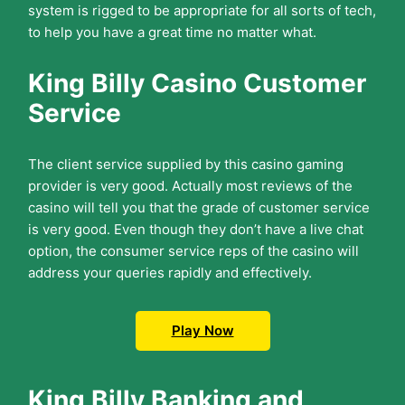
system is rigged to be appropriate for all sorts of tech,
to help you have a great time no matter what.
King Billy Casino Customer
Service
The client service supplied by this casino gaming
provider is very good. Actually most reviews of the
casino will tell you that the grade of customer service
is very good. Even though they don’t have a live chat
option, the consumer service reps of the casino will
address your queries rapidly and effectively.
Play Now
King Billy Banking and