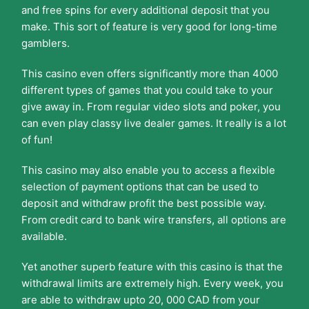
and free spins for every additional deposit that you
make. This sort of feature is very good for long-time
gamblers.
This casino even offers significantly more than 4000
different types of games that you could take to your
give away in. From regular video slots and poker, you
can even play classy live dealer games. It really is a lot
of fun!
This casino may also enable you to access a flexible
selection of payment options that can be used to
deposit and withdraw profit the best possible way.
From credit card to bank wire transfers, all options are
available.
Yet another superb feature with this casino is that the
withdrawal limits are extremely high. Every week, you
are able to withdraw upto 20, 000 CAD from your