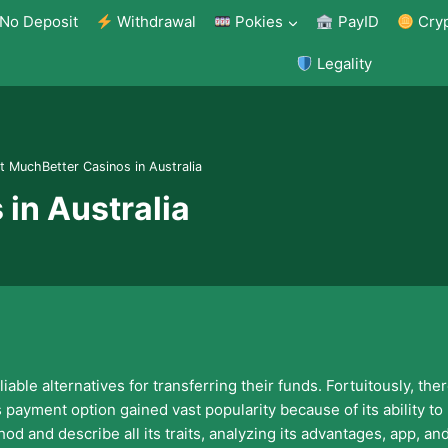
No Deposit
Withdrawal
Pokies
PayID
Cry
Legality
t MuchBetter Casinos in Australia
in Australia
iable alternatives for transferring their funds. Fortuitously, t
payment option gained vast popularity because of its ability to b
and describe all its traits, analyzing its advantages, app, and