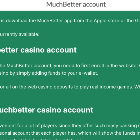
 is download the MuchBetter app from the Apple store or the Go
urrently available:
etter
casino account
he MuchBetter account, you need to first enroll in the website.
asino by simply adding funds to your e-wallet.
r all on the web casino deposits to play real income games. Whe
uchbetter
casino
account
nient for a lot of players since they offer such many banking 
onal account that each player has, which will show the funds in