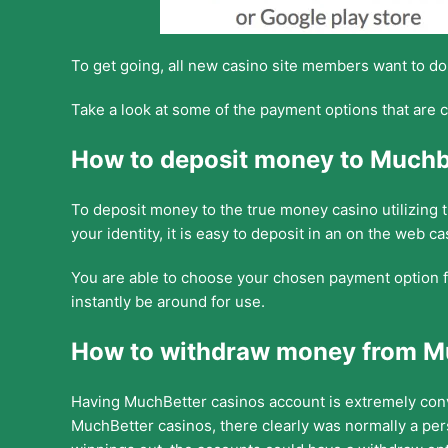
To get going, all new casino site members want to do
Take a look at some of the payment options that are c
How to deposit money to
Muchb
To deposit money to the true money casino utilizing t
your identity, it is easy to deposit in an on the web c
You are able to choose your chosen payment option fo
instantly be around for use.
How to withdraw money from
M
Having MuchBetter casinos account is extremely conve
MuchBetter casinos, there clearly was normally a pers