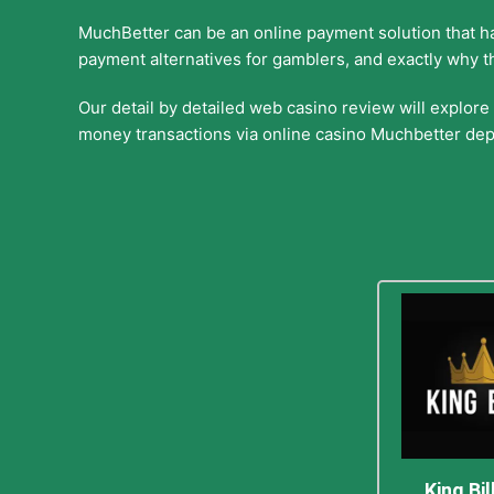
MuchBetter can be an online payment solution that ha
payment alternatives for gamblers, and exactly why t
Our detail by detailed web casino review will explore
money transactions via online casino Muchbetter dep
King Bi