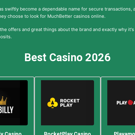
s swiftly become a dependable name for secure transactions, an
hey choose to look for MuchBetter casinos online.
 the offers and great things about the brand and exactly why it
osits.
Best Casino 2026
lly Casino
RocketPlay Casino
Playamo