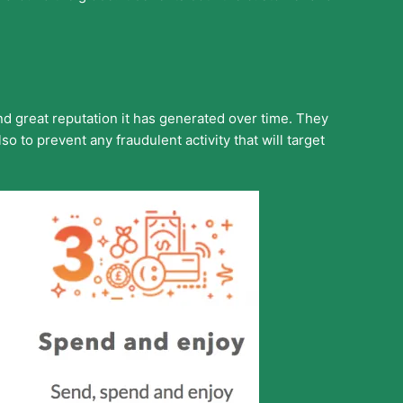
 great reputation it has generated over time. They
o to prevent any fraudulent activity that will target