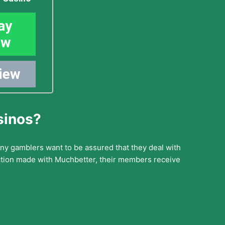
ay
ow
iew
sinos?
y gamblers want to be assured that they deal with
action made with Muchbetter, their members receive