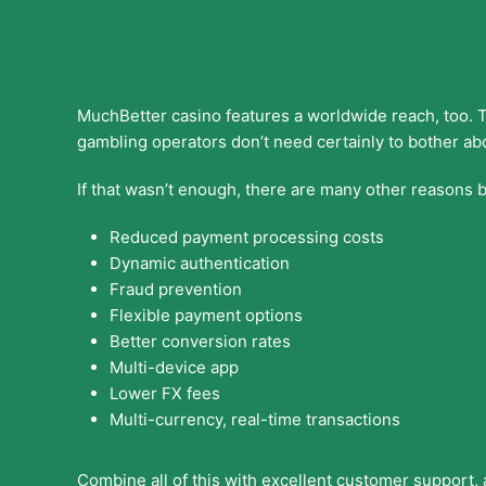
MuchBetter casino features a worldwide reach, too. T
gambling operators don’t need certainly to bother ab
If that wasn’t enough, there are many other reasons
Reduced payment processing costs
Dynamic authentication
Fraud prevention
Flexible payment options
Better conversion rates
Multi-device app
Lower FX fees
Multi-currency, real-time transactions
Combine all of this with excellent customer support,