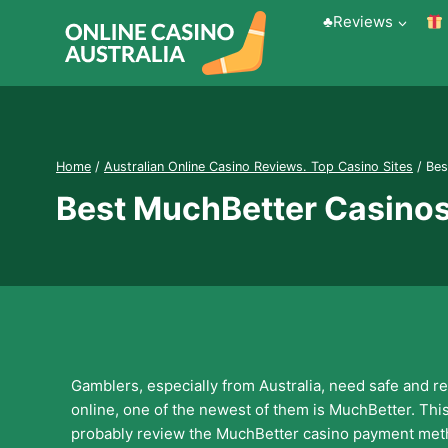
Skip
♣️Reviews
to
content
Home
/
Australian Online Casino Reviews. Top Casino Sites
/
Bes
Best MuchBetter Casinos 
Gamblers, especially from Australia, need safe and rel
online, one of the newest of them is MuchBetter. This 
probably review the MuchBetter casino payment method 