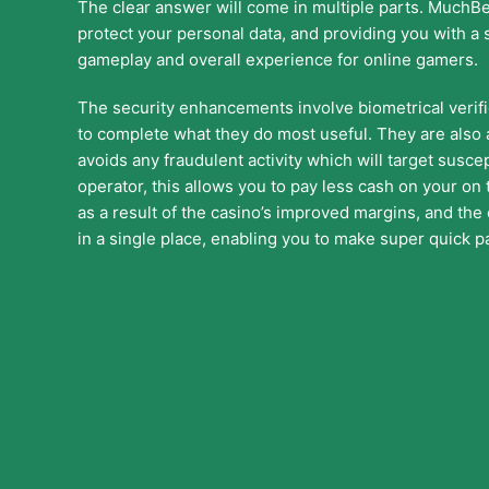
The clear answer will come in multiple parts. MuchBe
protect your personal data, and providing you with a 
gameplay and overall experience for online gamers.
The security enhancements involve biometrical verif
to complete what they do most useful. They are also 
avoids any fraudulent activity which will target susc
operator, this allows you to pay less cash on your o
as a result of the casino’s improved margins, and the 
in a single place, enabling you to make super quick 