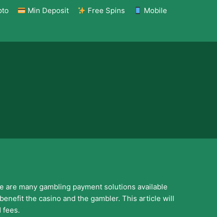
pto
Min Deposit
Free Spins
Mobile
here are many gambling payment solutions available
enefit the casino and the gambler. This article will
 fees.