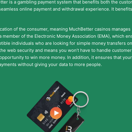
tter is a gambling payment system that benefits both the custo
seamless online payment and withdrawal experience. It benefits 
ication of the consumer, meaning MuchBetter casinos manages m
a member of the Electronic Money Association (EMA), which ens
eptible individuals who are looking for simple money transfers o
n the web security and means you won’t have to handle customer 
opportunity to win more money. In addition, it ensures that your
payments without giving your data to more people.