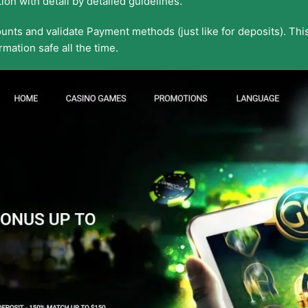
on with detail by detailed guidelines.
unts and validate Payment methods (just like for deposits). This
mation safe all the time.