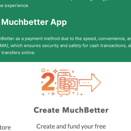
ne experience.
t Muchbetter App
Better as a payment method due to the speed, convenience, and
MA), which ensures security and safety for cash transactions, als
 transfers online.