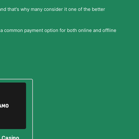
d that's why many consider it one of the better
's a common payment option for both online and offline
 Casino