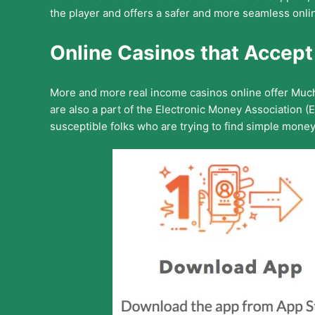
the player and offers a safer and more seamless onli
Online Casinos that Accep
More and more real income casinos online offer Much
are also a part of the Electronic Money Association (E
susceptible folks who are trying to find simple money