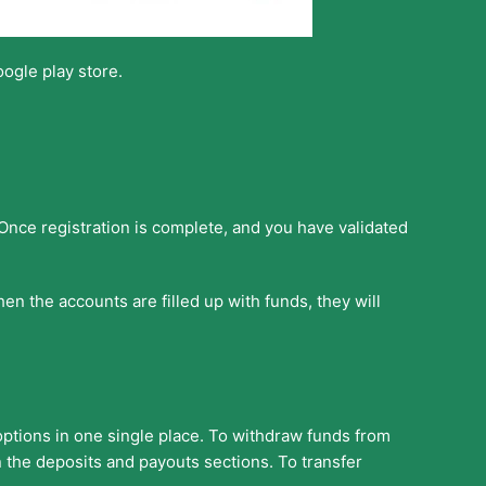
ogle play store.
 Once registration is complete, and you have validated
n the accounts are filled up with funds, they will
options in one single place. To withdraw funds from
 the deposits and payouts sections. To transfer