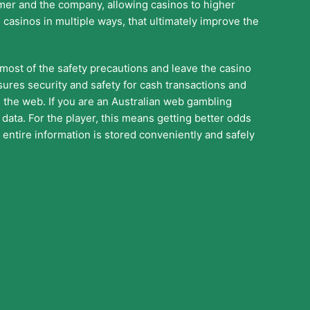
mer and the company, allowing casinos to higher
casinos in multiple ways, that ultimately improve the
ost of the safety precautions and leave the casino
ures security and safety for cash transactions and
n the web. If you are an Australian web gambling
data. For the player, this means getting better odds
 entire information is stored conveniently and safely