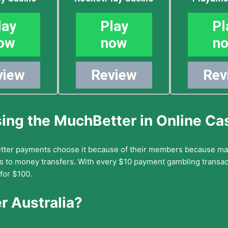
lay
Play
Pl
ow
now
n
view
Review
Rev
sing the MuchBetter in Online Ca
tter payments choose it because of their members because man
ions to money transfers. With every $10 payment gambling trans
for $100.
 Australia?