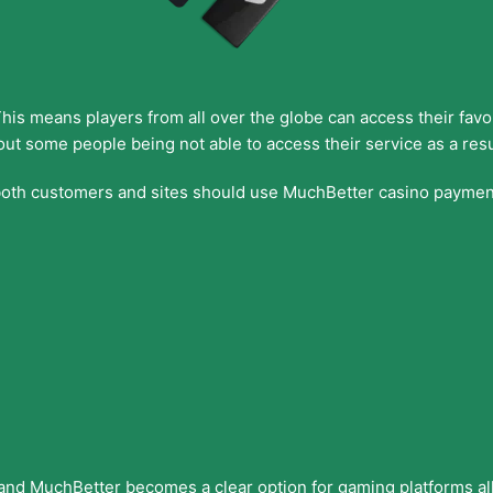
his means players from all over the globe can access their favo
out some people being not able to access their service as a res
 both customers and sites should use MuchBetter casino payment
 and MuchBetter becomes a clear option for gaming platforms all