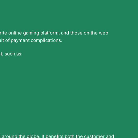
rite online gaming platform, and those on the web
ult of payment complications.
, such as:
 around the globe. It benefits both the customer and