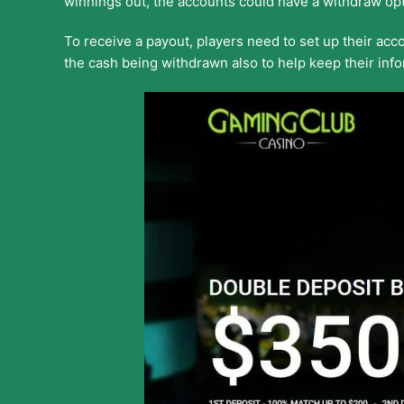
winnings out, the accounts could have a withdraw opti
To receive a payout, players need to set up their acco
the cash being withdrawn also to help keep their infor