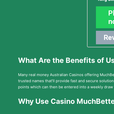
P
n
Re
What Are the Benefits of U
Many real money Australian Casinos offering MuchBe
trusted names that'll provide fast and secure solut
points which can then be entered into a weekly draw 
Why Use Casino MuchBetter