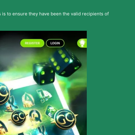
 is to ensure they have been the valid recipients of