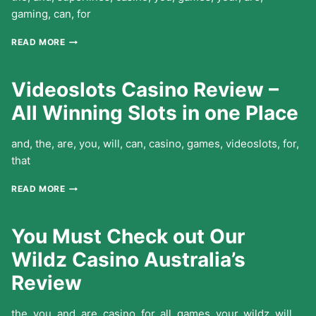
gaming, can, for
A
READ MORE
REVIEW
OF
SUPERLINES
Videoslots Casino Review –
CASINO:
All Winning Slots in one Place
LEARN
MORE
ABOUT
and, the, are, you, will, can, casino, games, videoslots, for,
SUPPORT
that
AND
PROMOTIONS
VIDEOSLOTS
READ MORE
CASINO
REVIEW
–
You Must Check out Our
ALL
Wildz Casino Australia’s
WINNING
SLOTS
Review
IN
ONE
PLACE
the, you, and, are, casino, for, all, games, your, wildz, will