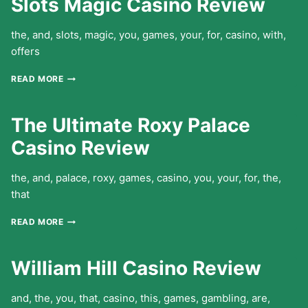
Slots Magic Casino Review
REVIEW
the, and, slots, magic, you, games, your, for, casino, with,
offers
SLOTS
READ MORE
MAGIC
CASINO
REVIEW
The Ultimate Roxy Palace
Casino Review
the, and, palace, roxy, games, casino, you, your, for, the,
that
THE
READ MORE
ULTIMATE
ROXY
PALACE
William Hill Casino Review
CASINO
REVIEW
and, the, you, that, casino, this, games, gambling, are,