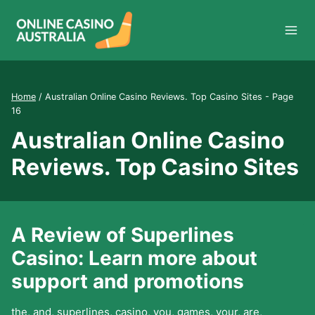
Skip
to
content
Home
/
Australian Online Casino Reviews. Top Casino Sites
- Page
16
Australian Online Casino
Reviews. Top Casino Sites
A Review of Superlines
Casino: Learn more about
support and promotions
the, and, superlines, casino, you, games, your, are,