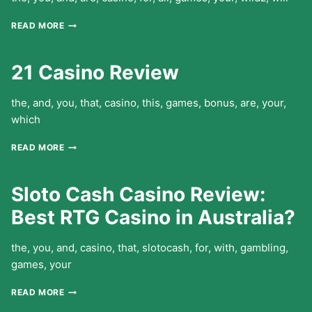
YOU
READ MORE
MUST
CHECK
OUT
21 Casino Review
OUR
WILDZ
the, and, you, that, casino, this, games, bonus, are, your,
CASINO
AUSTRALIA’S
which
REVIEW
21
READ MORE
CASINO
REVIEW
Sloto Cash Casino Review:
Best RTG Casino in Australia?
the, you, and, casino, that, slotocash, for, with, gambling,
games, your
SLOTO
READ MORE
CASH