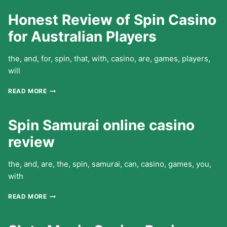
CASINO
REVIEW:
Honest Review of Spin Casino
BEST
for Australian Players
RTG
CASINO
IN
the, and, for, spin, that, with, casino, are, games, players,
AUSTRALIA?
will
HONEST
READ MORE
REVIEW
OF
SPIN
Spin Samurai online casino
CASINO
review
FOR
AUSTRALIAN
PLAYERS
the, and, are, the, spin, samurai, can, casino, games, you,
with
SPIN
READ MORE
SAMURAI
ONLINE
CASINO