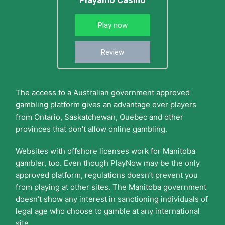
Play now
Review
The access to a Australian government approved
gambling platform gives an advantage over players
from Ontario, Saskatchewan, Quebec and other
provinces that don’t allow online gambling.
Websites with offshore licenses work for Manitoba
gambler, too. Even though PlayNow may be the only
approved platform, regulations doesn’t prevent you
from playing at other sites. The Manitoba government
doesn’t show any interest in sanctioning individuals of
legal age who choose to gamble at any international
site.