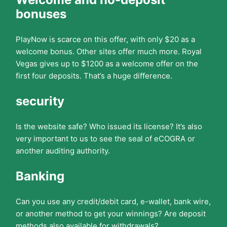
bonuses
PlayNow is scarce on this offer, with only $20 as a
welcome bonus. Other sites offer much more. Royal
Vegas gives up to $1200 as a welcome offer on the
first four deposits. That’s a huge difference.
security
Is the website safe? Who issued its license? It’s also
very important to us to see the seal of eCOGRA or
another auditing authority.
Banking
Can you use any credit/debit card, e-wallet, bank wire,
or another method to get your winnings? Are deposit
methods also available for withdrawals?