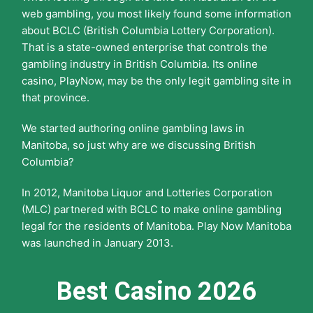
web gambling, you most likely found some information
about BCLC (British Columbia Lottery Corporation).
That is a state-owned enterprise that controls the
gambling industry in British Columbia. Its online
casino, PlayNow, may be the only legit gambling site in
that province.
We started authoring online gambling laws in
Manitoba, so just why are we discussing British
Columbia?
In 2012, Manitoba Liquor and Lotteries Corporation
(MLC) partnered with BCLC to make online gambling
legal for the residents of Manitoba. Play Now Manitoba
was launched in January 2013.
Best Casino 2026