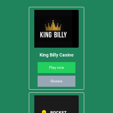
King Billy Casino
Play now
Review