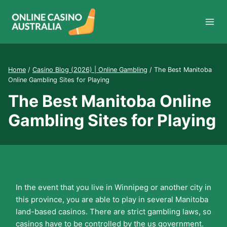
Skip
to
content
Home
/
Casino Blog (2026) | Online Gambling
/
The Best Manitoba
Online Gambling Sites for Playing
The Best Manitoba Online
Gambling Sites for Playing
In the event that you live in Winnipeg or another city in
this province, you are able to play in several Manitoba
land-based casinos. There are strict gambling laws, so
casinos have to be controlled by the us government.