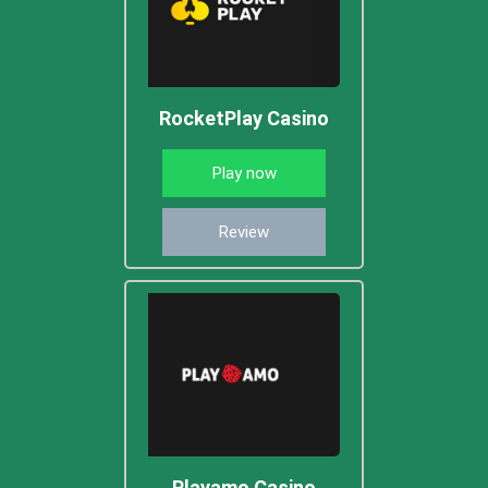
RocketPlay Casino
Play now
Review
Playamo Casino