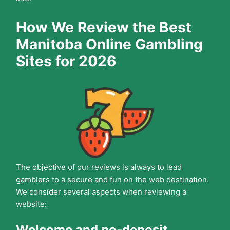
How We Review the Best
Manitoba Online Gambling
Sites for 2026
The objective of our reviews is always to lead
gamblers to a secure and fun on the web destination.
We consider several aspects when reviewing a
website:
Welcome and no-deposit