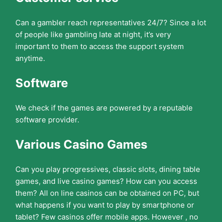
Can a gambler reach representatives 24/7? Since a lot
of people like gambling late at night, it’s very
important to them to access the support system
anytime.
Software
We check if the games are powered by a reputable
software provider.
Various Casino Games
Can you play progressives, classic slots, dining table
games, and live casino games? How can you access
them? All on line casinos can be obtained on PC, but
what happens if you want to play by smartphone or
tablet? Few casinos offer mobile apps. However , no