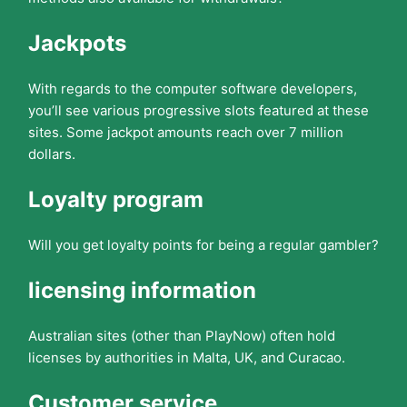
Jackpots
With regards to the computer software developers,
you’ll see various progressive slots featured at these
sites. Some jackpot amounts reach over 7 million
dollars.
Loyalty program
Will you get loyalty points for being a regular gambler?
licensing information
Australian sites (other than PlayNow) often hold
licenses by authorities in Malta, UK, and Curacao.
Customer service