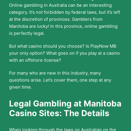
Online gambling in Australia can be an interesting
category. It’s not forbidden by federal laws, but it’s left
at the discretion of provinces. Gamblers from
Manitoba are lucky! In this province, online gambling
is perfectly legal.
But what casino should you choose? Is PlayNow MB
your only option? What goes on if you play at a casino
with an offshore license?
For many who are new in this industry, many
questions arise. Let’s cover them, one step at any
given time.
Legal Gambling at Manitoba
Casino Sites: The Details
When looking through the laws on Australian on the