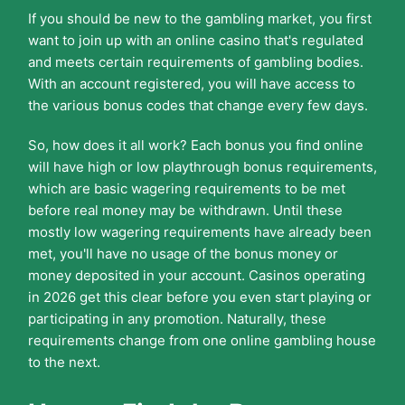
If you should be new to the gambling market, you first
want to join up with an online casino that's regulated
and meets certain requirements of gambling bodies.
With an account registered, you will have access to
the various bonus codes that change every few days.
So, how does it all work? Each bonus you find online
will have high or low playthrough bonus requirements,
which are basic wagering requirements to be met
before real money may be withdrawn. Until these
mostly low wagering requirements have already been
met, you'll have no usage of the bonus money or
money deposited in your account. Casinos operating
in 2026 get this clear before you even start playing or
participating in any promotion. Naturally, these
requirements change from one online gambling house
to the next.