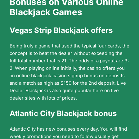
Bonuses on Various Online
Blackjack Games
Vegas Strip Blackjack offers
Being truly a game that used the typical four cards, the
concept is to beat the dealer without exceeding the
full total number that is 21. The odds of a payout are 3:
2. When playing online initially, the casino offers you
an online blackjack casino signup bonus on deposits
and a match as high as $150 for the 2nd deposit. Live
Dealer Blackjack is also quite popular here on live
dealer sites with lots of prices.
Atlantic City Blackjack bonus
Atlantic City has new bonuses every day. You will find
weekly promotions you need to follow usually get