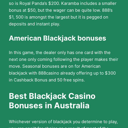
so is Royal Panda’s $200. Karamba includes a smaller
bonus at $50, but the wager can be quite low. 888’s
$1, 500 is amongst the largest but it is pegged on
deposits and instant play.
American Blackjack bonuses
In this game, the dealer only has one card with the
next one only coming following the player makes their
move. Seasonal bonuses are on for American
blackjack with 888casino already offering up to $300
in Cashback Bonus and 50 free spins.
Best Blackjack Casino
Bonuses in Australia
Whichever version of blackjack you determine to play,