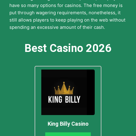
have so many options for casinos. The free money is
put through wagering requirements, nonetheless, it
still allows players to keep playing on the web without
spending an excessive amount of their cash.
Best Casino 2026
King Billy Casino