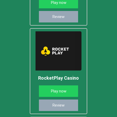
Play now
Review
RocketPlay Casino
Play now
Review