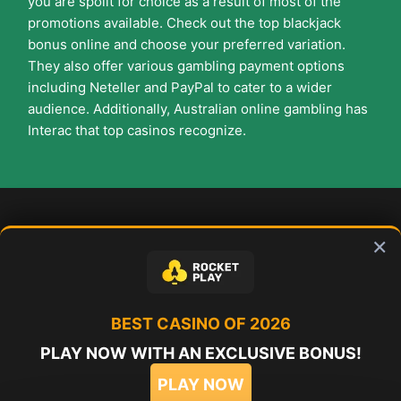
you are spoilt for choice as a result of most of the
promotions available. Check out the top blackjack
bonus online and choose your preferred variation.
They also offer various gambling payment options
including Neteller and PayPal to cater to a wider
audience. Additionally, Australian online gambling has
Interac that top casinos recognize.
×
Advertise
BEST CASINO OF 2026
PLAY NOW WITH AN EXCLUSIVE BONUS!
© 2026 Online-casinoaustralia.org.
PLAY NOW