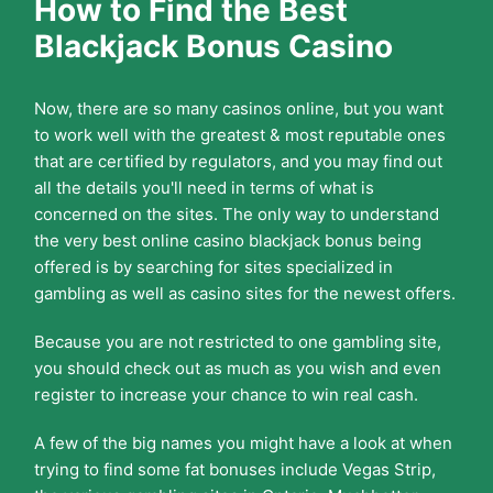
How to Find the Best
Blackjack Bonus Casino
Now, there are so many casinos online, but you want
to work well with the greatest & most reputable ones
that are certified by regulators, and you may find out
all the details you'll need in terms of what is
concerned on the sites. The only way to understand
the very best online casino blackjack bonus being
offered is by searching for sites specialized in
gambling as well as casino sites for the newest offers.
Because you are not restricted to one gambling site,
you should check out as much as you wish and even
register to increase your chance to win real cash.
A few of the big names you might have a look at when
trying to find some fat bonuses include Vegas Strip,