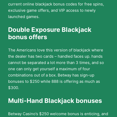
current online blackjack bonus codes for free spins,
exclusive game offers, and VIP access to newly
launched games.
Double Exposure Blackjack
bonus offers
The Americans love this version of blackjack where
the dealer has two cards – handled faces up. hands
cannot be separated a lot more than 3 times, and so
one can only get yourself a maximum of four
combinations out of a box. Betway has sign-up
bonuses to $250 while 888 is offering as much as
$300.
Multi-Hand Blackjack bonuses
Betway Casino’s $250 welcome bonus is enticing, and