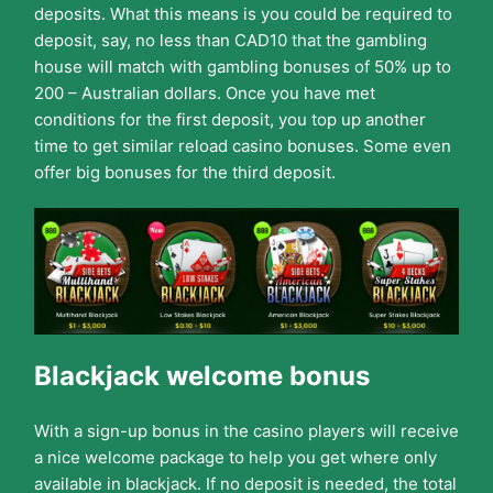
deposits. What this means is you could be required to
deposit, say, no less than CAD10 that the gambling
house will match with gambling bonuses of 50% up to
200 – Australian dollars. Once you have met
conditions for the first deposit, you top up another
time to get similar reload casino bonuses. Some even
offer big bonuses for the third deposit.
Blackjack welcome bonus
With a sign-up bonus in the casino players will receive
a nice welcome package to help you get where only
available in blackjack. If no deposit is needed, the total