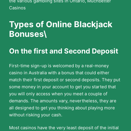
the various gambling sites in Ontario, Muchbetter
Casinos
Types of Online Blackjack
Bonuses\
On the first and Second Deposit
First-time sign-up is welcomed by a real-money
casino in Australia with a bonus that could either
match their first deposit or second deposits. They put
some money in your account to get you started that
you will only access when you meet a couple of
demands. The amounts vary, nevertheless, they are
all designed to get you thinking about playing more
without risking your cash.
Most casinos have the very least deposit of the initial