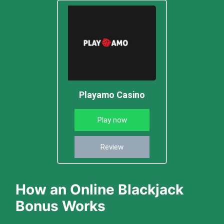
Playamo Casino
Play now
Review
How an Online Blackjack
Bonus Works