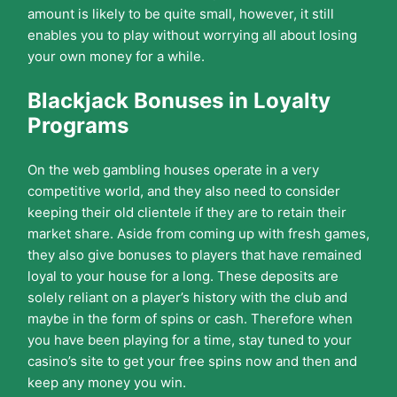
amount is likely to be quite small, however, it still
enables you to play without worrying all about losing
your own money for a while.
Blackjack Bonuses in Loyalty
Programs
On the web gambling houses operate in a very
competitive world, and they also need to consider
keeping their old clientele if they are to retain their
market share. Aside from coming up with fresh games,
they also give bonuses to players that have remained
loyal to your house for a long. These deposits are
solely reliant on a player’s history with the club and
maybe in the form of spins or cash. Therefore when
you have been playing for a time, stay tuned to your
casino’s site to get your free spins now and then and
keep any money you win.