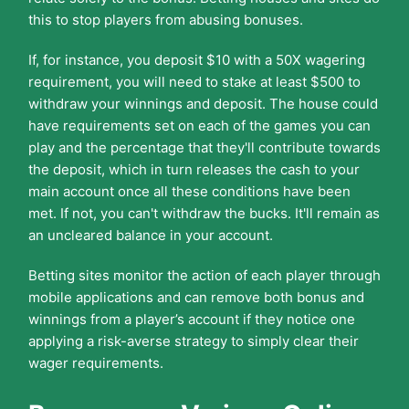
this to stop players from abusing bonuses.
If, for instance, you deposit $10 with a 50X wagering
requirement, you will need to stake at least $500 to
withdraw your winnings and deposit. The house could
have requirements set on each of the games you can
play and the percentage that they'll contribute towards
the deposit, which in turn releases the cash to your
main account once all these conditions have been
met. If not, you can't withdraw the bucks. It'll remain as
an uncleared balance in your account.
Betting sites monitor the action of each player through
mobile applications and can remove both bonus and
winnings from a player’s account if they notice one
applying a risk-averse strategy to simply clear their
wager requirements.