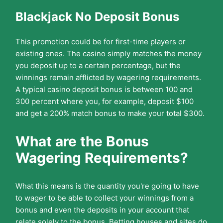
Blackjack No Deposit Bonus
This promotion could be for first-time players or
existing ones. The casino simply matches the money
you deposit up to a certain percentage, but the
winnings remain afflicted by wagering requirements.
A typical casino deposit bonus is between 100 and
300 percent where you, for example, deposit $100
and get a 200% match bonus to make your total $300.
What are the Bonus
Wagering Requirements?
What this means is the quantity you're going to have
to wager to be able to collect your winnings from a
bonus and even the deposits in your account that
relate solely to the bonus. Betting houses and sites do