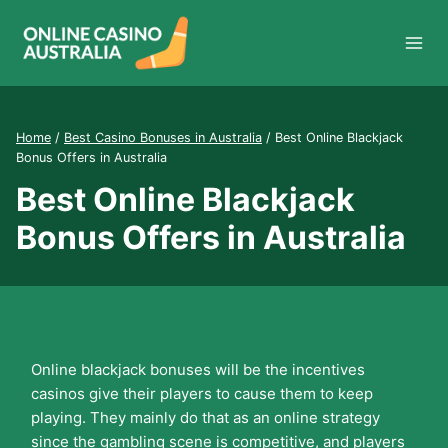
Skip
to
content
Home
/
Best Casino Bonuses in Australia
/
Best Online Blackjack
Bonus Offers in Australia
Best Online Blackjack
Bonus Offers in Australia
Online blackjack bonuses will be the incentives
casinos give their players to cause them to keep
playing. They mainly do that as an online strategy
since the gambling scene is competitive, and players