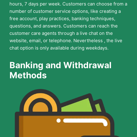
hours, 7 days per week. Customers can choose from a
number of customer service options, like creating a
free account, play practices, banking techniques,
questions, and answers. Customers can reach the
customer care agents through a live chat on the
website, email, or telephone. Nevertheless , the live
chat option is only available during weekdays.
Banking and Withdrawal
Methods