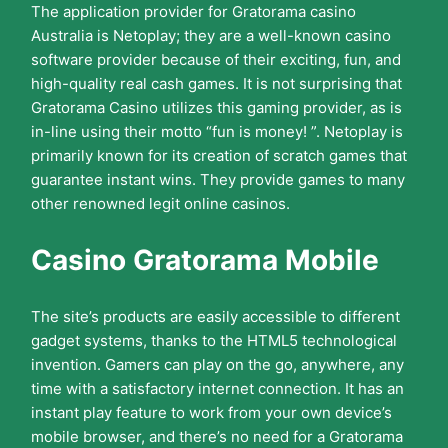
The application provider for Gratorama casino
Australia is Netoplay; they are a well-known casino
software provider because of their exciting, fun, and
high-quality real cash games. It is not surprising that
Gratorama Casino utilizes this gaming provider, as is
in-line using their motto “fun is money! ”. Netoplay is
primarily known for its creation of scratch games that
guarantee instant wins. They provide games to many
other renowned legit online casinos.
Casino Gratorama Mobile
The site’s products are easily accessible to different
gadget systems, thanks to the HTML5 technological
invention. Gamers can play on the go, anywhere, any
time with a satisfactory internet connection. It has an
instant play feature to work from your own device’s
mobile browser, and there’s no need for a Gratorama