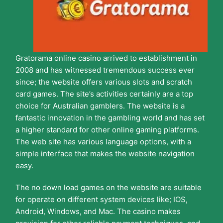
Gratorama online casino arrived to establishment in
2008 and has witnessed tremendous success ever
since; the website offers various slots and scratch
card games. The site’s activities certainly are a top
choice for Australian gamblers. The website is a
fantastic innovation in the gambling world and has set
a higher standard for other online gaming platforms.
The web site has various language options, with a
simple interface that makes the website navigation
easy.
The no down load games on the website are suitable
for operate on different system devices like; IOS,
Android, Windows, and Mac. The casino makes