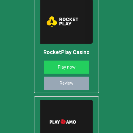
RocketPlay Casino
Play now
Review