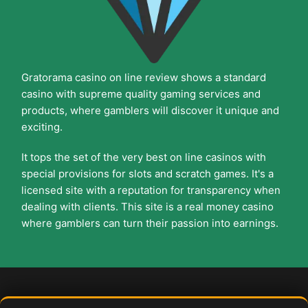
Gratorama casino on line review shows a standard
casino with supreme quality gaming services and
products, where gamblers will discover it unique and
exciting.
It tops the set of the very best on line casinos with
special provisions for slots and scratch games. It's a
licensed site with a reputation for transparency when
dealing with clients. This site is a real money casino
where gamblers can turn their passion into earnings.