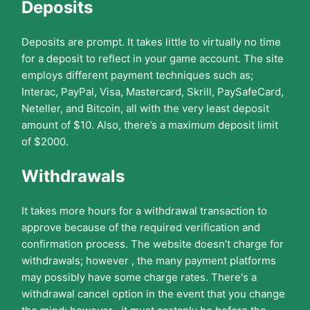
Deposits
Deposits are prompt. It takes little to virtually no time
for a deposit to reflect in your game account. The site
employs different payment techniques such as;
Interac, PayPal, Visa, Mastercard, Skrill, PaySafeCard,
Neteller, and Bitcoin, all with the very least deposit
amount of $10. Also, there’s a maximum deposit limit
of $2000.
Withdrawals
It takes more hours for a withdrawal transaction to
approve because of the required verification and
confirmation process. The website doesn’t charge for
withdrawals; however , the many payment platforms
may possibly have some charge rates. There's a
withdrawal cancel option in the event that you change