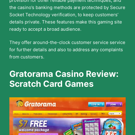
provision for other reliable payment techniques, and
the casino’s banking methods are protected by Secure
Socket Technology verification, to keep customers’
details private. These features make this gaming site
ready to accept a broad audience.
They offer around-the-clock customer service service
for further details and also to address any complaints
from customers.
Gratorama Casino Review:
Scratch Card Games