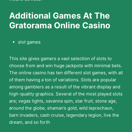
Additional Games At The
Gratorama Online Casino
slot games
This site gives gamers a vast selection of slots to
choose from and win huge jackpots with minimal bets.
The online casino has ten different slot games, with all
of them having a ton of variations. Slots are popular
among gamblers as a result of the vibrant display and
high-quality graphics. Several of the most played slots
are; vegas lights, savanna spin, star fruit, stone age,
around the globe, shaman’s gold, wild leprechaun,
barn invaders, cash cruise, legendary legion, live the
dream, and so forth