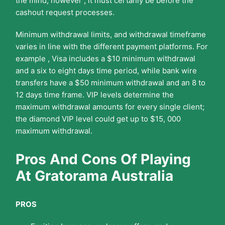
the mind; however , it must certanly be before the
cashout request processes.
Minimum withdrawal limits, and withdrawal timeframe
varies in line with the different payment platforms. For
example , Visa includes a $10 minimum withdrawal
and a six to eight days time period, while bank wire
transfers have a $50 minimum withdrawal and an 8 to
12 days time frame. VIP levels determine the
maximum withdrawal amounts for every single client;
the diamond VIP level could get up to $15, 000
maximum withdrawal.
Pros And Cons Of Playing
At Gratorama Australia
PROS