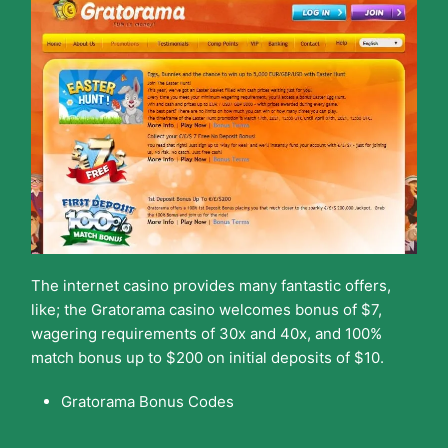
The internet casino provides many fantastic offers,
like; the Gratorama casino welcomes bonus of $7,
wagering requirements of 30x and 40x, and 100%
match bonus up to $200 on initial deposits of $10.
Gratorama Bonus Codes