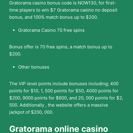
Gratorama casino bonus code is NOW130, for first-
time players to win $7 Gratorama casino no deposit
bonus, and 100% match bonus up to $200.
Gratorama Casino 70 free spins
Bonus offer is 70 free spins, a match bonus up to
$200.
Other bonuses
The VIP level points include bonuses including; 400
points for $10, 1, 500 points for $50, 4000 points for
$200, 9000 points for $600, and 20, 000 points for $2,
500. Additionally , the website offers a massive
jackpot of $200, 000.
Gratorama online casino