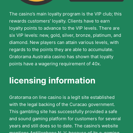
The casino’s main loyalty program is the VIP club; this
rewards customers’ loyalty. Clients have to earn
loyalty points to advance to the VIP levels. There are
six VIP levels: new, gold, silver, bronze, platinum, and
diamond. New players can attain various levels, with
regards to the points they are able to accumulate.
Gratorama Australia casino has shown that loyalty
points have a wagering requirement of 40x.
licensing information
Gratorama on line casino is a legit site established
with the legal backing of the Curacao government.
This gambling site has successfully provided a safe
and sound gaming platform for customers for several
years and still does so to date. The casino’s website
mentions Antillephone N. V. because of its e-gaming