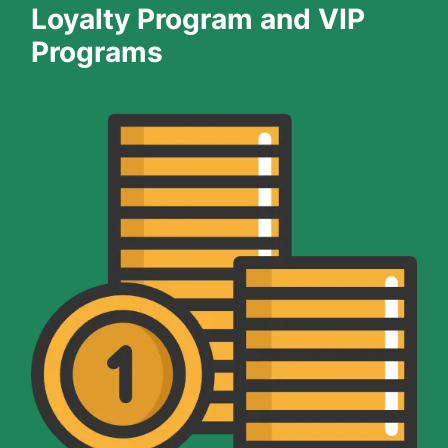
Loyalty Program and VIP
Programs