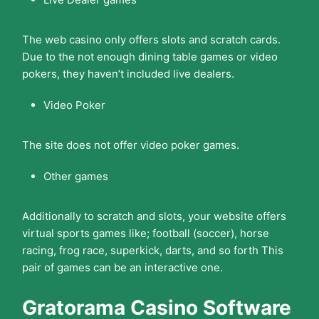
The web casino only offers slots and scratch cards.
Due to the not enough dining table games or video
pokers, they haven’t included live dealers.
Video Poker
The site does not offer video poker games.
Other games
Additionally to scratch and slots, your website offers
virtual sports games like; football (soccer), horse
racing, frog race, superkick, darts, and so forth This
pair of games can be an interactive one.
Gratorama Casino Software