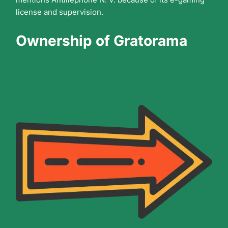
license and supervision.
Ownership of Gratorama