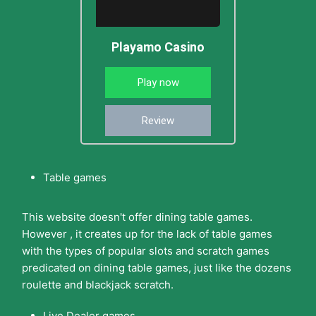
Playamo Casino
Play now
Review
Table games
This website doesn't offer dining table games.
However , it creates up for the lack of table games
with the types of popular slots and scratch games
predicated on dining table games, just like the dozens
roulette and blackjack scratch.
Live Dealer games