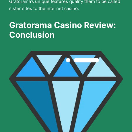
Gratorama’s unique features qualify them to be called
sister sites to the internet casino.
Gratorama Casino Review:
Conclusion