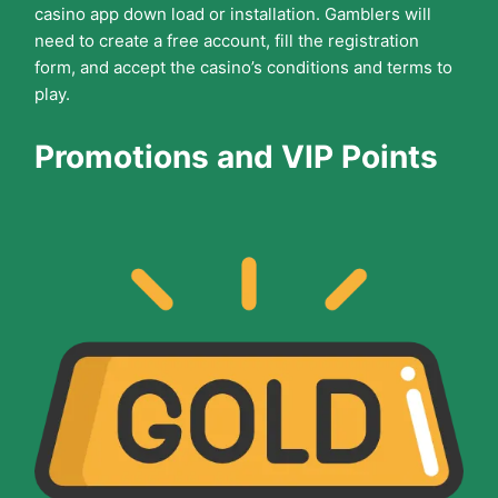
casino app down load or installation. Gamblers will
need to create a free account, fill the registration
form, and accept the casino’s conditions and terms to
play.
Promotions and VIP Points