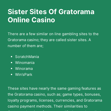
Sister Sites Of Gratorama
Online Casino
There are a few similar on line gambling sites to the
Gratorama casino; they are called sister sites. A
number of them are;
ScratchMania
Winomania
Winorama
Win’sPark
These sites have nearly the same gaming features as
the Gratorama casino, such as; game types, bonuses,
loyalty programs, licenses, currencies, and Gratorama
casino payment methods. Their similarities to