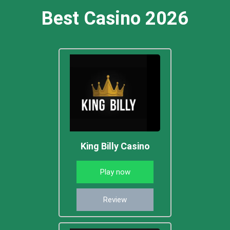
Best Casino 2026
King Billy Casino
Play now
Review