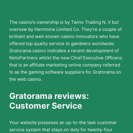
The casino’s ownership is by Twino Trading N. V but
oversaw by Hermoine Limited Co. They're a couple of
brilliant and well-known casino innovators who have
offered top quality service to gamblers worldwide.
Gratorama casino indicates a recent development of
NetoPartners whilst the new Chief Executive Officers;
that is an affiliate marketing online company referred
to as the gaming software suppliers for Gratorama on
the web casino.
Gratorama reviews:
Customer Service
Your website posseses an up-to-the task customer
service system that stays on duty for twenty-four