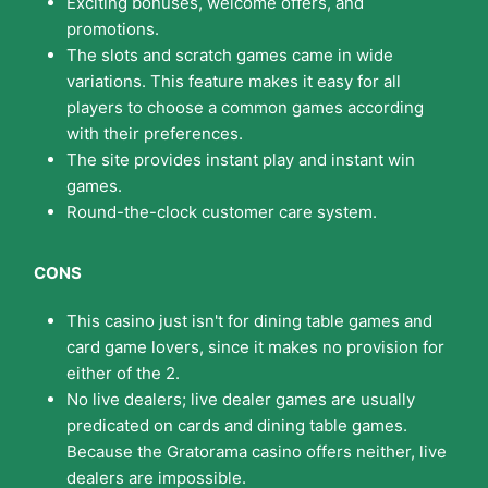
Exciting bonuses, welcome offers, and
promotions.
The slots and scratch games came in wide
variations. This feature makes it easy for all
players to choose a common games according
with their preferences.
The site provides instant play and instant win
games.
Round-the-clock customer care system.
CONS
This casino just isn't for dining table games and
card game lovers, since it makes no provision for
either of the 2.
No live dealers; live dealer games are usually
predicated on cards and dining table games.
Because the Gratorama casino offers neither, live
dealers are impossible.