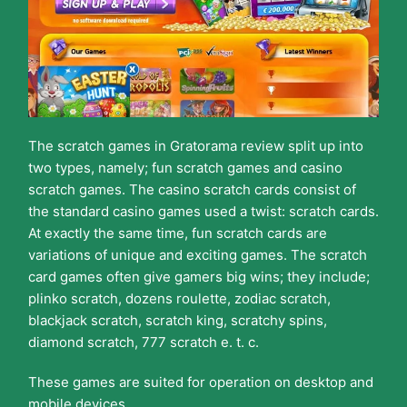
The scratch games in Gratorama review split up into
two types, namely; fun scratch games and casino
scratch games. The casino scratch cards consist of
the standard casino games used a twist: scratch cards.
At exactly the same time, fun scratch cards are
variations of unique and exciting games. The scratch
card games often give gamers big wins; they include;
plinko scratch, dozens roulette, zodiac scratch,
blackjack scratch, scratch king, scratchy spins,
diamond scratch, 777 scratch e. t. c.
These games are suited for operation on desktop and
mobile devices.