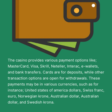
The casino provides various payment options like;
MasterCard, Visa, Skrill, Neteller, Interac, e-wallets,
and bank transfers. Cards are for deposits, while other
transaction options are open for withdrawals. These
payments may be in various currencies, such as for
instance; United states of america dollars, Swiss franc,
euro, Norwegian krone, Australian dollar, Australian
dollar, and Swedish krona.