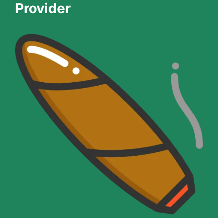
Provider