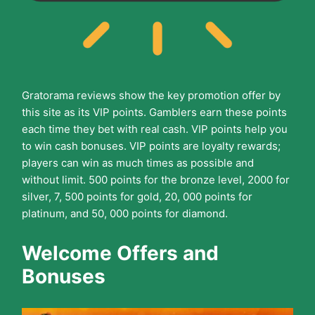
Gratorama reviews show the key promotion offer by
this site as its VIP points. Gamblers earn these points
each time they bet with real cash. VIP points help you
to win cash bonuses. VIP points are loyalty rewards;
players can win as much times as possible and
without limit. 500 points for the bronze level, 2000 for
silver, 7, 500 points for gold, 20, 000 points for
platinum, and 50, 000 points for diamond.
Welcome Offers and
Bonuses