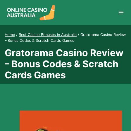
Skip
to
content
Home
/
Best Casino Bonuses in Australia
/
Gratorama Casino Review
– Bonus Codes & Scratch Cards Games
Gratorama Casino Review
– Bonus Codes & Scratch
Cards Games