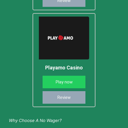
Review
Playamo Casino
Play now
Review
Why Choose A No Wager?