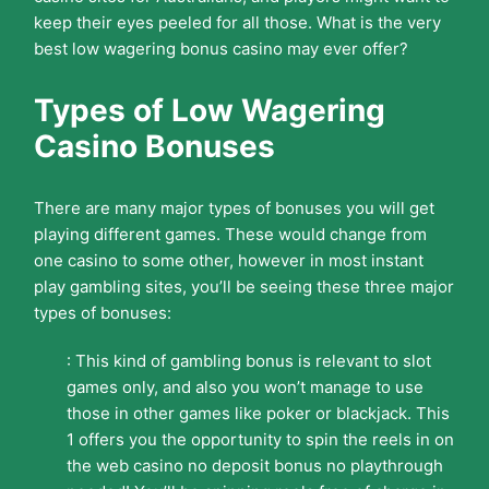
keep their eyes peeled for all those. What is the very
best low wagering bonus casino may ever offer?
Types of Low Wagering
Casino Bonuses
There are many major types of bonuses you will get
playing different games. These would change from
one casino to some other, however in most instant
play gambling sites, you’ll be seeing these three major
types of bonuses:
: This kind of gambling bonus is relevant to slot
games only, and also you won’t manage to use
those in other games like poker or blackjack. This
1 offers you the opportunity to spin the reels in on
the web casino no deposit bonus no playthrough