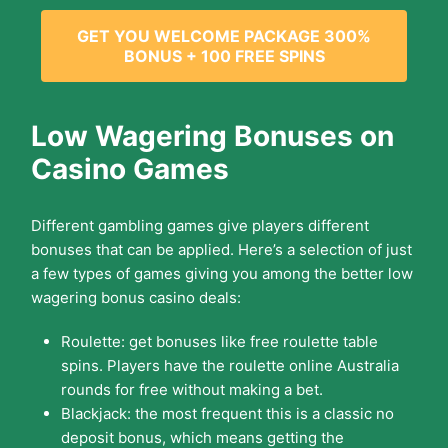
GET YOU WELCOME PACKAGE 300%
BONUS + 100 FREE SPINS
Low Wagering Bonuses on
Casino Games
Different gambling games give players different
bonuses that can be applied. Here’s a selection of just
a few types of games giving you among the better low
wagering bonus casino deals:
Roulette: get bonuses like free roulette table
spins. Players have the roulette online Australia
rounds for free without making a bet.
Blackjack: the most frequent this is a classic no
deposit bonus, which means getting the