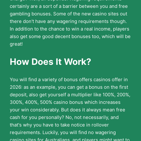
certainly are a sort of a barrier between you and free
gambling bonuses. Some of the new casino sites out
there don't have any wagering requirements though.
In addition to the chance to win a real income, players
also get some good decent bonuses too, which will be
great!
How Does It Work?
You will find a variety of bonus offers casinos offer in
2026: as an example, you can get a bonus on the first
deposit, also get yourself a multiplier like 100%, 200%,
300%, 400%, 500% casino bonus which increases
your win considerably. But does it always mean free
cash for you personally? No, not necessarily, and
that's why you have to take notice in rollover
requirements. Luckily, you will find no wagering
casino sites for Australians, and players might want to