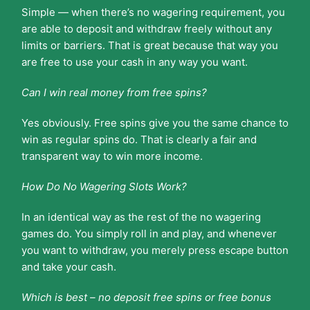
Simple — when there’s no wagering requirement, you
are able to deposit and withdraw freely without any
limits or barriers. That is great because that way you
are free to use your cash in any way you want.
Can I win real money from free spins?
Yes obviously. Free spins give you the same chance to
win as regular spins do. That is clearly a fair and
transparent way to win more income.
How Do No Wagering Slots Work?
In an identical way as the rest of the no wagering
games do. You simply roll in and play, and whenever
you want to withdraw, you merely press escape button
and take your cash.
Which is best – no deposit free spins or free bonus