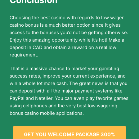
Choosing the best casino with regards to low wager
casino bonus is a much better option since it gives
access to the bonuses you’d not be getting otherwise.
Enjoy this amazing opportunity while it’s hot! Make a
deposit in CAD and obtain a reward on a real low
requirement.
That is a massive chance to market your gambling
success rates, improve your current experience, and
win a whole lot more cash. The great news is that you
can deposit with all the major payment systems like
PayPal and Neteller. You can even play favorite games
using cellphones and the very best low wagering
bonus casino mobile applications.
GET YOU WELCOME PACKAGE 300%