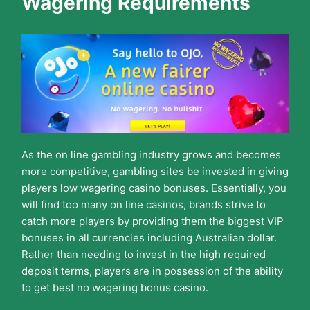
Wagering Requirements
As the on line gambling industry grows and becomes
more competitive, gambling sites be invested in giving
players low wagering casino bonuses. Essentially, you
will find too many on line casinos, brands strive to
catch more players by providing them the biggest VIP
bonuses in all currencies including Australian dollar.
Rather than needing to invest in the high required
deposit terms, players are in possession of the ability
to get best no wagering bonus casino.