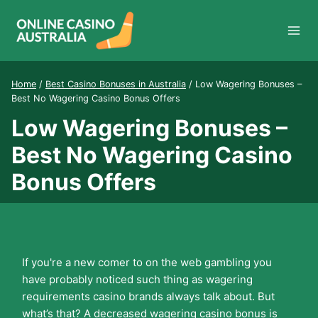
Skip
to
content
Home
/
Best Casino Bonuses in Australia
/
Low Wagering Bonuses –
Best No Wagering Casino Bonus Offers
Low Wagering Bonuses –
Best No Wagering Casino
Bonus Offers
If you're a new comer to on the web gambling you
have probably noticed such thing as wagering
requirements casino brands always talk about. But
what’s that? A decreased wagering casino bonus is