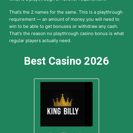
That’s the 2 names for the same. This is a playthrough
requirement — an amount of money you will need to
win to be able to get bonuses or withdraw any cash.
That's the reason no playthrough casino bonus is what
regular players actually need.
Best Casino 2026