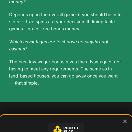
money?
Depends upon the overall game: if you should be in to
slots — free spins are your decision. If dining table
games – go for free bonus money.
Which advantages are to choose no playthrough
casinos?
The best low wager bonus gives the advantage of not
having to meet any requirements. The same as in
land-based houses, you can go away once you want
— that simple.
×
Advertise