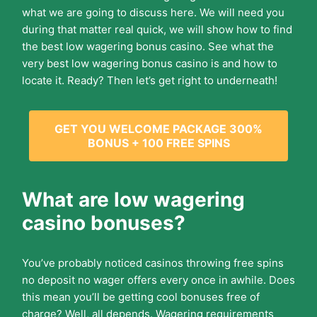
what we are going to discuss here. We will need you
during that matter real quick, we will show how to find
the best low wagering bonus casino. See what the
very best low wagering bonus casino is and how to
locate it. Ready? Then let’s get right to underneath!
GET YOU WELCOME PACKAGE 300%
BONUS + 100 FREE SPINS
What are low wagering
casino bonuses?
You’ve probably noticed casinos throwing free spins
no deposit no wager offers every once in awhile. Does
this mean you’ll be getting cool bonuses free of
charge? Well, all depends. Wagering requirements