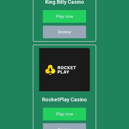
King Billy Casino
Play now
Review
RocketPlay Casino
Play now