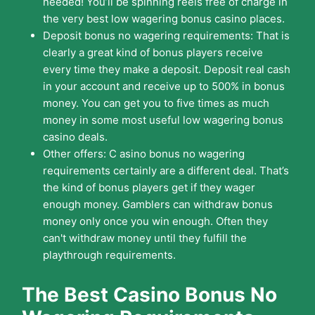
needed! You’ll be spinning reels free of charge in
the very best low wagering bonus casino places.
Deposit bonus no wagering requirements: That is
clearly a great kind of bonus players receive
every time they make a deposit. Deposit real cash
in your account and receive up to 500% in bonus
money. You can get you to five times as much
money in some most useful low wagering bonus
casino deals.
Other offers: C asino bonus no wagering
requirements certainly are a different deal. That’s
the kind of bonus players get if they wager
enough money. Gamblers can withdraw bonus
money only once you win enough. Often they
can't withdraw money until they fulfill the
playthrough requirements.
The Best Casino Bonus No