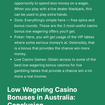
opportunity to spend less money on a wager.
When you play with a live dealer blackjack, this
can be used to play extra hands.
Slots: Everything’s simple here — free spins and
bonus rounds. These are the 2 most useful casino
bonus low wagering offers you’ll get.
Poker: Here, you will get usage of the VIP tables
where some serious money’s at. Ostensibly, that
is a bonus that provides the chance win more
money.
Live Casino Games: Obtain access to some of the
best low wagering bonus casinos for live
gambling tables that provide a chance win a lot
more a real income.
Low Wagering Casino
Bonuses in Australia:
Conclusion