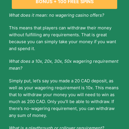
BONUS + 100 FREE SPINS
What does it mean: no wagering casino offers?
This means that players can withdraw their money
without fulfilling any requirements. That is great
because you can simply take your money if you want
and spend it.
What does a 10x, 20x, 30x, 50x wagering requirement
mean?
Simply put, let’s say you made a 20 CAD deposit, as
well as your wagering requirement is 10x. This means
that to withdraw your money you will need to win as
much as 200 CAD. Only you'll be able to withdraw. If
there’s no-wagering requirement, you can withdraw
any sum of money.
What is a playthrough or rollover requirement?