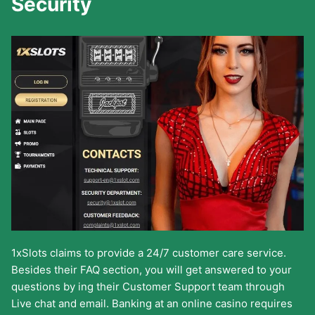
Security
1xSlots claims to provide a 24/7 customer care service.
Besides their FAQ section, you will get answered to your
questions by ing their Customer Support team through
Live chat and email. Banking at an online casino requires