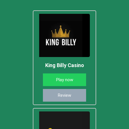
King Billy Casino
Play now
Review