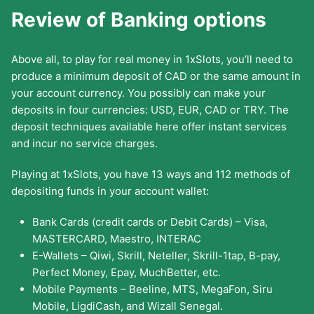
Review of Banking options
Above all, to play for real money in 1xSlots, you’ll need to
produce a minimum deposit of CAD or the same amount in
your account currency. You possibly can make your
deposits in four currencies: USD, EUR, CAD or TRY. The
deposit techniques available here offer instant services
and incur no service charges.
Playing at 1xSlots, you have 13 ways and 112 methods of
depositing funds in your account wallet:
Bank Cards (credit cards or Debit Cards) – Visa,
MASTERCARD, Maestro, INTERAC
E-Wallets – Qiwi, Skrill, Neteller, Skrill-1tap, B-pay,
Perfect Money, Epay, MuchBetter, etc.
Mobile Payments – Beeline, MTS, MegaFon, Siru
Mobile, LigdiCash, and Wizall Senegal.