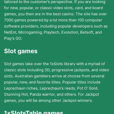
tailored to the customer’s perspective. If you are looking
for new, popular, or classic video slots, card, and board
games, you then are in the best casino. The site has over
7000 games powered by a lot more than 100 computer
software providers, including popular developers such as
NetEnt, Microgaming, Playtech, Evolution, Betsoft, and
Play’s GO.
Slot games
Slot games take over the 1xSlots library with a myriad of
classic slots including 3D, progressive jackpots, and video
slots. Australian gamblers arrive at choose from several
popular, new, and favorite titles. Popular titles include
Leprechaun riches, Leprechaun’s reeds, Pot O’ Gold,
Stunning Hot, Panda warrior, and others. For Jackpot
games, you will be among other Jackpot winners.
1xSlotsTable games