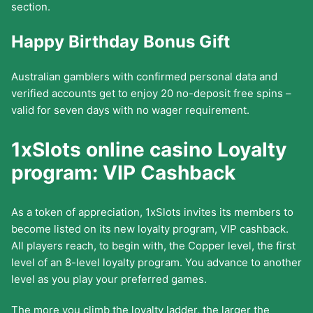
section.
Happy Birthday Bonus Gift
Australian gamblers with confirmed personal data and
verified accounts get to enjoy 20 no-deposit free spins –
valid for seven days with no wager requirement.
1xSlots online casino Loyalty
program: VIP Cashback
As a token of appreciation, 1xSlots invites its members to
become listed on its new loyalty program, VIP cashback.
All players reach, to begin with, the Copper level, the first
level of an 8-level loyalty program. You advance to another
level as you play your preferred games.
The more you climb the loyalty ladder, the larger the