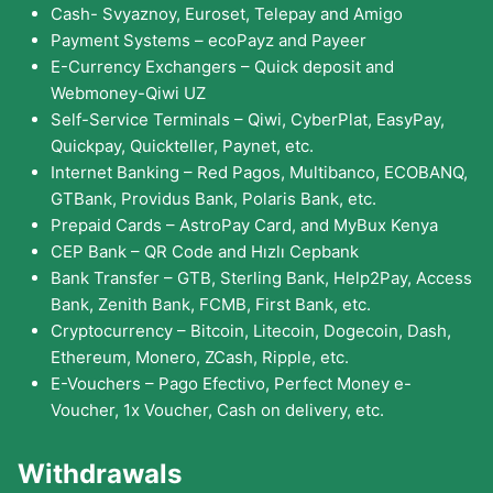
Cash- Svyaznoy, Euroset, Telepay and Amigo
Payment Systems – ecoPayz and Payeer
E-Currency Exchangers – Quick deposit and
Webmoney-Qiwi UZ
Self-Service Terminals – Qiwi, CyberPlat, EasyPay,
Quickpay, Quickteller, Paynet, etc.
Internet Banking – Red Pagos, Multibanco, ECOBANQ,
GTBank, Providus Bank, Polaris Bank, etc.
Prepaid Cards – AstroPay Card, and MyBux Kenya
CEP Bank – QR Code and Hızlı Cepbank
Bank Transfer – GTB, Sterling Bank, Help2Pay, Access
Bank, Zenith Bank, FCMB, First Bank, etc.
Cryptocurrency – Bitcoin, Litecoin, Dogecoin, Dash,
Ethereum, Monero, ZCash, Ripple, etc.
E-Vouchers – Pago Efectivo, Perfect Money e-
Voucher, 1x Voucher, Cash on delivery, etc.
Withdrawals