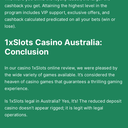
cashback you get. Attaining the highest level in the
program includes VIP support, exclusive offers, and
cashback calculated predicated on all your bets (win or
lose).
1xSlots Casino Australia:
Conclusion
In our casino 1xSlots online review, we were pleased by
the wide variety of games available. It’s considered the
heaven of casino games that guarantees a thrilling gaming
experience.
Is 1xSlots legal in Australia? Yes, It’s! The reduced deposit
casino doesn’t appear rigged; it is legit with legal
operations.