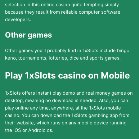
selection in this online casino quite tempting simply
because they result from reliable computer software
developers.
Other games
Other games you’ll probably find in 1xSlots include bingo,
keno, tournaments, lotteries, dice and sports games.
Play 1xSlots casino on Mobile
1xSlots offers instant play demo and real money games on
desktop, meaning no download is needed. Also, you can
play online any time, anywhere, at the 1xSlots mobile
casino. You can download the 1xSlots gambling app from
their website, which runs on any mobile device running
the iOS or Android os.