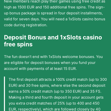
New members reach play their games using free credit as
high as 1500 EUR and 150 additional free spins. The sign-
up bonus package is spread in four deposit installments,
valid for seven days. You will need a 1xSlots casino bonus
code during registration.
Deposit Bonus and 1xSlots casino
free spins
The fun doesn’t end with 1xSlots welcome bonuses. You
are eligible for deposit bonuses when you fund your
account with payments of at least 15 EUR.
The first deposit attracts a 100% credit match (up to 300
EUR) and 30 free spins, where else the second deposit
earns a 50% credit match (up to 350 EUR) and 35 FS.
Making a third and fourth deposit in your account gets
you extra credit matches of 25% (up to 400 and 450
EUR, respectively), which are followed closely by 40