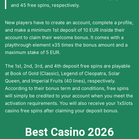
and 45 free spins, respectively.
New players have to create an account, complete a profile,
and make a minimum 1st deposit of 10 EUR inside their
account to claim their welcome bonus. It comes with a
playthrough element х35 times the bonus amount and a
maximum stake of 5 EUR.
The 1st, 2nd, 3rd, and 4th deposit free spins are playable
at Book of Gold (Classic), Legend of Cleopatra, Solar
Queen, and Imperial Fruits (40 lines), respectively.
According to their bonus term and conditions, free spins
will simply be credited to your account when you meet the
activation requirements. You will also receive your 1xSlots
casino free spins after claiming your deposit bonus.
Best Casino 2026