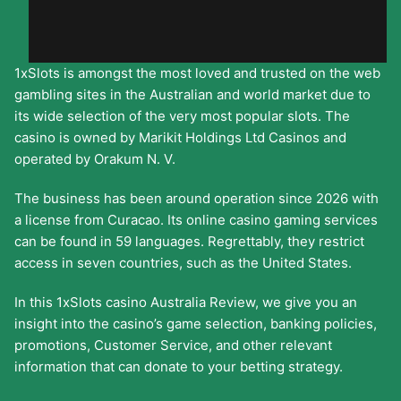
1xSlots is amongst the most loved and trusted on the web
gambling sites in the Australian and world market due to
its wide selection of the very most popular slots. The
casino is owned by Marikit Holdings Ltd Casinos and
operated by Orakum N. V.
The business has been around operation since 2026 with
a license from Curacao. Its online casino gaming services
can be found in 59 languages. Regrettably, they restrict
access in seven countries, such as the United States.
In this 1xSlots casino Australia Review, we give you an
insight into the casino’s game selection, banking policies,
promotions, Customer Service, and other relevant
information that can donate to your betting strategy.