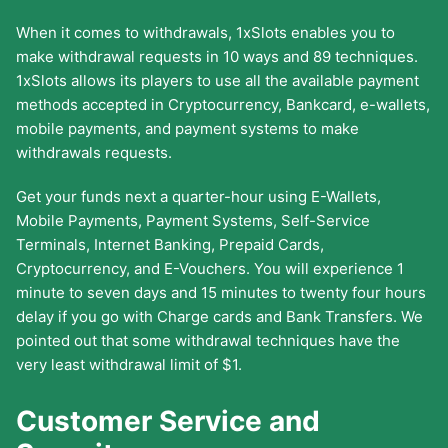
When it comes to withdrawals, 1xSlots enables you to
make withdrawal requests in 10 ways and 89 techniques.
1xSlots allows its players to use all the available payment
methods accepted in Cryptocurrency, Bankcard, e-wallets,
mobile payments, and payment systems to make
withdrawals requests.
Get your funds next a quarter-hour using E-Wallets,
Mobile Payments, Payment Systems, Self-Service
Terminals, Internet Banking, Prepaid Cards,
Cryptocurrency, and E-Vouchers. You will experience 1
minute to seven days and 15 minutes to twenty four hours
delay if you go with Charge cards and Bank Transfers. We
pointed out that some withdrawal techniques have the
very least withdrawal limit of $1.
Customer Service and