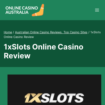
Skip
to
content
Home
/
Australian Online Casino Reviews. Top Casino Sites
/
1xSlots
Online Casino Review
1xSlots Online Casino
Review