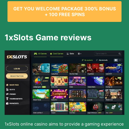
GET YOU WELCOME PACKAGE 300% BONUS
+ 100 FREE SPINS
1xSlots Game reviews
1xSlots online casino aims to provide a gaming experience