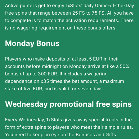
Active punters get to enjoy 1xSlots’ daily Game-of-the-Day
free spins that range between 25 FS to 75 FS. All you have
to complete is to match the activation requirements. There
is no wagering requirement on these bonus offers.
Monday Bonus
Players who make deposits of at least 5 EUR in their
accounts before midnight on Monday arrive at like a 50%
bonus of up to 300 EUR. It includes a wagering
dependence on х35 times the bet amount, a maximum
stake of five EUR, and is valid for seven days.
Wednesday promotional free spins
Every Wednesday, 1xSlots gives away special treats in the
form of extra spins to players who meet their simple rules.
You need to keep an eye on the Bonuses and Gifts