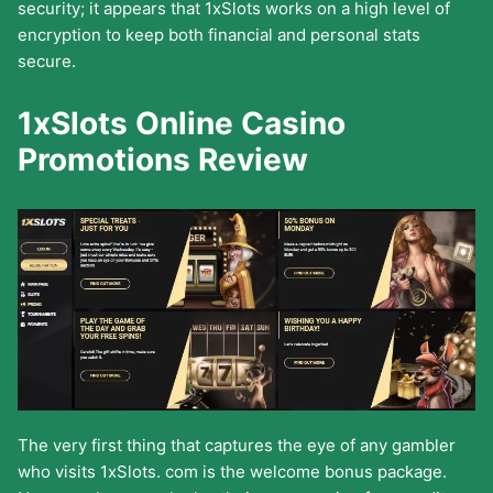
security; it appears that 1xSlots works on a high level of
encryption to keep both financial and personal stats
secure.
1xSlots Online Casino
Promotions Review
The very first thing that captures the eye of any gambler
who visits 1xSlots. com is the welcome bonus package.