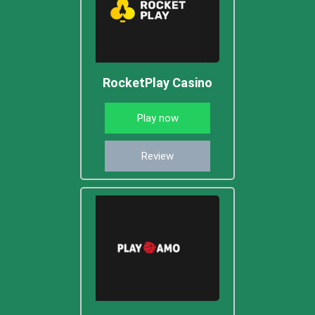
RocketPlay Casino
Play now
Review