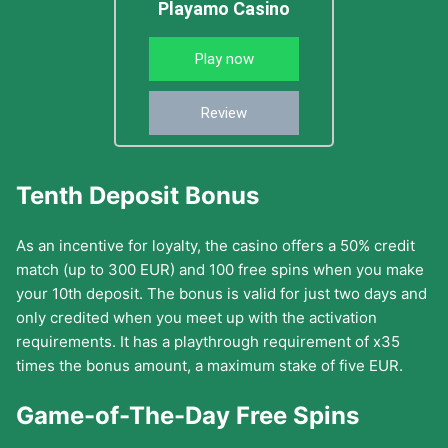
Playamo Casino
Play now
Review
Tenth Deposit Bonus
As an incentive for loyalty, the casino offers a 50% credit
match (up to 300 EUR) and 100 free spins when you make
your 10th deposit. The bonus is valid for just two days and
only credited when you meet up with the activation
requirements. It has a playthrough requirement of х35
times the bonus amount, a maximum stake of five EUR.
Game-of-The-Day Free Spins