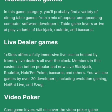
In this game category, you’ll probably find a variety of
dining table games from a mix of popular and upcoming
computer software developers. Table game lovers arrive
at play variants of blackjack, roulette, and baccarat.
Live Dealer games
1xSlots offers a fully immersive live casino hosted by
friendly live dealers all over the clock. Members in this
casino can bet on popular and new Live Blackjack,
Roulette, Hold’Em Poker, baccarat, and others. You will see
games by over 20 developers, including evolution gaming,
NetEnt Live, and Ezugi.
Video Poker
Card game lovers will discover the video poker game