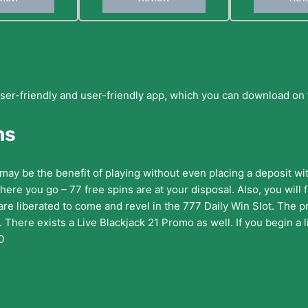
ser-friendly and user-friendly app, which you can download on
ns
ay be the benefit of playing without even placing a deposit with
 there you go – 77 free spins are at your disposal. Also, you wi
re liberated to come and revel in the 777 Daily Win Slot. The pri
 There exists a Live Blackjack 21 Promo as well. If you begin a l
0