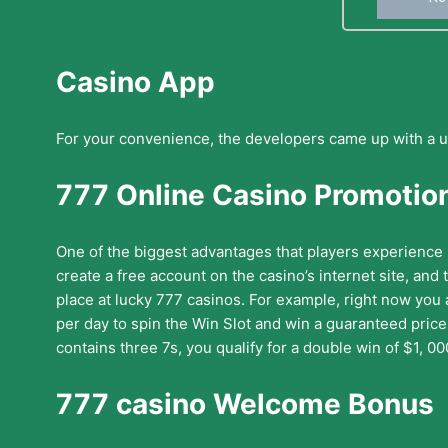
Casino App
For your convenience, the developers came up with a u
777 Online Casino Promotio
One of the biggest advantages that players experience m
create a free account on the casino’s internet site, and
place at lucky 777 casinos. For example, right now you a
per day to spin the Win Slot and win a guaranteed price.
contains three 7s, you qualify for a double win of $1, 00
777 casino Welcome Bonus