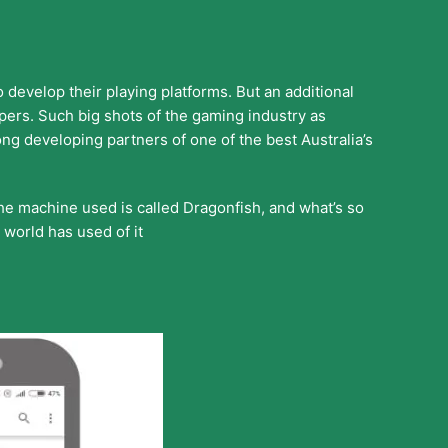
 develop their playing platforms. But an additional
pers. Such big shots of the gaming industry as
 developing partners of one of the best Australia’s
he machine used is called Dragonfish, and what’s so
e world has used of it