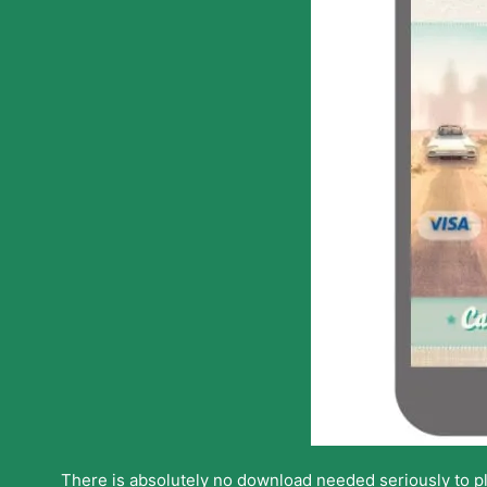
There is absolutely no download needed seriously to pl