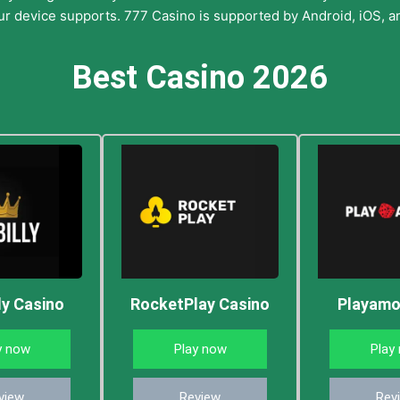
your device supports. 777 Casino is supported by Android, iOS,
Best Casino 2026
lly Casino
RocketPlay Casino
Playamo
y now
Play now
Play
view
Review
Rev