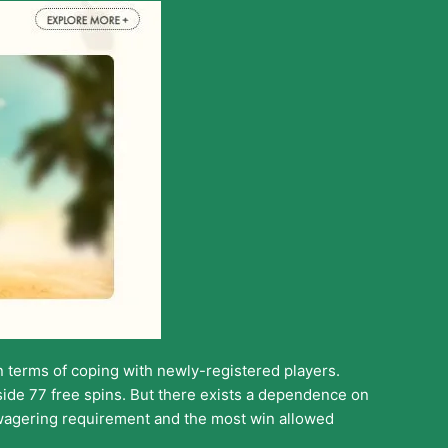
n terms of coping with newly-registered players.
ide 77 free spins. But there exists a dependence on
 wagering requirement and the most win allowed