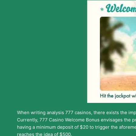
When writing analysis 777 casinos, there exists the imp
Currently, 777 Casino Welcome Bonus envisages the pro
having a minimum deposit of $20 to trigger the aforem
reaches the idea of $500.