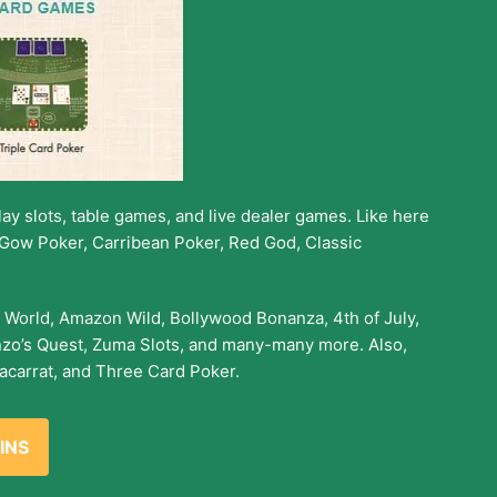
ay slots, table games, and live dealer games. Like here
i Gow Poker, Carribean Poker, Red God, Classic
he World, Amazon Wild, Bollywood Bonanza, 4th of July,
nzo’s Quest, Zuma Slots, and many-many more. Also,
Bacarrat, and Three Card Poker.
INS