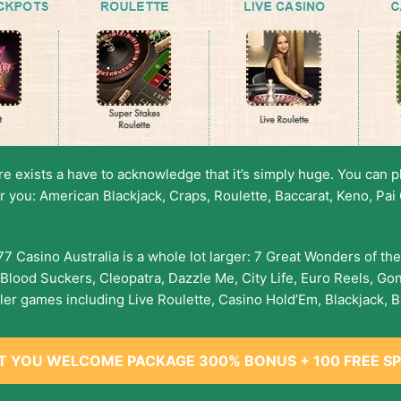
e exists a have to acknowledge that it’s simply huge. You can pl
or you: American Blackjack, Craps, Roulette, Baccarat, Keno, Pa
77 Casino Australia is a whole lot larger: 7 Great Wonders of t
lood Suckers, Cleopatra, Dazzle Me, City Life, Euro Reels, Go
aler games including Live Roulette, Casino Hold’Em, Blackjack, 
T YOU WELCOME PACKAGE 300% BONUS + 100 FREE SP