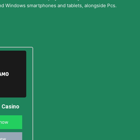
 and Windows smartphones and tablets, alongside Pcs.
 Casino
 now
iew