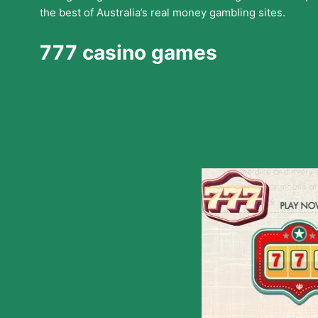
the best of Australia’s real money gambling sites.
777 casino games