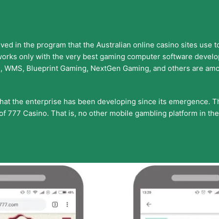
ed in the program that the Australian online casino sites use to
t works only with the very best gaming computer software develo
, WMS, Blueprint Gaming, NextGen Gaming, and others are among
 that the enterprise has been developing since its emergence. T
ge of 777 Casino. That is, no other mobile gambling platform in th