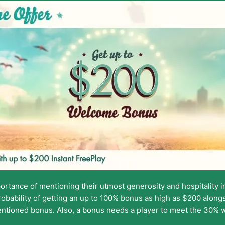
ortance of mentioning their utmost generosity and hospitality i
bability of getting an up to 100% bonus as high as $200 alongs
entioned bonus. Also, a bonus needs a player to meet the 30%