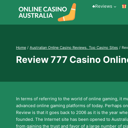
Skip
♣️Reviews
to
content
Home
/
Australian Online Casino Reviews. Top Casino Sites
/
Rev
Review 777 Casino Onlin
In terms of referring to the world of online gaming, i
advanced online gaming platforms of today. Perhaps one
Review is that it goes back to 2006 as it is the year 
founded. The Internet site has been opened to Australia
from gaining the trust and favor of a large number of p