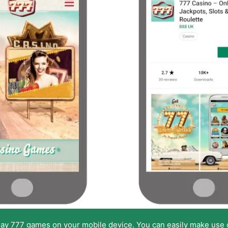
ay 777 games on your mobile device. You can easily make use o