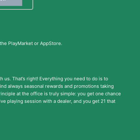
 the PlayMarket or AppStore.
 us. That’s right! Everything you need to do is to
ll find always seasonal rewards and promotions taking
nciple at the office is truly simple: you get one chance
ive playing session with a dealer, and you get 21 that