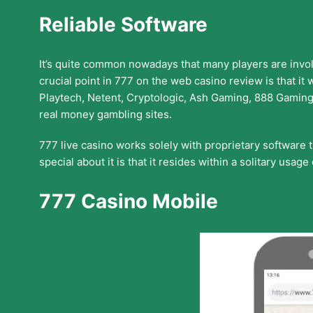
Reliable Software
It’s quite common nowadays that many players are involv
crucial point in 777 on the web casino review is that i
Playtech, Netent, Cryptologic, Ash Gaming, 888 Gaming
real money gambling sites.
777 live casino works solely with proprietary software
special about it is that it resides within a solitary usa
777 Casino Mobile