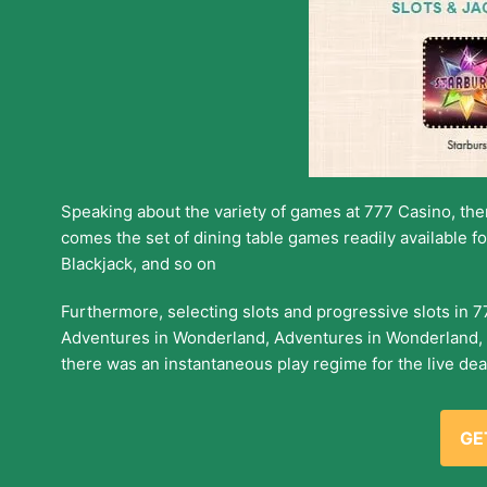
Speaking about the variety of games at 777 Casino, ther
comes the set of dining table games readily available f
Blackjack, and so on
Furthermore, selecting slots and progressive slots in 7
Adventures in Wonderland, Adventures in Wonderland, B
there was an instantaneous play regime for the live de
GE