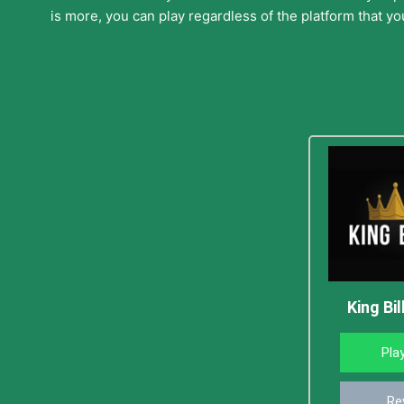
is more, you can play regardless of the platform that 
King Bi
Pla
Re