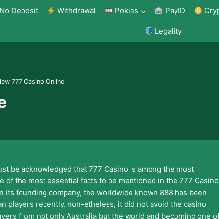
No Deposit
Withdrawal
Pokies
PayID
Cry
Legality
iew 777 Casino Online
e
t must be acknowledged that 777 Casino is among the most
 of the most essential facts to be mentioned in the 777 Casino
when its founding company, the worldwide known 888 has been
n players recently. non-etheless, it did not avoid the casino
layers from not only Australia but the world and becoming one o