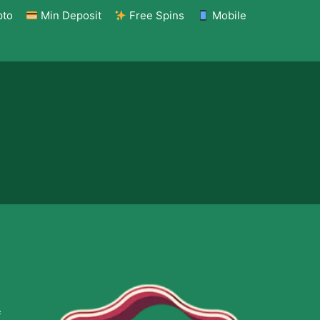
pto
Min Deposit
Free Spins
Mobile
f