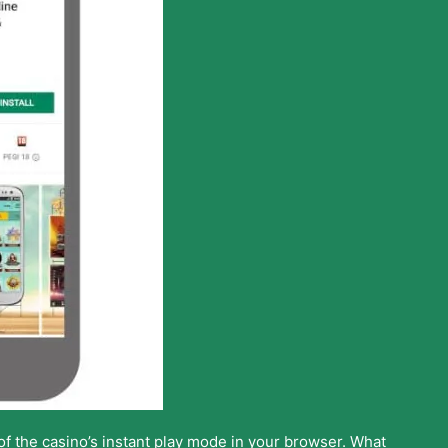
f the casino’s instant play mode in your browser. What