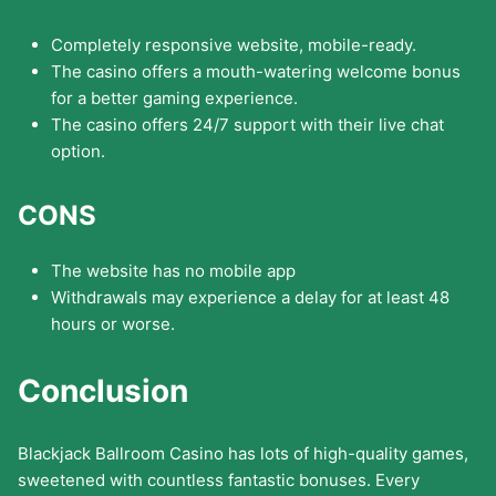
Completely responsive website, mobile-ready.
The casino offers a mouth-watering welcome bonus
for a better gaming experience.
The casino offers 24/7 support with their live chat
option.
CONS
The website has no mobile app
Withdrawals may experience a delay for at least 48
hours or worse.
Conclusion
Blackjack Ballroom Casino has lots of high-quality games,
sweetened with countless fantastic bonuses. Every