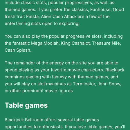
include classic slots, popular progressives, as well as
themed games. If you prefer the classics, Funhouse, Good
fresh fruit Fiesta, Alien Cash Attack are a few of the
entertaining slots open to exploring.
You can also play the popular progressive slots, including
the fantastic Mega Moolah, King Cashalot, Treasure Nile,
Cash Splash.
The remainder of the energy on the site you are able to
spend playing as your favorite movie characters. Blackjack
combines gaming with fantasy with themed games, and
you will play on slot machines as Terminator, John Snow,
or other prominent movie figures.
Table games
Blackjack Ballroom offers several table games
opportunities to enthusiasts. If you love table games, you’ll