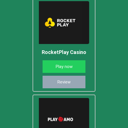
RocketPlay Casino
Play now
Review