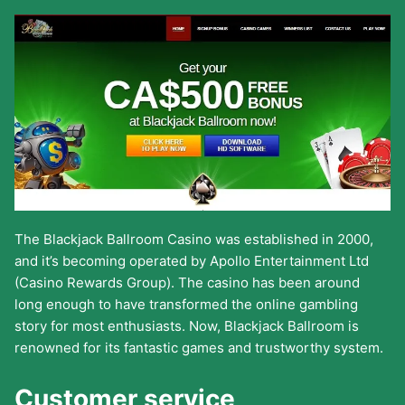
The Blackjack Ballroom Casino was established in 2000,
and it’s becoming operated by Apollo Entertainment Ltd
(Casino Rewards Group). The casino has been around
long enough to have transformed the online gambling
story for most enthusiasts. Now, Blackjack Ballroom is
renowned for its fantastic games and trustworthy system.
Customer service