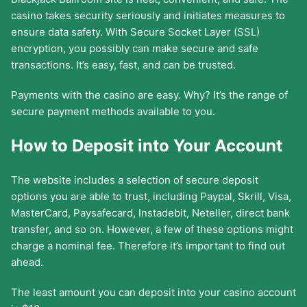
casino takes security seriously and initiates measures to
ensure data safety. With Secure Socket Layer (SSL)
encryption, you possibly can make secure and safe
transactions. It’s easy, fast, and can be trusted.
Payments with the casino are easy. Why? It’s the range of
secure payment methods available to you.
How to Deposit into Your Account
The website includes a selection of secure deposit
options you are able to trust, including Paypal, Skrill, Visa,
MasterCard, Paysafecard, Instadebit, Neteller, direct bank
transfer, and so on. However, a few of these options might
charge a nominal fee. Therefore it’s important to find out
ahead.
The least amount you can deposit into your casino account