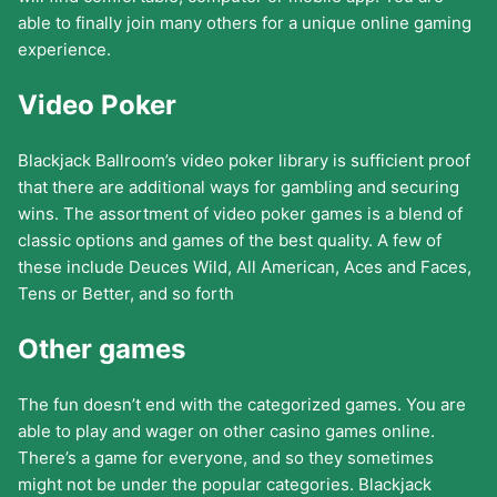
able to finally join many others for a unique online gaming
experience.
Video Poker
Blackjack Ballroom’s video poker library is sufficient proof
that there are additional ways for gambling and securing
wins. The assortment of video poker games is a blend of
classic options and games of the best quality. A few of
these include Deuces Wild, All American, Aces and Faces,
Tens or Better, and so forth
Other games
The fun doesn’t end with the categorized games. You are
able to play and wager on other casino games online.
There’s a game for everyone, and so they sometimes
might not be under the popular categories. Blackjack