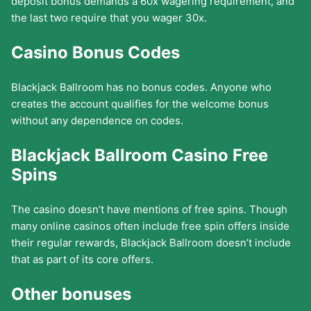
deposit bonus demands a 60x wagering requirement, and
the last two require that you wager 30x.
Casino Bonus Codes
Blackjack Ballroom has no bonus codes. Anyone who
creates the account qualifies for the welcome bonus
without any dependence on codes.
Blackjack Ballroom Casino Free
Spins
The casino doesn’t have mentions of free spins. Though
many online casinos often include free spin offers inside
their regular rewards, Blackjack Ballroom doesn’t include
that as part of its core offers.
Other bonuses