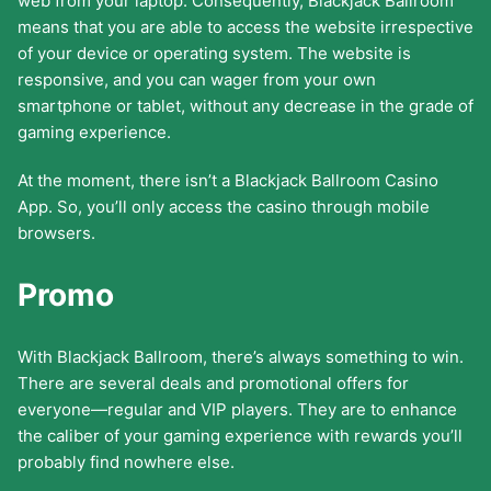
web from your laptop. Consequently, Blackjack Ballroom
means that you are able to access the website irrespective
of your device or operating system. The website is
responsive, and you can wager from your own
smartphone or tablet, without any decrease in the grade of
gaming experience.
At the moment, there isn’t a Blackjack Ballroom Casino
App. So, you’ll only access the casino through mobile
browsers.
Promo
With Blackjack Ballroom, there’s always something to win.
There are several deals and promotional offers for
everyone—regular and VIP players. They are to enhance
the caliber of your gaming experience with rewards you’ll
probably find nowhere else.