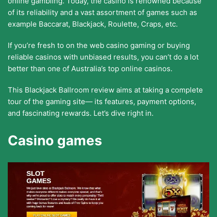
online gambling. Today, the casino is renowned because
of its reliability and a vast assortment of games such as
example Baccarat, Blackjack, Roulette, Craps, etc.
If you’re fresh to on the web casino gaming or buying
reliable casinos with unbiased results, you can’t do a lot
better than one of Australia’s top online casinos.
This Blackjack Ballroom review aims at taking a complete
tour of the gaming site— its features, payment options,
and fascinating rewards. Let’s dive right in.
Casino games