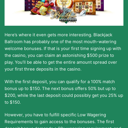
Here’s where it even gets more interesting. Blackjack
Ballroom has probably one of the most mouth-watering
welcome bonuses. If that is your first time signing up with
the casino, you can claim an astonishing $500 prize to
play. You’ll be able to get the entire amount spread over
your first three deposits in the casino.
With the first deposit, you can qualify for a 100% match
bonus up to $150. The next bonus offers 50% but up to
$200, while the last deposit could possibly get you 25% up
to $150.
However, you have to fulfill specific Low Wagering
Requirements to gain access to the bonuses. The first