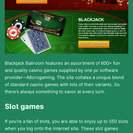
Blackjack Ballroom features an assortment of 600+ fun
and quality casino games supplied by one pc software
provider—Microgaming. The site collates a unique blend
of standard casino games with lots of their variants. So
there’s always something to savor at every turn.
Slot games
If you’re a fan of slots, you are able to enjoy up to 550 slots
when you log onto the internet site. These slot games