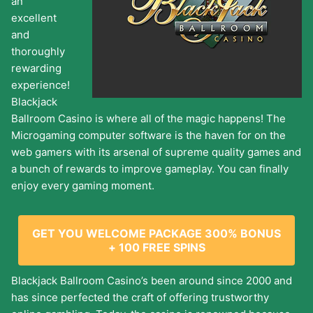
an
excellent
and
thoroughly
rewarding
experience!
Blackjack
Ballroom Casino is where all of the magic happens! The
Microgaming computer software is the haven for on the
web gamers with its arsenal of supreme quality games and
a bunch of rewards to improve gameplay. You can finally
enjoy every gaming moment.
GET YOU WELCOME PACKAGE 300% BONUS
+ 100 FREE SPINS
Blackjack Ballroom Casino’s been around since 2000 and
has since perfected the craft of offering trustworthy