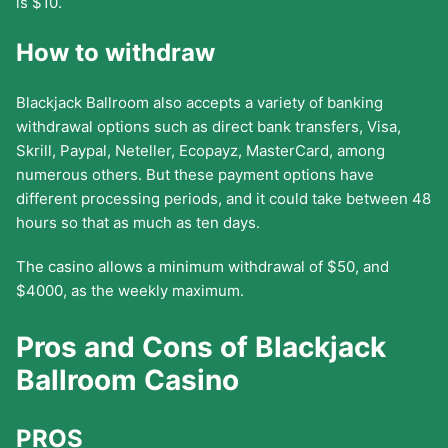
is $10.
How to withdraw
Blackjack Ballroom also accepts a variety of banking
withdrawal options such as direct bank transfers, Visa,
Skrill, Paypal, Neteller, Ecopayz, MasterCard, among
numerous others. But these payment options have
different processing periods, and it could take between 48
hours so that as much as ten days.
The casino allows a minimum withdrawal of $50, and
$4000, as the weekly maximum.
Pros and Cons of Blackjack
Ballroom Casino
PROS