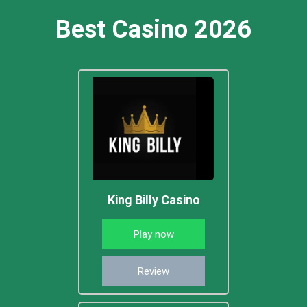
Best Casino 2026
King Billy Casino
Play now
Review