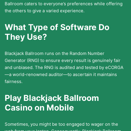
Ballroom caters to everyone’s preferences while offering
the others to give a varied experience.
What Type of Software Do
They Use?
Blackjack Ballroom runs on the Random Number
Generator (RNG) to ensure every result is genuinely fair
and unbiased. The RNG is audited and tested by eCORGA
—a world-renowned auditor—to ascertain it maintains
fairness.
Play Blackjack Ballroom
Casino on Mobile
Sometimes, you might be too engaged to wager on the