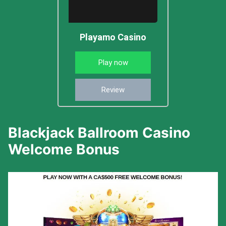
Playamo Casino
Play now
Review
Blackjack Ballroom Casino
Welcome Bonus