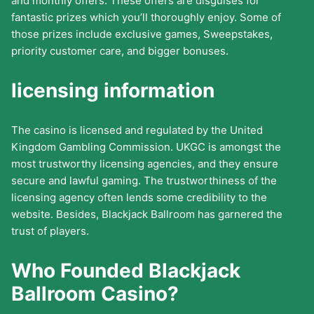
and monthly offers. These offers are disguises for
fantastic prizes which you’ll thoroughly enjoy. Some of
those prizes include exclusive games, Sweepstakes,
priority customer care, and bigger bonuses.
licensing information
The casino is licensed and regulated by the United
Kingdom Gambling Commission. UKGC is amongst the
most trustworthy licensing agencies, and they ensure
secure and lawful gaming. The trustworthiness of the
licensing agency often lends some credibility to the
website. Besides, Blackjack Ballroom has garnered the
trust of players.
Who Founded Blackjack
Ballroom Casino?