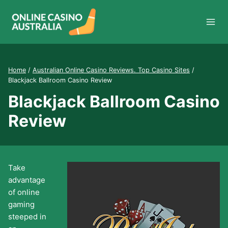
Skip
to
content
Home
/
Australian Online Casino Reviews. Top Casino Sites
/
Blackjack Ballroom Casino Review
Blackjack Ballroom Casino
Review
Take
advantage
of online
gaming
steeped in