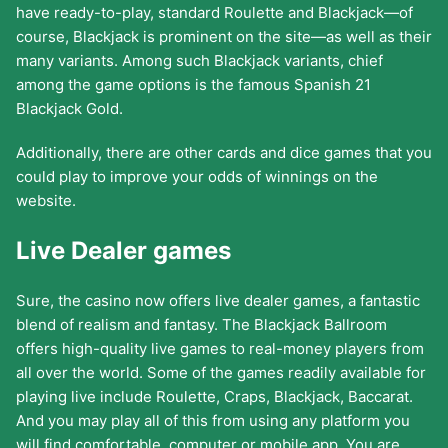
have ready-to-play, standard Roulette and Blackjack—of
course, Blackjack is prominent on the site—as well as their
many variants. Among such Blackjack variants, chief
among the game options is the famous Spanish 21
Blackjack Gold.
Additionally, there are other cards and dice games that you
could play to improve your odds of winnings on the
website.
Live Dealer games
Sure, the casino now offers live dealer games, a fantastic
blend of realism and fantasy. The Blackjack Ballroom
offers high-quality live games to real-money players from
all over the world. Some of the games readily available for
playing live include Roulette, Craps, Blackjack, Baccarat.
And you may play all of this from using any platform you
will find comfortable, computer or mobile app. You are