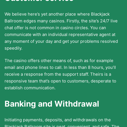
We believe here’s yet another place where Blackjack
Ballroom edges many casinos. Firstly, the site’s 24/7 live
chat offer is not common in casino circles. You can
communicate with an individual representative agent at
any moment of your day and get your problems resolved
speedily.
The casino offers other means of, such as for example
email and phone lines to call. In less than 8 hours, you’ll
receive a response from the support staff. Theirs is a
responsive team that’s open to customers, desperate to
establish communication.
Banking and Withdrawal
Initiating payments, deposits, and withdrawals on the
Blackjack Ballroom site is neat, convenient, and safe. The