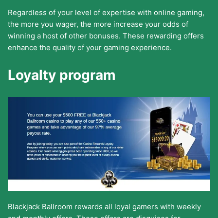
Regardless of your level of expertise with online gaming,
the more you wager, the more increase your odds of
winning a host of other bonuses. These rewarding offers
enhance the quality of your gaming experience.
Loyalty program
Blackjack Ballroom rewards all loyal gamers with weekly