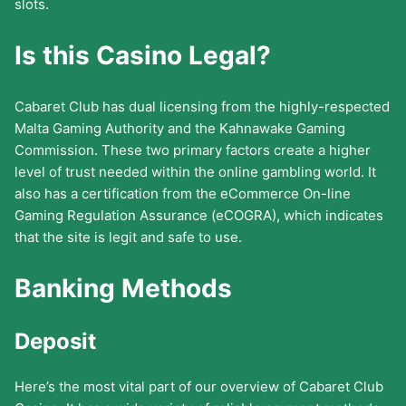
slots.
Is this Casino Legal?
Cabaret Club has dual licensing from the highly-respected
Malta Gaming Authority and the Kahnawake Gaming
Commission. These two primary factors create a higher
level of trust needed within the online gambling world. It
also has a certification from the eCommerce On-line
Gaming Regulation Assurance (eCOGRA), which indicates
that the site is legit and safe to use.
Banking Methods
Deposit
Here’s the most vital part of our overview of Cabaret Club