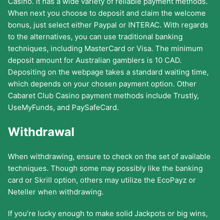
Casino. It has a wide variety of reliable payment methods.
When next you choose to deposit and claim the welcome
bonus, just select either Paypal or INTERAC. With regards
to the alternatives, you can use traditional banking
techniques, including MasterCard or Visa. The minimum
deposit amount for Australian gamblers is 10 CAD.
Depositing on the webpage takes a standard waiting time,
which depends on your chosen payment option. Other
Cabaret Club Casino payment methods include Trustly,
UseMyFunds, and PaySafeCard.
Withdrawal
When withdrawing, ensure to check on the set of available
techniques. Though some may possibly like the banking
card or Skrill option, others may utilize the EcoPayz or
Neteller when withdrawing.
If you’re lucky enough to make solid Jackpots or big wins,