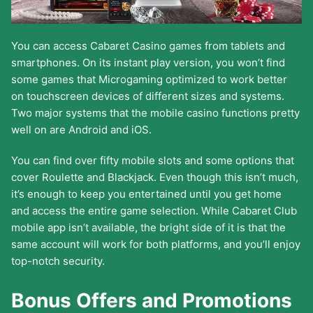
You can access Cabaret Casino games from tablets and
smartphones. On its instant play version, you won’t find
some games that Microgaming optimized to work better
on touchscreen devices of different sizes and systems.
Two major systems that the mobile casino functions pretty
well on are Android and iOS.
You can find over fifty mobile slots and some options that
cover Roulette and Blackjack. Even though this isn’t much,
it’s enough to keep you entertained until you get home
and access the entire game selection. While Cabaret Club
mobile app isn’t available, the bright side of it is that the
same account will work for both platforms, and you’ll enjoy
top-notch security.
Bonus Offers and Promotions