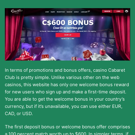
In terms of promotions and bonus offers, casino Cabaret
Club is pretty simple. Unlike various other on the web
casinos, this website has only one welcome bonus reward
for new users who sign up and make a first-time deposit.
You are able to get the welcome bonus in your country’s
currency, but if it’s unavailable, you can use either EUR,
CAD, or USD.
The first deposit bonus or welcome bonus offer comprises
a 100 percent match worth up to $600. In simpler terms, if