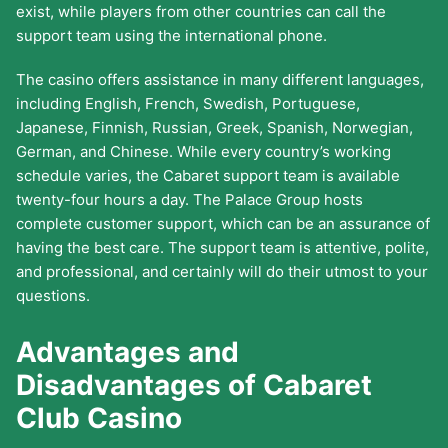
exist, while players from other countries can call the
support team using the international phone.
The casino offers assistance in many different languages,
including English, French, Swedish, Portuguese,
Japanese, Finnish, Russian, Greek, Spanish, Norwegian,
German, and Chinese. While every country’s working
schedule varies, the Cabaret support team is available
twenty-four hours a day. The Palace Group hosts
complete customer support, which can be an assurance of
having the best care. The support team is attentive, polite,
and professional, and certainly will do their utmost to your
questions.
Advantages and
Disadvantages of Cabaret
Club Casino