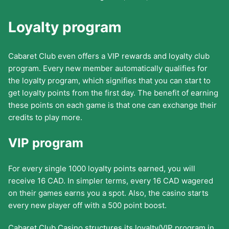
Loyalty program
Cabaret Club even offers a VIP rewards and loyalty club
program. Every new member automatically qualifies for
the loyalty program, which signifies that you can start to
get loyalty points from the first day. The benefit of earning
these points on each game is that one can exchange their
credits to play more.
VIP program
For every single 1000 loyalty points earned, you will
receive 16 CAD. In simpler terms, every 16 CAD wagered
on their games earns you a spot. Also, the casino starts
every new player off with a 500 point boost.
Cabaret Club Casino structures its loyalty/VIP program in