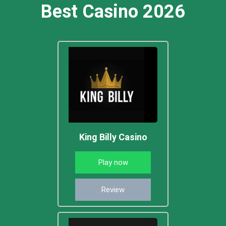
Best Casino 2026
King Billy Casino
Play now
Review