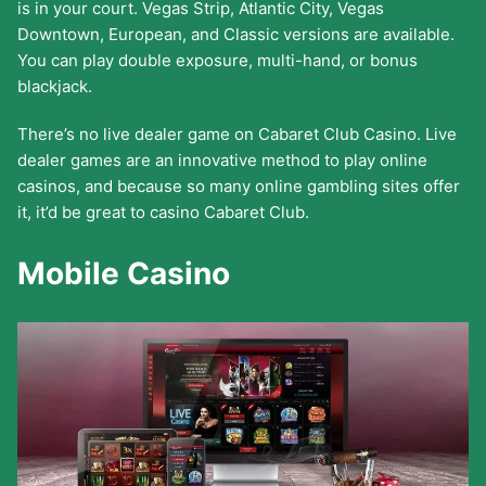
is in your court. Vegas Strip, Atlantic City, Vegas
Downtown, European, and Classic versions are available.
You can play double exposure, multi-hand, or bonus
blackjack.
There’s no live dealer game on Cabaret Club Casino. Live
dealer games are an innovative method to play online
casinos, and because so many online gambling sites offer
it, it’d be great to casino Cabaret Club.
Mobile Casino