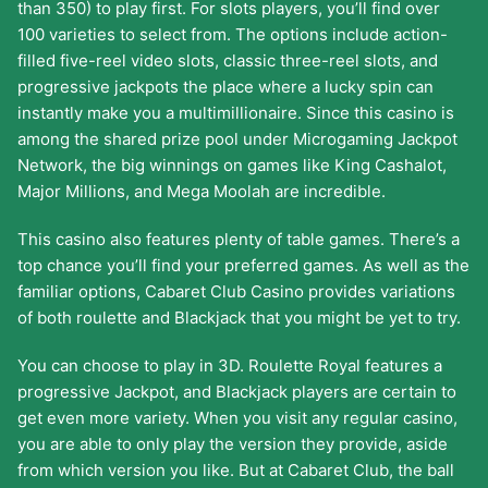
than 350) to play first. For slots players, you’ll find over
100 varieties to select from. The options include action-
filled five-reel video slots, classic three-reel slots, and
progressive jackpots the place where a lucky spin can
instantly make you a multimillionaire. Since this casino is
among the shared prize pool under Microgaming Jackpot
Network, the big winnings on games like King Cashalot,
Major Millions, and Mega Moolah are incredible.
This casino also features plenty of table games. There’s a
top chance you’ll find your preferred games. As well as the
familiar options, Cabaret Club Casino provides variations
of both roulette and Blackjack that you might be yet to try.
You can choose to play in 3D. Roulette Royal features a
progressive Jackpot, and Blackjack players are certain to
get even more variety. When you visit any regular casino,
you are able to only play the version they provide, aside
from which version you like. But at Cabaret Club, the ball