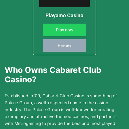
Playamo Casino
Play now
Review
Who Owns Cabaret Club
Casino?
Established in ’09, Cabaret Club Casino is something of
Palace Group, a well-respected name in the casino
industry. The Palace Group is well-known for creating
exemplary and attractive themed casinos, and partners
with Microgaming to provide the best and most played