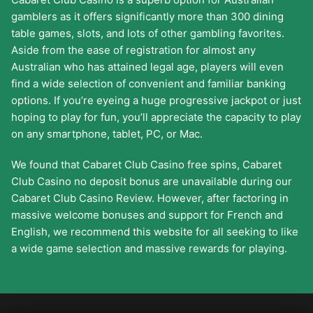
gamblers as it offers significantly more than 300 dining
table games, slots, and lots of other gambling favorites.
Aside from the ease of registration for almost any
Australian who has attained legal age, players will even
find a wide selection of convenient and familiar banking
options. If you’re eyeing a huge progressive jackpot or just
hoping to play for fun, you’ll appreciate the capacity to play
on any smartphone, tablet, PC, or Mac.
We found that Cabaret Club Casino free spins, Cabaret
Club Casino no deposit bonus are unavailable during our
Cabaret Club Casino Review. However, after factoring in
massive welcome bonuses and support for French and
English, we recommend this website for all seeking to like
a wide game selection and massive rewards for playing.