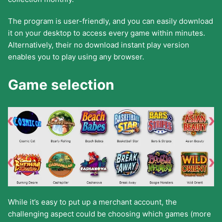
The program is user-friendly, and you can easily download
it on your desktop to access every game within minutes.
Alternatively, their no download instant play version
enables you to play using any browser.
Game selection
While it’s easy to put up a merchant account, the
challenging aspect could be choosing which games (more