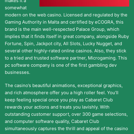
makes it a
somewhat
modern on the web casino. Licensed and regulated by the
Gaming Authority in Malta and certified by eCOGRA, this
brand is the main well-respected Palace Group, which
implies that it finds itself in great company, alongside Ruby
Fortune, Spin, Jackpot city, All Slots, Lucky Nugget, and
several other highly-rated online casinos. Also, they stick
to a tried and trusted software partner, Microgaming. This
pc software company is one of the first gambling dev
businesses.
The casino’s beautiful animations, exceptional graphics,
and rich atmosphere offer you a high roller feel. You’ll
keep feeling special once you play as Cabaret Club
rewards your actions and treats you lavishly. With
outstanding customer support, over 300 game selections,
and computer software quality, Cabaret Club
simultaneously captures the thrill and appeal of the casino