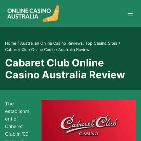
Skip
to
content
Home
/
Australian Online Casino Reviews. Top Casino Sites
/
Cabaret Club Online Casino Australia Review
Cabaret Club Online
Casino Australia Review
The
establishm
ent of
Cabaret
Club in ’09