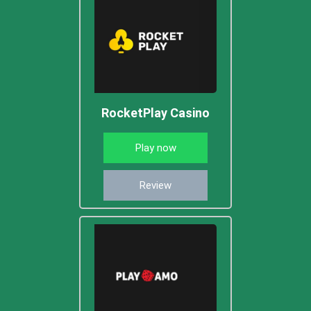
RocketPlay Casino
Play now
Review