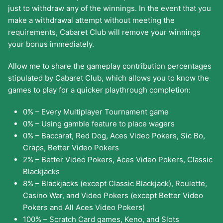
just to withdraw any of the winnings. In the event that you
make a withdrawal attempt without meeting the
requirements, Cabaret Club will remove your winnings
your bonus immediately.
Allow me to share the gameplay contribution percentages
stipulated by Cabaret Club, which allows you to know the
games to play for a quicker playthrough completion:
0% – Every Multiplayer Tournament game
0% – Using gamble feature to place wagers
0% – Baccarat, Red Dog, Aces Video Pokers, Sic Bo,
Craps, Better Video Pokers
2% – Better Video Pokers, Aces Video Pokers, Classic
Blackjacks
8% – Blackjacks (except Classic Blackjack), Roulette,
Casino War, and Video Pokers (except Better Video
Pokers and All Aces Video Pokers)
100% – Scratch Card games, Keno, and Slots