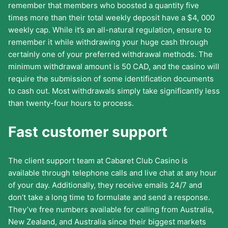
remember that members who boosted a quantity five
times more than their total weekly deposit have a $4, 000
weekly cap. While it’s an all-natural regulation, ensure to
remember it while withdrawing your huge cash through
certainly one of your preferred withdrawal methods. The
minimum withdrawal amount is 50 CAD, and the casino will
require the submission of some identification documents
to cash out. Most withdrawals simply take significantly less
than twenty-four hours to process.
Fast customer support
The client support team at Cabaret Club Casino is
available through telephone calls and live chat at any hour
of your day. Additionally, they receive emails 24/7 and
don’t take a long time to formulate and send a response.
They’ve free numbers available for calling from Australia,
New Zealand, and Australia since their biggest markets