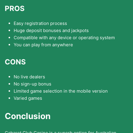
PROS
Easy registration process
Huge deposit bonuses and jackpots
Compatible with any device or operating system
You can play from anywhere
CONS
No live dealers
No sign-up bonus
Limited game selection in the mobile version
Varied games
Conclusion
Cabaret Club Casino is a superb option for Australian