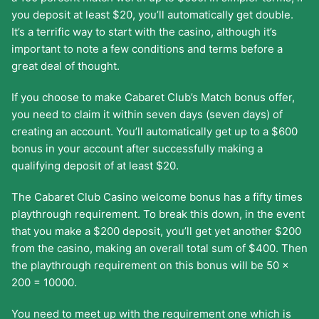
you deposit at least $20, you’ll automatically get double.
It’s a terrific way to start with the casino, although it’s
important to note a few conditions and terms before a
great deal of thought.
If you choose to make Cabaret Club’s Match bonus offer,
you need to claim it within seven days (seven days) of
creating an account. You’ll automatically get up to a $600
bonus in your account after successfully making a
qualifying deposit of at least $20.
The Cabaret Club Casino welcome bonus has a fifty times
playthrough requirement. To break this down, in the event
that you make a $200 deposit, you’ll get yet another $200
from the casino, making an overall total sum of $400. Then
the playthrough requirement on this bonus will be 50 x
200 = 10000.
You need to meet up with the requirement one which is