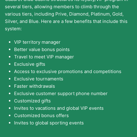
several tiers, allowing members to climb through the
various tiers, including Prive, Diamond, Platinum, Gold,
Silver, and Blue. Here are a few benefits that include this
system:
VIP territory manager
Better value bonus points
Travel to meet VIP manager
Exclusive gifts
Access to exclusive promotions and competitions
Exclusive tournaments
Faster withdrawals
Exclusive customer support phone number
Customized gifts
Invites to vacations and global VIP events
Customized bonus offers
Invites to global sporting events