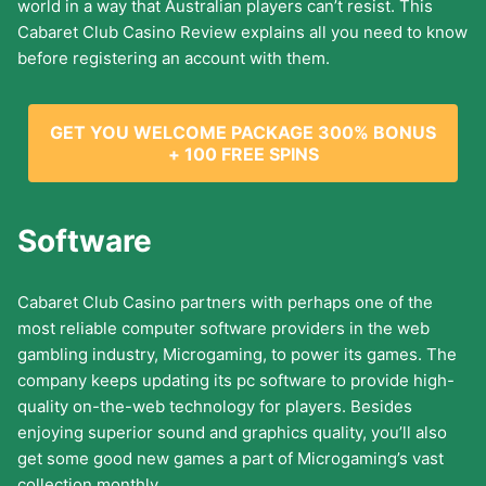
world in a way that Australian players can’t resist. This
Cabaret Club Casino Review explains all you need to know
before registering an account with them.
GET YOU WELCOME PACKAGE 300% BONUS
+ 100 FREE SPINS
Software
Cabaret Club Casino partners with perhaps one of the
most reliable computer software providers in the web
gambling industry, Microgaming, to power its games. The
company keeps updating its pc software to provide high-
quality on-the-web technology for players. Besides
enjoying superior sound and graphics quality, you’ll also
get some good new games a part of Microgaming’s vast
collection monthly.