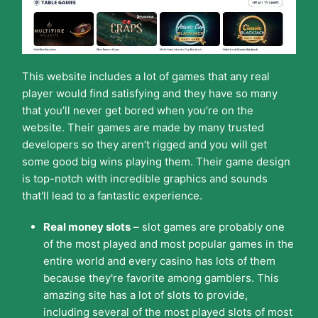
This website includes a lot of games that any real
player would find satisfying and they have so many
that you’ll never get bored when you’re on the
website. Their games are made by many trusted
developers so they aren’t rigged and you will get
some good big wins playing them. Their game design
is top-notch with incredible graphics and sounds
that'll lead to a fantastic experience.
Real money slots
– slot games are probably one
of the most played and most popular games in the
entire world and every casino has lots of them
because they're favorite among gamblers. This
amazing site has a lot of slots to provide,
including several of the most played slots of most