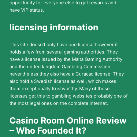
opportunity for everyone else to get rewards and
have VIP status.
licensing information
This site doesn’t only have one license however it
holds a few from several gaming authorities. They
have a license issued by the Malta Gaming Authority
and the united kingdom Gambling Commission
nevertheless they also have a Curacao license. They
also hold a Swedish license as well, which makes
them exceptionally trustworthy. Many of these
licenses get this to gambling websites probably one of
the most legal ones on the complete internet.
Casino Room Online Review
– Who Founded It?