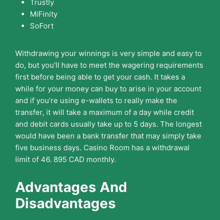
Trustly
MiFinity
SoFort
Withdrawing your winnings is very simple and easy to
do, but you’ll have to meet the wagering requirements
first before being able to get your cash. It takes a
while for your money can buy to arise in your account
and if you’re using e-wallets to really make the
transfer, it will take a maximum of a day while credit
and debit cards usually take up to 5 days. The longest
would have been a bank transfer that may simply take
five business days. Casino Room has a withdrawal
limit of 46. 895 CAD monthly.
Advantages And
Disadvantages