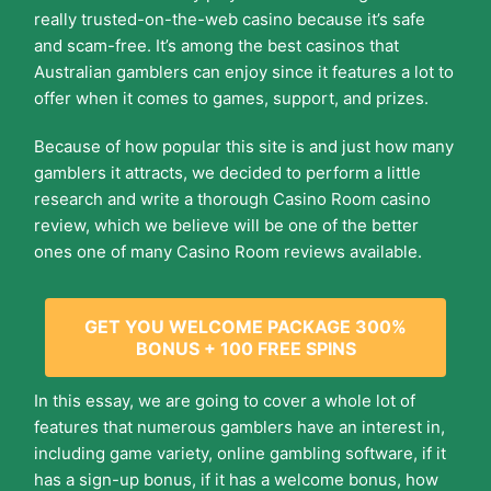
really trusted-on-the-web casino because it’s safe
and scam-free. It’s among the best casinos that
Australian gamblers can enjoy since it features a lot to
offer when it comes to games, support, and prizes.
Because of how popular this site is and just how many
gamblers it attracts, we decided to perform a little
research and write a thorough Casino Room casino
review, which we believe will be one of the better
ones one of many Casino Room reviews available.
GET YOU WELCOME PACKAGE 300%
BONUS + 100 FREE SPINS
In this essay, we are going to cover a whole lot of
features that numerous gamblers have an interest in,
including game variety, online gambling software, if it
has a sign-up bonus, if it has a welcome bonus, how