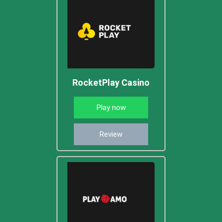
RocketPlay Casino
Play now
Review