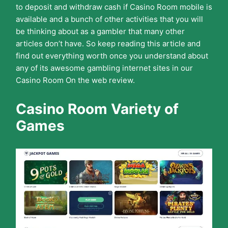
to deposit and withdraw cash if Casino Room mobile is
available and a bunch of other activities that you will
be thinking about as a gambler that many other
articles don’t have. So keep reading this article and
find out everything worth once you understand about
any of its awesome gambling internet sites in our
Casino Room On the web review.
Casino Room Variety of
Games