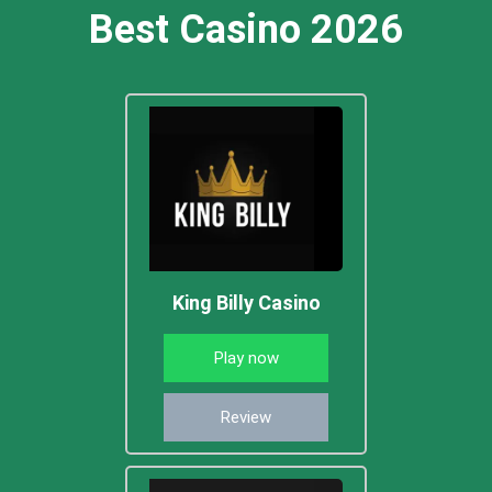
Best Casino 2026
King Billy Casino
Play now
Review