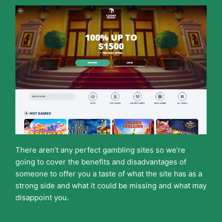
There aren’t any perfect gambling sites so we’re
going to cover the benefits and disadvantages of
someone to offer you a taste of what the site has as a
strong side and what it could be missing and what may
disappoint you.