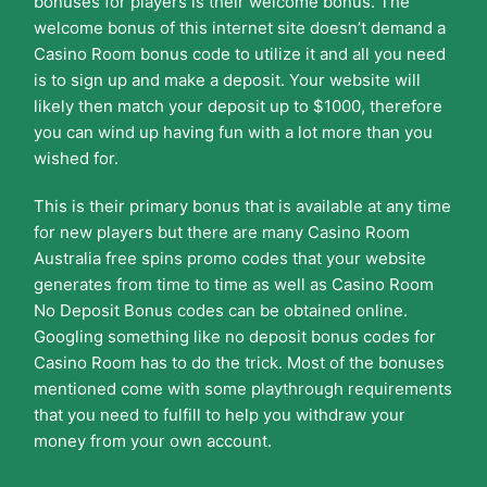
bonuses for players is their welcome bonus. The
welcome bonus of this internet site doesn’t demand a
Casino Room bonus code to utilize it and all you need
is to sign up and make a deposit. Your website will
likely then match your deposit up to $1000, therefore
you can wind up having fun with a lot more than you
wished for.
This is their primary bonus that is available at any time
for new players but there are many Casino Room
Australia free spins promo codes that your website
generates from time to time as well as Casino Room
No Deposit Bonus codes can be obtained online.
Googling something like no deposit bonus codes for
Casino Room has to do the trick. Most of the bonuses
mentioned come with some playthrough requirements
that you need to fulfill to help you withdraw your
money from your own account.