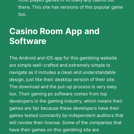
there. This site has versions of this popular game
too.
Casino Room App and
Software
The Android and iOS app for this gambling website
are simple well-crafted and extremely simple to
navigate as it includes a clean and understandable
design, just like their desktop version of their site.
The download and the put-up process is very easy
too. Their gaming pc software comes from top
developers in the gaming industry, which means their
games are fair because these developers have their
games tested constantly by independent auditors that
will revoke their license. Some of the companies that
have their games on this gambling site are