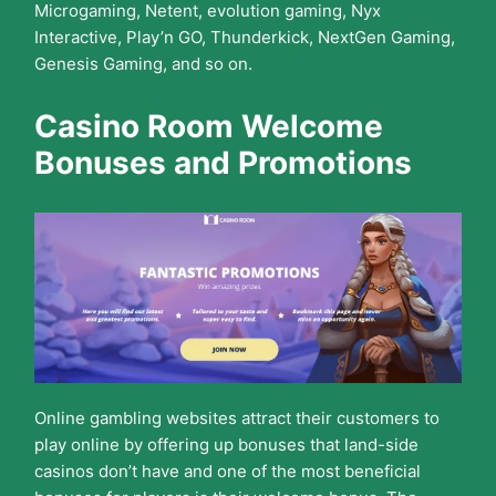
Microgaming, Netent, evolution gaming, Nyx
Interactive, Play’n GO, Thunderkick, NextGen Gaming,
Genesis Gaming, and so on.
Casino Room Welcome
Bonuses and Promotions
Online gambling websites attract their customers to
play online by offering up bonuses that land-side
casinos don’t have and one of the most beneficial