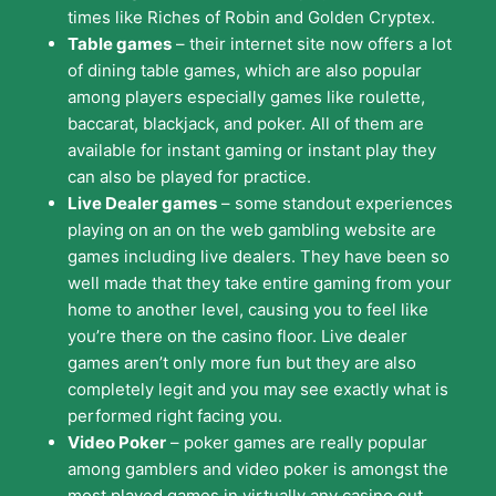
times like Riches of Robin and Golden Cryptex.
Table games
– their internet site now offers a lot
of dining table games, which are also popular
among players especially games like roulette,
baccarat, blackjack, and poker. All of them are
available for instant gaming or instant play they
can also be played for practice.
Live Dealer games
– some standout experiences
playing on an on the web gambling website are
games including live dealers. They have been so
well made that they take entire gaming from your
home to another level, causing you to feel like
you’re there on the casino floor. Live dealer
games aren’t only more fun but they are also
completely legit and you may see exactly what is
performed right facing you.
Video Poker
– poker games are really popular
among gamblers and video poker is amongst the
most played games in virtually any casino out