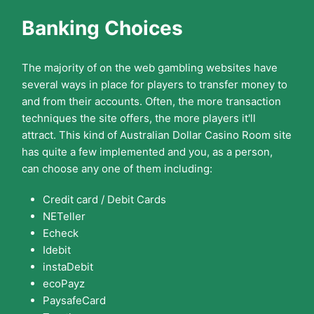
Banking Choices
The majority of on the web gambling websites have
several ways in place for players to transfer money to
and from their accounts. Often, the more transaction
techniques the site offers, the more players it'll
attract. This kind of Australian Dollar Casino Room site
has quite a few implemented and you, as a person,
can choose any one of them including:
Credit card / Debit Cards
NETeller
Echeck
Idebit
instaDebit
ecoPayz
PaysafeCard