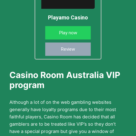
Playamo Casino
Play now
Review
Casino Room Australia VIP
program
Although a lot of on the web gambling websites
generally have loyalty programs due to their most
faithful players, Casino Room has decided that all
gamblers are to be treated like VIP’s so they don’t
have a special program but give you a window of