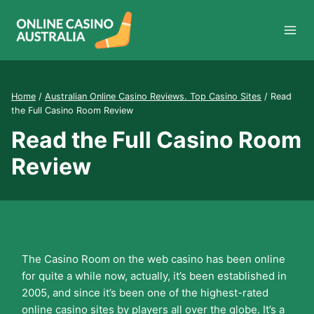
Skip
to
content
Home
/
Australian Online Casino Reviews. Top Casino Sites
/
Read
the Full Casino Room Review
Read the Full Casino Room
Review
The Casino Room on the web casino has been online
for quite a while now, actually, it’s been established in
2005, and since it’s been one of the highest-rated
online casino sites by players all over the globe. It’s a