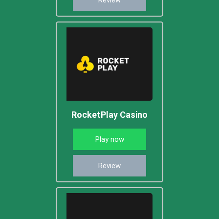
Review
RocketPlay Casino
Play now
Review