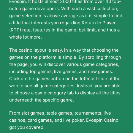
Evospin. It hosts almost 3000 titles from over 40 top-
notch game developers. With such a vast collection,
game selection is above average as it is simple to find
a title that interests you regarding Return to Player
(RTP) rate, features in the game, bet limit, and thus a
whole lot more.
The casino layout is easy, in a way that choosing the
games on the platform is simple. By scrolling through
the page, you will discover various game categories,
including top games, live games, and new games.
Click on the games button on the leftmost side of the
web to see all game categories. Instead, you are able
to choose a game category tab to display all the titles
underneath the specific genre.
From slot games, table games, tournaments, live
casinos, card games, and live poker, Evospin Casino
got you covered.