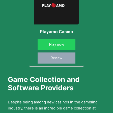
Playamo Casino
Play now
Review
Game Collection and
Software Providers
Despite being among new casinos in the gambling
industry, there is an incredible game collection at