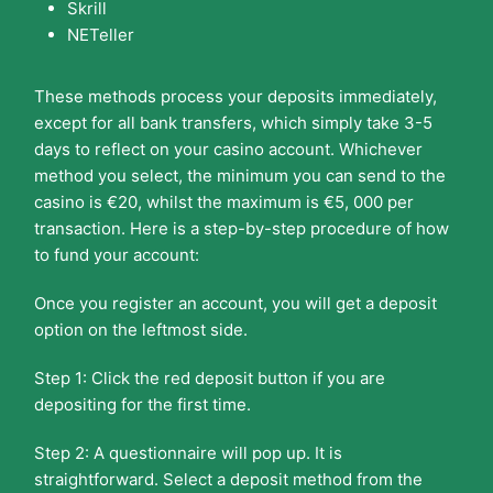
Skrill
NETeller
These methods process your deposits immediately,
except for all bank transfers, which simply take 3-5
days to reflect on your casino account. Whichever
method you select, the minimum you can send to the
casino is €20, whilst the maximum is €5, 000 per
transaction. Here is a step-by-step procedure of how
to fund your account:
Once you register an account, you will get a deposit
option on the leftmost side.
Step 1: Click the red deposit button if you are
depositing for the first time.
Step 2: A questionnaire will pop up. It is
straightforward. Select a deposit method from the