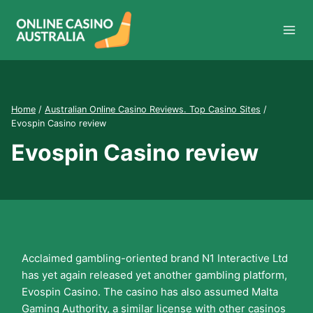
Skip
to
content
Home
/
Australian Online Casino Reviews. Top Casino Sites
/
Evospin Casino review
Evospin Casino review
Acclaimed gambling-oriented brand N1 Interactive Ltd
has yet again released yet another gambling platform,
Evospin Casino. The casino has also assumed Malta
Gaming Authority, a similar license with other casinos