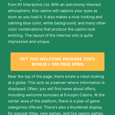
from N1 Interactive Ltd. With an astronomy-themed
atmosphere, this casino will capture your eyes as
soon as you load it. It also makes a nice-looking and
calming blue color, white background, and many other
color combinations that produce the casino look
enticing. The layout of the internet site is quite
impressive and unique.
GET YOU WELCOME PACKAGE 300%
BONUS + 100 FREE SPINS
Near the top of the page, there exists a robot looking
at a globe. This acts as a banner where information is
displayed. Often, you will find news about offers,
including welcome bonuses at Evospin Casino. At the
center area of the platform, there is a plan of game
categories offered. There's also a thumbnail display
for popular titles, new games, and live casino games.