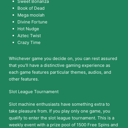
Sweet Bonanza
Book of Dead
Mega moolah
Divine Fortune
Hot Nudge
Aztec Twist
Crazy Time
Whichever game you decide on, you can rest assured
that you'll have a distinctive gaming experience as
each game features particular themes, audios, and
other features.
Slot League Tournament
Slot machine enthusiasts have something extra to
take pleasure from. If you play only one game, you
qualify to enter the slot league tournament. This is a
weekly event with a prize pool of 1500 Free Spins and