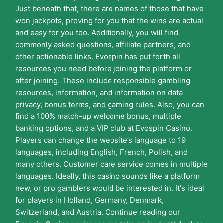
Just beneath that, there are names of those that have
won jackpots, proving for you that the wins are actual
and easy for you too. Additionally, you will find
commonly asked questions, affiliate partners, and
other actionable links. Evospin has put forth all
resources you need before joining the platform or
after joining. These include responsible gambling
resources, information, and information on data
privacy, bonus terms, and gaming rules. Also, you can
find a 100% match-up welcome bonus, multiple
banking options, and a VIP club at Evospin Casino.
Players can change the website’s language to 19
languages, including English, French, Polish, and
many others. Customer care service comes in multiple
languages. Ideally, this casino sounds like a platform
new, or pro gamblers would be interested in. It's ideal
for players in Holland, Germany, Denmark,
Switzerland, and Austria. Continue reading our