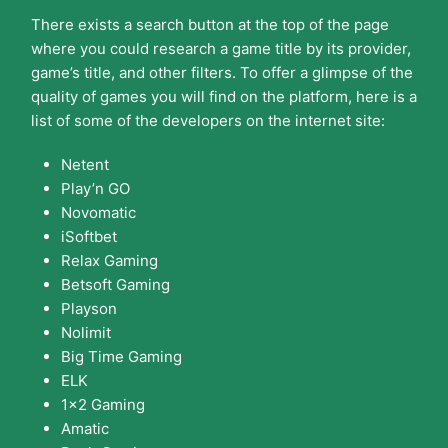
There exists a search button at the top of the page
where you could research a game title by its provider,
game’s title, and other filters. To offer a glimpse of the
quality of games you will find on the platform, here is a
list of some of the developers on the internet site:
Netent
Play’n GO
Novomatic
iSoftbet
Relax Gaming
Betsoft Gaming
Playson
Nolimit
Big Time Gaming
ELK
1×2 Gaming
Amatic