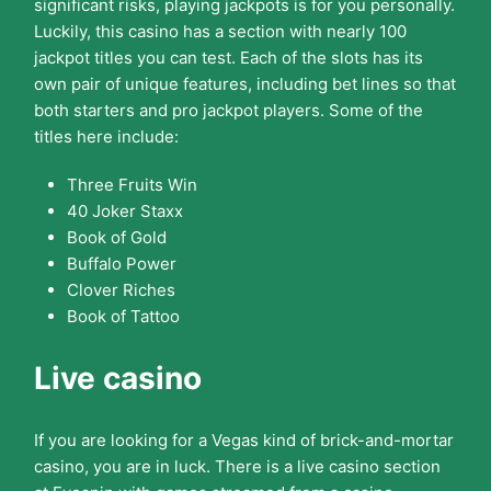
significant risks, playing jackpots is for you personally.
Luckily, this casino has a section with nearly 100
jackpot titles you can test. Each of the slots has its
own pair of unique features, including bet lines so that
both starters and pro jackpot players. Some of the
titles here include:
Three Fruits Win
40 Joker Staxx
Book of Gold
Buffalo Power
Clover Riches
Book of Tattoo
Live casino
If you are looking for a Vegas kind of brick-and-mortar
casino, you are in luck. There is a live casino section