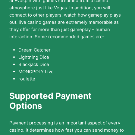
at Evospin with games streamed from a casino
atmosphere just like Vegas. In addition, you will
connect to other players, watch how gameplay plays
out. live casino games are extremely memorable as
they offer far more than just gameplay – human
interaction. Some recommended games are:
Dream Catcher
Lightning Dice
Blackjack Dice
MONOPOLY Live
roulette
Supported Payment
Options
Payment processing is an important aspect of every
casino. It determines how fast you can send money to