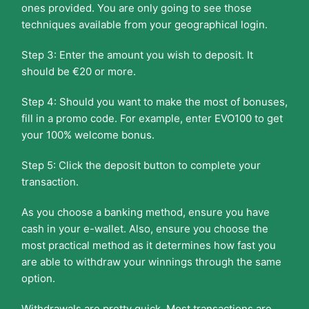
ones provided. You are only going to see those
techniques available from your geographical login.
Step 3: Enter the amount you wish to deposit. It
should be €20 or more.
Step 4: Should you want to make the most of bonuses,
fill in a promo code. For example, enter EVO100 to get
your 100% welcome bonus.
Step 5: Click the deposit button to complete your
transaction.
As you choose a banking method, ensure you have
cash in your e-wallet. Also, ensure you choose the
most practical method as it determines how fast you
are able to withdraw your winnings through the same
option.
Withdrawals are pretty quick. Most transactions are