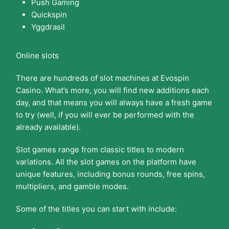
Push Gaming
Quickspin
Yggdrasil
Online slots
There are hundreds of slot machines at Evospin
Casino. What’s more, you will find new additions each
day, and that means you will always have a fresh game
to try (well, if you will ever be performed with the
already available).
Slot games range from classic titles to modern
variations. All the slot games on the platform have
unique features, including bonus rounds, free spins,
multipliers, and gamble modes.
Some of the titles you can start with include: