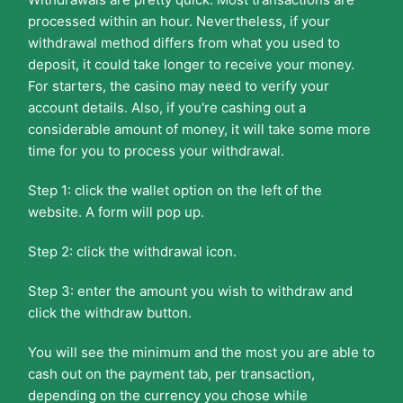
processed within an hour. Nevertheless, if your
withdrawal method differs from what you used to
deposit, it could take longer to receive your money.
For starters, the casino may need to verify your
account details. Also, if you're cashing out a
considerable amount of money, it will take some more
time for you to process your withdrawal.
Step 1: click the wallet option on the left of the
website. A form will pop up.
Step 2: click the withdrawal icon.
Step 3: enter the amount you wish to withdraw and
click the withdraw button.
You will see the minimum and the most you are able to
cash out on the payment tab, per transaction,
depending on the currency you chose while