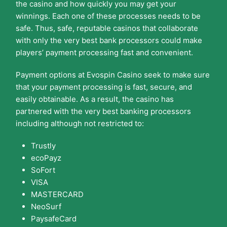
the casino and how quickly you may get your
winnings. Each one of these processes needs to be
safe. Thus, safe, reputable casinos that collaborate
with only the very best bank processors could make
players’ payment processing fast and convenient.
Payment options at Evospin Casino seek to make sure
that your payment processing is fast, secure, and
easily obtainable. As a result, the casino has
partnered with the very best banking processors
including although not restricted to:
Trustly
ecoPayz
SoFort
VISA
MASTERCARD
NeoSurf
PaysafeCard