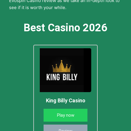
Evospin Casino review as we take an in-depth look to
see if it is worth your while.
Best Casino 2026
King Billy Casino
Play now