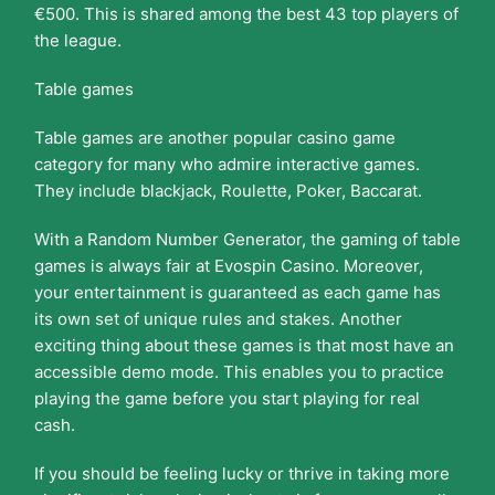
€500. This is shared among the best 43 top players of
the league.
Table games
Table games are another popular casino game
category for many who admire interactive games.
They include blackjack, Roulette, Poker, Baccarat.
With a Random Number Generator, the gaming of table
games is always fair at Evospin Casino. Moreover,
your entertainment is guaranteed as each game has
its own set of unique rules and stakes. Another
exciting thing about these games is that most have an
accessible demo mode. This enables you to practice
playing the game before you start playing for real
cash.
If you should be feeling lucky or thrive in taking more