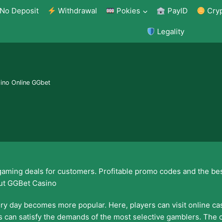
No Deposit
Withdrawal
Pokies
PayID
Cry
Legality
ino Online GGbet
 gaming deals for customers. Profitable promo codes and the bes
out GGBet Casino
very day becomes more popular. Here, players can visit online c
s can satisfy the demands of the most selective gamblers.
The c