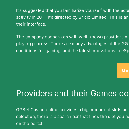
It’s suggested that you familiarize yourself with the act
activity in 2011. It’s directed by Bricio Limited. This i
their interface.
The company cooperates with well-known providers of ga
playing process. There are many advantages of the GG p
conditions for gaming, and the latest innovations in eSp
GE
Providers and their Games co
GGBet Casino online
provides a big number of slots and
selection, there is a search bar that finds the slot yo
on the portal.