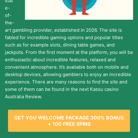
stat
e-
of-
the-
art gambling provider, established in 2026. The site is
fabled for incredible gaming options and popular titles
such as for example slots, dining table games, and
jackpots. From the first moment at the platform, you will be
enthusiastic about incredible features, relaxed and
convenient atmosphere. It’s available both on mobile and
desktop devices, allowing gamblers to enjoy an incredible
experience. There are many reasons to find the site and
some of them can be found in the next Kassu casino
Australia Review.
GET YOU WELCOME PACKAGE 300% BONUS
+ 100 FREE SPINS