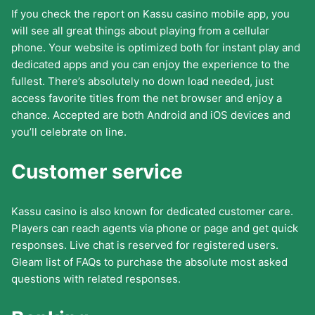
If you check the report on Kassu casino mobile app, you
will see all great things about playing from a cellular
phone. Your website is optimized both for instant play and
dedicated apps and you can enjoy the experience to the
fullest. There’s absolutely no down load needed, just
access favorite titles from the net browser and enjoy a
chance. Accepted are both Android and iOS devices and
you’ll celebrate on line.
Customer service
Kassu casino is also known for dedicated customer care.
Players can reach agents via phone or page and get quick
responses. Live chat is reserved for registered users.
Gleam list of FAQs to purchase the absolute most asked
questions with related responses.