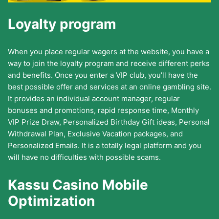
Loyalty program
When you place regular wagers at the website, you have a
way to join the loyalty program and receive different perks
and benefits. Once you enter a VIP club, you’ll have the
best possible offer and services at an online gambling site.
It provides an individual account manager, regular
bonuses and promotions, rapid response time, Monthly
VIP Prize Draw, Personalized Birthday Gift ideas, Personal
Withdrawal Plan, Exclusive Vacation packages, and
Personalized Emails. It is a totally legal platform and you
will have no difficulties with possible scams.
Kassu Casino Mobile
Optimization