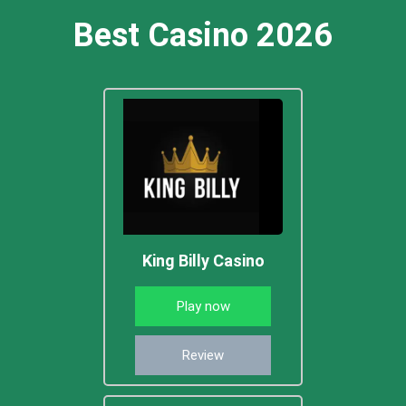
Best Casino 2026
King Billy Casino
Play now
Review