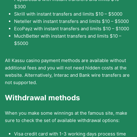
$300
Skrill with instant transfers and limits $10 – $5000
Neteller with instant transfers and limits $10 – $5000
EcoPayz with instant transfers and limits $10 – $1000
MuchBetter with instant transfers and limits $10 –
$5000
All Kassu casino payment methods are available without
additional fees and you will not need hidden costs at the
website. Alternatively, Interac and Bank wire transfers are
not supported.
Withdrawal methods
When you make some winnings at the famous site, make
sure to check the set of available withdrawal options:
Visa credit card with 1-3 working days process time