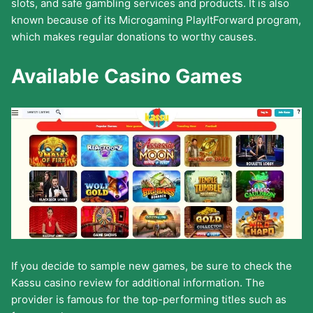
slots, and safe gambling services and products. It is also
known because of its Microgaming PlayItForward program,
which makes regular donations to worthy causes.
Available Casino Games
If you decide to sample new games, be sure to check the
Kassu casino review for additional information. The
provider is famous for the top-performing titles such as