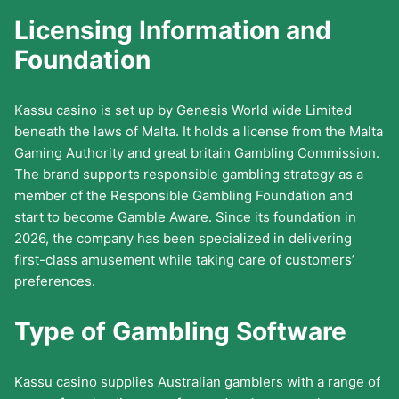
Licensing Information and
Foundation
Kassu casino is set up by Genesis World wide Limited
beneath the laws of Malta. It holds a license from the Malta
Gaming Authority and great britain Gambling Commission.
The brand supports responsible gambling strategy as a
member of the Responsible Gambling Foundation and
start to become Gamble Aware. Since its foundation in
2026, the company has been specialized in delivering
first-class amusement while taking care of customers’
preferences.
Type of Gambling Software
Kassu casino supplies Australian gamblers with a range of