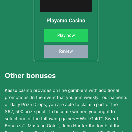
Playamo Casino
Play now
Review
Other bonuses
Kassu casino provides on line gamblers with additional
promotions. In the event that you join weekly Tournaments
or daily Prize Drops, you are able to claim a part of the
$62, 500 prize pool. To become winner, you ought to
select one of the following games – Wolf Gold™, Sweet
Bonanza™, Mustang Gold™, John Hunter the tomb of the