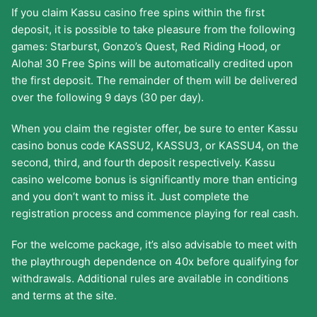
If you claim Kassu casino free spins within the first
deposit, it is possible to take pleasure from the following
games: Starburst, Gonzo’s Quest, Red Riding Hood, or
Aloha! 30 Free Spins will be automatically credited upon
the first deposit. The remainder of them will be delivered
over the following 9 days (30 per day).
When you claim the register offer, be sure to enter Kassu
casino bonus code KASSU2, KASSU3, or KASSU4, on the
second, third, and fourth deposit respectively. Kassu
casino welcome bonus is significantly more than enticing
and you don’t want to miss it. Just complete the
registration process and commence playing for real cash.
For the welcome package, it’s also advisable to meet with
the playthrough dependence on 40x before qualifying for
withdrawals. Additional rules are available in conditions
and terms at the site.