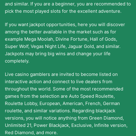
and similar. If you are a beginner, you are recommended to
pick the most played slots for the excellent adventure.
If you want jackpot opportunities, here you will discover
among the better available in the market such as for
example Mega Moolah, Divine Fortune, Hall of Gods,
Super Wolf, Vegas Night Life, Jaguar Gold, and similar.
Jackpots may bring big wins and change your life
completely.
Live casino gamblers are invited to become listed on
interactive action and connect to live dealers from
throughout the world. Some of the most recommended
games from the selection are Auto Speed Roulette,
Roulette Lobby, European, American, French, German
roulette, and similar variations. Regarding blackjack
versions, you will notice anything from Green Diamond,
Unlimited 21, Power Blackjack, Exclusive, Infinite version,
Red Diamond, and more.