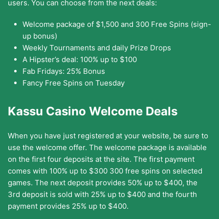
users. You can choose from the next deals:
Welcome package of $1,500 and 300 Free Spins (sign-
up bonus)
Weekly Tournaments and daily Prize Drops
A Hipster’s deal: 100% up to $100
Fab Fridays: 25% Bonus
Fancy Free Spins on Tuesday
Kassu Casino Welcome Deals
When you have just registered at your website, be sure to
use the welcome offer. The welcome package is available
on the first four deposits at the site. The first payment
comes with 100% up to $300 300 free spins on selected
games. The next deposit provides 50% up to $400, the
3rd deposit is sold with 25% up to $400 and the fourth
payment provides 25% up to $400.