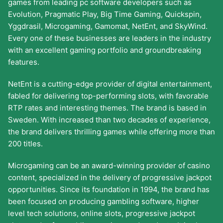
games from leading pc software developers such as
Evolution, Pragmatic Play, Big Time Gaming, Quickspin,
Yggdrasil, Microgaming, Gamomat, NetEnt, and SkyWind.
Every one of these businesses are leaders in the industry
with an excellent gaming portfolio and groundbreaking
features.
NetEnt is a cutting-edge provider of digital entertainment,
fabled for delivering top-performing slots, with favorable
RTP rates and interesting themes. The brand is based in
Sweden. With increased than two decades of experience,
the brand delivers thrilling games while offering more than
200 titles.
Microgaming can be an award-winning provider of casino
content, specialized in the delivery of progressive jackpot
opportunities. Since its foundation in 1994, the brand has
been focused on producing gambling software, higher
level tech solutions, online slots, progressive jackpot