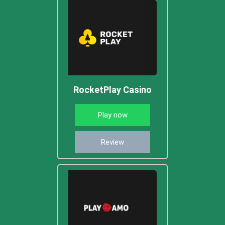
RocketPlay Casino
Play now
Review