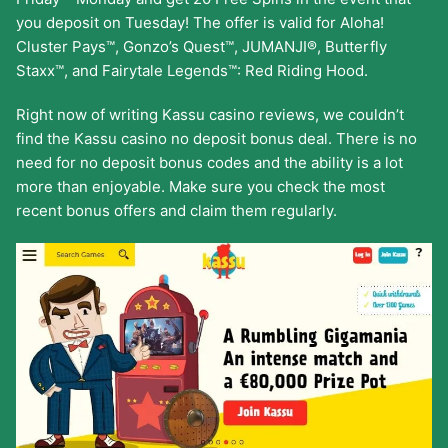
you deposit on Tuesday! The offer is valid for Aloha!
Cluster Pays™, Gonzo’s Quest™, JUMANJI®, Butterfly
Staxx™, and Fairytale Legends™: Red Riding Hood.
Right now of writing Kassu casino reviews, we couldn’t
find the Kassu casino no deposit bonus deal. There is no
need for no deposit bonus codes and the ability is a lot
more than enjoyable. Make sure you check the most
recent bonus offers and claim them regularly.