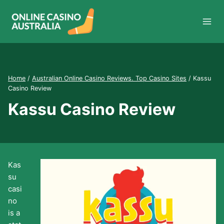
Skip
to
content
Home
/
Australian Online Casino Reviews. Top Casino Sites
/
Kassu
Casino Review
Kassu Casino Review
Kas
su
casi
no
is a