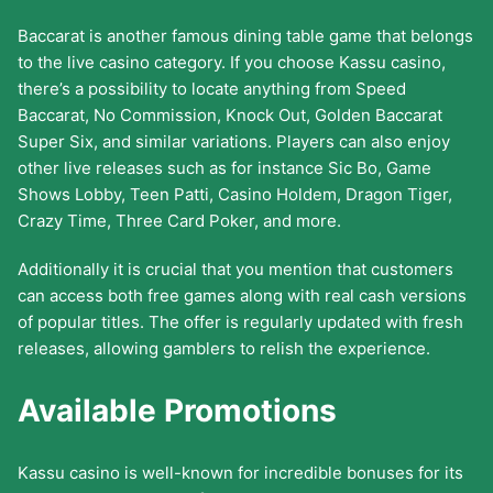
Baccarat is another famous dining table game that belongs
to the live casino category. If you choose Kassu casino,
there’s a possibility to locate anything from Speed
Baccarat, No Commission, Knock Out, Golden Baccarat
Super Six, and similar variations. Players can also enjoy
other live releases such as for instance Sic Bo, Game
Shows Lobby, Teen Patti, Casino Holdem, Dragon Tiger,
Crazy Time, Three Card Poker, and more.
Additionally it is crucial that you mention that customers
can access both free games along with real cash versions
of popular titles. The offer is regularly updated with fresh
releases, allowing gamblers to relish the experience.
Available Promotions
Kassu casino is well-known for incredible bonuses for its