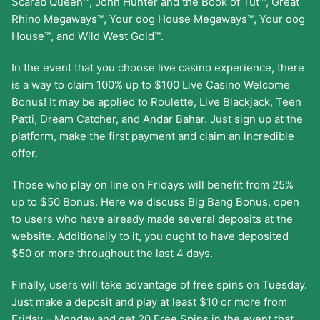
Scarab Queen™, John Hunter and the Book of Tut™, Great
Rhino Megaways™, Your dog House Megaways™, Your dog
House™, and Wild West Gold™.
In the event that you choose live casino experience, there
is a way to claim 100% up to $100 Live Casino Welcome
Bonus! It may be applied to Roulette, Live Blackjack, Teen
Patti, Dream Catcher, and Andar Bahar. Just sign up at the
platform, make the first payment and claim an incredible
offer.
Those who play on line on Fridays will benefit from 25%
up to $50 Bonus. Here we discuss Big Bang Bonus, open
to users who have already made several deposits at the
website. Additionally to it, you ought to have deposited
$50 or more throughout the last 4 days.
Finally, users will take advantage of free spins on Tuesday.
Just make a deposit and play at least $10 or more from
Friday – Monday and get 20 Free Spins in the event that