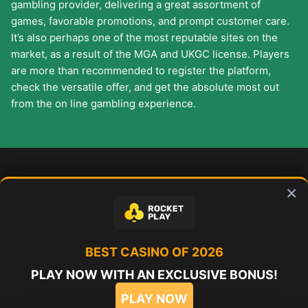
gambling provider, delivering a great assortment of
games, favorable promotions, and prompt customer care.
It’s also perhaps one of the most reputable sites on the
market, as a result of the MGA and UKGC license. Players
are more than recommended to register the platform,
check the versatile offer, and get the absolute most out
from the on line gambling experience.
×
Advertise
BEST CASINO OF 2026
PLAY NOW WITH AN EXCLUSIVE BONUS!
© 2026 Online-casinoaustralia.org.
PLAY NOW