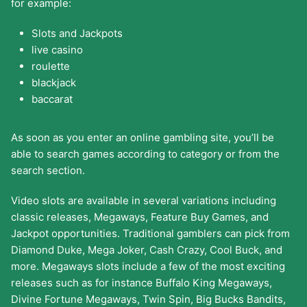
for example:
Slots and Jackpots
live casino
roulette
blackjack
baccarat
As soon as you enter an online gambling site, you’ll be
able to search games according to category or from the
search section.
Video slots are available in several variations including
classic releases, Megaways, Feature Buy Games, and
Jackpot opportunities. Traditional gamblers can pick from
Diamond Duke, Mega Joker, Cash Crazy, Cool Buck, and
more. Megaways slots include a few of the most exciting
releases such as for instance Buffalo King Megaways,
Divine Fortune Megaways, Twin Spin, Big Bucks Bandits,