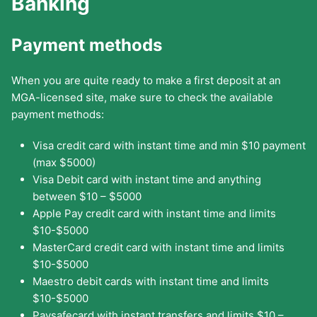
Banking
Payment methods
When you are quite ready to make a first deposit at an
MGA-licensed site, make sure to check the available
payment methods:
Visa credit card with instant time and min $10 payment
(max $5000)
Visa Debit card with instant time and anything
between $10 – $5000
Apple Pay credit card with instant time and limits
$10-$5000
MasterCard credit card with instant time and limits
$10-$5000
Maestro debit cards with instant time and limits
$10-$5000
Paysafecard with instant transfers and limits $10 –