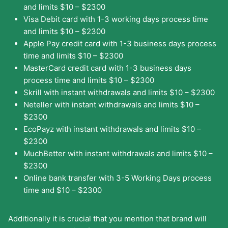
and limits $10 – $2300
Visa Debit card with 1-3 working days process time
and limits $10 – $2300
Apple Pay credit card with 1-3 business days process
time and limits $10 – $2300
MasterCard credit card with 1-3 business days
process time and limits $10 – $2300
Skrill with instant withdrawals and limits $10 – $2300
Neteller with instant withdrawals and limits $10 –
$2300
EcoPayz with instant withdrawals and limits $10 –
$2300
MuchBetter with instant withdrawals and limits $10 –
$2300
Online bank transfer with 3-5 Working Days process
time and $10 – $2300
Additionally it is crucial that you mention that brand will