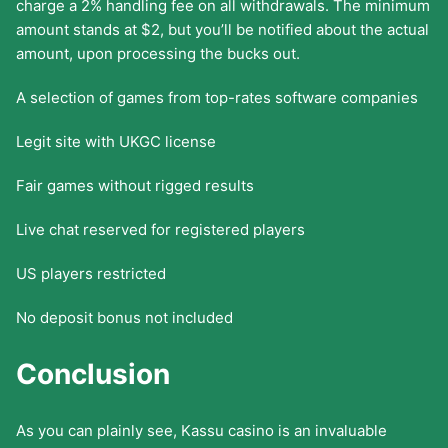
charge a 2% handling fee on all withdrawals. The minimum
amount stands at $2, but you’ll be notified about the actual
amount, upon processing the bucks out.
A selection of games from top-rates software companies
Legit site with UKGC license
Fair games without rigged results
Live chat reserved for registered players
US players restricted
No deposit bonus not included
Conclusion
As you can plainly see, Kassu casino is an invaluable