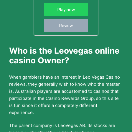
Play now
Review
Who is the Leovegas online
casino Owner?
When gamblers have an interest in Leo Vegas Casino
reviews, they generally wish to know who the master
is. Australian players are accustomed to casinos that
participate in the Casino Rewards Group, so this site
is fun since it offers a completely different
experience.
The parent company is LeoVegas AB. Its stocks are