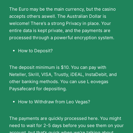
The Euro may be the main currency, but the casino
accepts others aswell. The Australian Dollar is
welcome! There’s a strong Privacy in place. Your
entire data is kept private, and the payments are
processed through a powerful encryption system.
How to Deposit?
The deposit minimum is $10. You can pay with
Neteller, Skrill, VISA, Trustly, iDEAL, InstaDebit, and
other banking methods. You can use L eovegas
Paysafecard for depositing.
How to Withdraw from Leo Vegas?
The payments are quickly processed here. You might
need to wait for 2-5 days before you see them on your
account, but that’s quick when we’re talking about