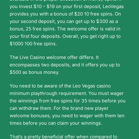
you invest $10 – $19 on your first deposit, LeoVegas
provides you with a bonus of $20 10 free spins. On
your second deposit, you can get up to $300 as a
bonus, 25 free spins. The welcome offer is valid in
your first four deposits. Overall, you get right up to
$1000 100 free spins.
The Live Casino welcome offer differs. It
encompasses two deposits, and it offers you up to
$500 as bonus money.
You need to be aware of the Leo Vegas casino
minimum playthrough requirement. You must wager
the winnings from free spins for 35 times before you
can withdraw them. For the brand new player
welcome bonuses, you need to wager with them ten
times before you can claim your winnings.
That’s a pretty beneficial offer when compared to