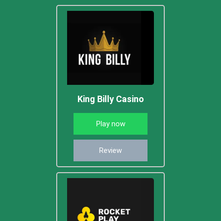
King Billy Casino
Play now
Review