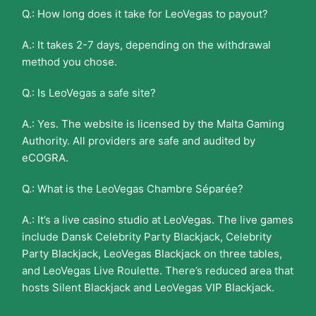
Q.: How long does it take for LeoVegas to payout?
A.: It takes 2-7 days, depending on the withdrawal
method you chose.
Q.: Is LeoVegas a safe site?
A.: Yes. The website is licensed by the Malta Gaming
Authority. All providers are safe and audited by
eCOGRA.
Q.: What is the LeoVegas Chambre Séparée?
A.: It’s a live casino studio at LeoVegas. The live games
include Dansk Celebrity Party Blackjack, Celebrity
Party Blackjack, LeoVegas Blackjack on three tables,
and LeoVegas Live Roulette. There’s reduced area that
hosts Silent Blackjack and LeoVegas VIP Blackjack.