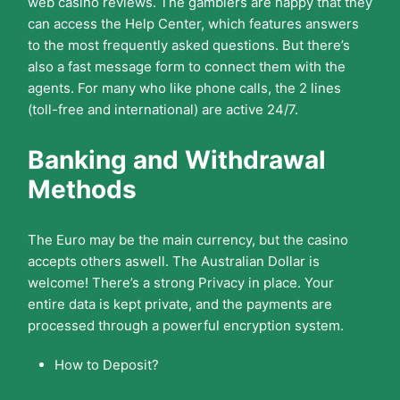
web casino reviews. The gamblers are happy that they
can access the Help Center, which features answers
to the most frequently asked questions. But there’s
also a fast message form to connect them with the
agents. For many who like phone calls, the 2 lines
(toll-free and international) are active 24/7.
Banking and Withdrawal
Methods
The Euro may be the main currency, but the casino
accepts others aswell. The Australian Dollar is
welcome! There’s a strong Privacy in place. Your
entire data is kept private, and the payments are
processed through a powerful encryption system.
How to Deposit?