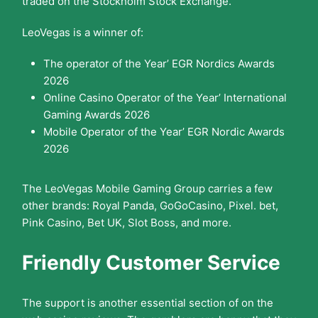
traded on the Stockholm Stock Exchange.
LeoVegas is a winner of:
The operator of the Year’ EGR Nordics Awards
2026
Online Casino Operator of the Year’ International
Gaming Awards 2026
Mobile Operator of the Year’ EGR Nordic Awards
2026
The LeoVegas Mobile Gaming Group carries a few
other brands: Royal Panda, GoGoCasino, Pixel. bet,
Pink Casino, Bet UK, Slot Boss, and more.
Friendly Customer Service
The support is another essential section of on the