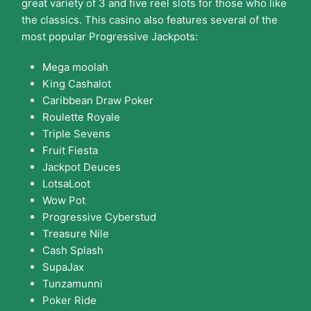
great variety of 3 and five reel slots for those who like
the classics. This casino also features several of the
most popular Progressive Jackpots:
Mega moolah
King Cashalot
Caribbean Draw Poker
Roulette Royale
Triple Sevens
Fruit Fiesta
Jackpot Deuces
LotsaLoot
Wow Pot
Progressive Cyberstud
Treasure Nile
Cash Splash
SupaJax
Tunzamunni
Poker Ride