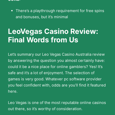
There’s a playthrough requirement for free spins
and bonuses, but it’s minimal
LeoVegas Casino Review:
Final Words from Us
Let’s summary our Leo Vegas Casino Australia review
by answering the question you almost certainly have:
could it be a nice place for online gamblers? Yes! It’s
safe and it’s a lot of enjoyment. The selection of
games is very good. Whatever pc software provider
you feel confident with, odds are you’ll find it featured
here.
Leo Vegas is one of the most reputable online casinos
out there, so it’s worthy of consideration.