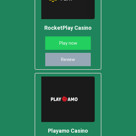
RocketPlay Casino
Play now
Review
Playamo Casino