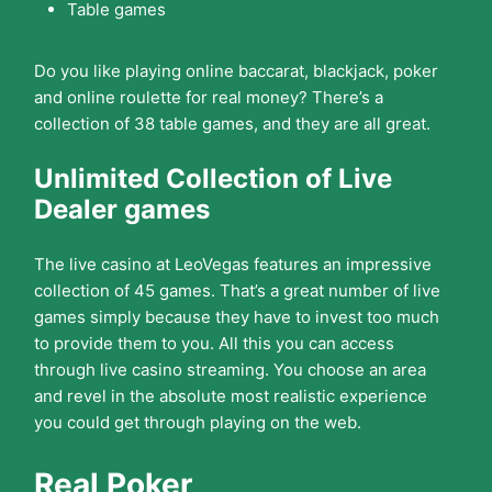
Table games
Do you like playing online baccarat, blackjack, poker
and online roulette for real money? There’s a
collection of 38 table games, and they are all great.
Unlimited Collection of Live
Dealer games
The live casino at LeoVegas features an impressive
collection of 45 games. That’s a great number of live
games simply because they have to invest too much
to provide them to you. All this you can access
through live casino streaming. You choose an area
and revel in the absolute most realistic experience
you could get through playing on the web.
Real Poker