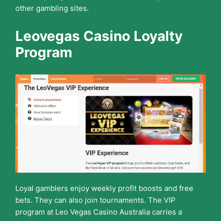
other gambling sites.
Leovegas Casino Loyalty
Program
Loyal gamblers enjoy weekly profit boosts and free
bets. They can also join tournaments. The VIP
program at Leo Vegas Casino Australia carries a