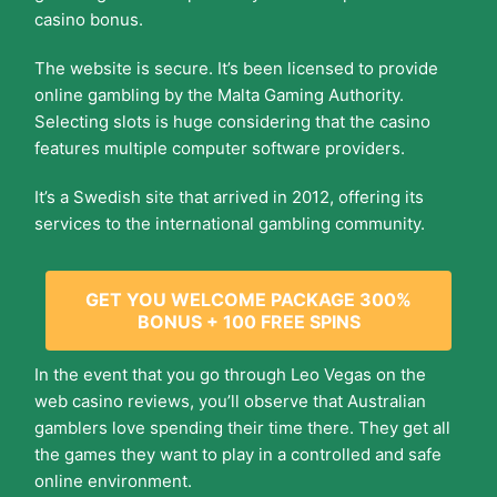
casino bonus.
The website is secure. It’s been licensed to provide
online gambling by the Malta Gaming Authority.
Selecting slots is huge considering that the casino
features multiple computer software providers.
It’s a Swedish site that arrived in 2012, offering its
services to the international gambling community.
GET YOU WELCOME PACKAGE 300%
BONUS + 100 FREE SPINS
In the event that you go through Leo Vegas on the
web casino reviews, you’ll observe that Australian
gamblers love spending their time there. They get all
the games they want to play in a controlled and safe
online environment.