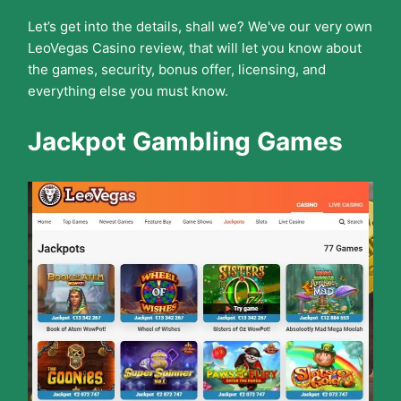
Let’s get into the details, shall we? We've our very own
LeoVegas Casino review, that will let you know about
the games, security, bonus offer, licensing, and
everything else you must know.
Jackpot Gambling Games