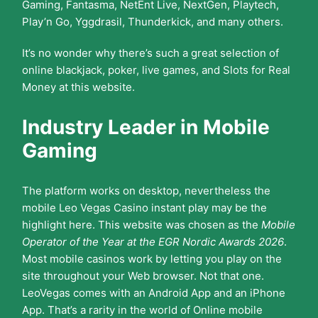
Gaming, Fantasma, NetEnt Live, NextGen, Playtech,
Play’n Go, Yggdrasil, Thunderkick, and many others.
It’s no wonder why there’s such a great selection of
online blackjack, poker, live games, and Slots for Real
Money at this website.
Industry Leader in Mobile
Gaming
The platform works on desktop, nevertheless the
mobile Leo Vegas Casino instant play may be the
highlight here. This website was chosen as the
Mobile
Operator of the Year at the EGR Nordic Awards 2026
.
Most mobile casinos work by letting you play on the
site throughout your Web browser. Not that one.
LeoVegas comes with an Android App and an iPhone
App. That’s a rarity in the world of Online mobile