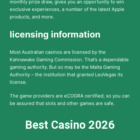
monthly prize draw, gives you an opportunity to win
exclusive experiences, a number of the latest Apple
products, and more.
licensing information
Most Australian casinos are licensed by the
Kahnawake Gaming Commission. That’s a dependable
gaming authority. But so may be the Malta Gaming
Authority – the institution that granted LeoVegas its
license.
The game providers are eCOGRA certified, so you can
be assured that slots and other games are safe.
Best Casino 2026