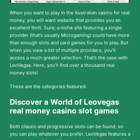
When you want to play in the Australian casino for real
money, you will want website that provides you an
excellent thrill. Sure; a niche site featuring a single
provider (that’s usually Microgaming) could have more
than enough slots and card games for you to play. But
when you view a list of multiple providers, you’ll
access a much greater selection. That’s the case with
LeoVegas. Here, you’ll find over a thousand real
money slots!
These are the categories featured:
Discover a World of Leovegas
real money casino slot games
Both classic and progressive slots can be found, so
you can play whatever you prefer. LeoVegas features a