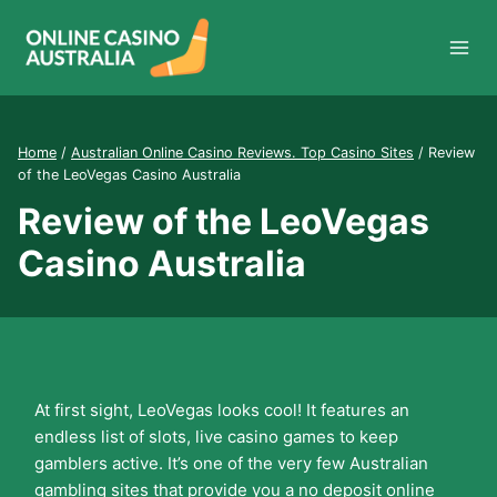
Skip
to
content
Home
/
Australian Online Casino Reviews. Top Casino Sites
/
Review
of the LeoVegas Casino Australia
Review of the LeoVegas
Casino Australia
At first sight, LeoVegas looks cool! It features an
endless list of slots, live casino games to keep
gamblers active. It’s one of the very few Australian
gambling sites that provide you a no deposit online