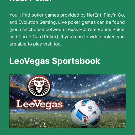
You’ll find poker games provided by NetEnt, Play’n Go,
and Evolution Gaming. Live poker games can be found
(you can choose between Texas Hold’em Bonus Poker
and Three Card Poker). If you’re in to video poker, you
are able to play that, too.
LeoVegas Sportsbook