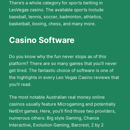
There’s a whole category for sports betting in
LeoVegas casino. The available sports include
baseball, tennis, soccer, badminton, athletics,
basketball, boxing, chess, and many more.
Casino Software
Do you know why the fun never stops as of this
platform? There are so many games that you’ll never
get tired. The fantastic choice of software is one of
the highlights in every Leo Vegas Casino reviews that
you’ll read.
The most notable Australian real money online
casinos usually feature Microgaming and potentially
NetEnt games. Here, you’ll find those two providers,
numerous others: Big style Gaming, Chance
Interactive, Evolution Gaming, Barcrest, 2 by 2