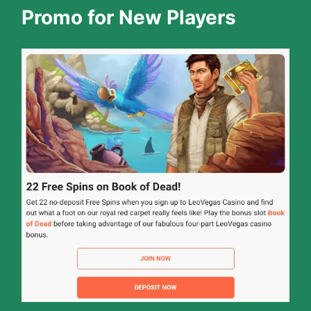
Promo for New Players