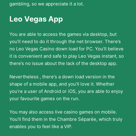
gambling, so we appreciate it a lot.
Leo Vegas App
You are able to access the games via desktop, but
you’ll need to do it through the net browser. There’s
no Leo Vegas Casino down load for PC. You’ll believe
it is convenient and safe to play Leo Vegas instant, so
there’s no issue about the lack of the desktop app.
Nevertheless , there's a down load version in the
shape of a mobile app, and you’ll love it. Whether
you’re a user of Android or iOS, you are able to enjoy
your favourite games on the run.
You may also access live casino games on mobile.
You’ll find them in the Chambre Séparée, which truly
enables you to feel like a VIP.