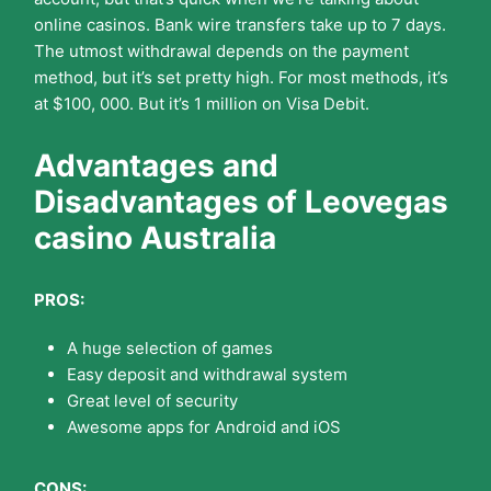
online casinos. Bank wire transfers take up to 7 days.
The utmost withdrawal depends on the payment
method, but it’s set pretty high. For most methods, it’s
at $100, 000. But it’s 1 million on Visa Debit.
Advantages and
Disadvantages of Leovegas
casino Australia
PROS:
A huge selection of games
Easy deposit and withdrawal system
Great level of security
Awesome apps for Android and iOS
CONS: