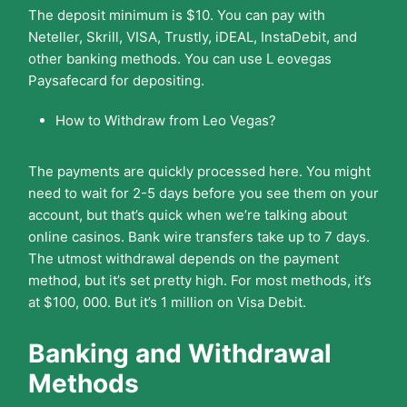
The deposit minimum is $10. You can pay with
Neteller, Skrill, VISA, Trustly, iDEAL, InstaDebit, and
other banking methods. You can use L eovegas
Paysafecard for depositing.
How to Withdraw from Leo Vegas?
The payments are quickly processed here. You might
need to wait for 2-5 days before you see them on your
account, but that’s quick when we’re talking about
online casinos. Bank wire transfers take up to 7 days.
The utmost withdrawal depends on the payment
method, but it’s set pretty high. For most methods, it’s
at $100, 000. But it’s 1 million on Visa Debit.
Banking and Withdrawal
Methods