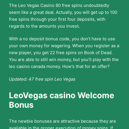
The Leo Vegas Casino 80 free spins undoubtedly
seem like a great deal. Actually, you will get up to 100
free spins through your first four deposits, with
regards to the amounts you invest.
With a no deposit bonus code, you don’t have to use
your own money for wagering. When you register as a
new player, you get 22 free spins on Book of Dead.
You are able to still win money, but you’ll play with the
leo casino canada money. How’s that for an offer?
Updated: 47 free spin Leo Vegas
LeoVegas casino Welcome
Bonus
The newbie bonuses are attractive because they are
available in the proper execution of money spins. If