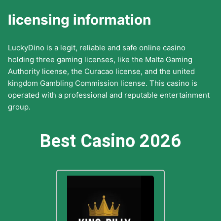
licensing information
LuckyDino is a legit, reliable and safe online casino
holding three gaming licenses, like the Malta Gaming
Authority license, the Curacao license, and the united
kingdom Gambling Commission license. This casino is
operated with a professional and reputable entertainment
group.
Best Casino 2026