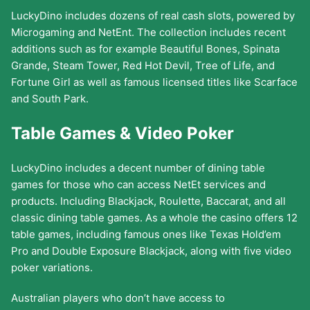
LuckyDino includes dozens of real cash slots, powered by
Microgaming and NetEnt. The collection includes recent
additions such as for example Beautiful Bones, Spinata
Grande, Steam Tower, Red Hot Devil, Tree of Life, and
Fortune Girl as well as famous licensed titles like Scarface
and South Park.
Table Games & Video Poker
LuckyDino includes a decent number of dining table
games for those who can access NetEt services and
products. Including Blackjack, Roulette, Baccarat, and all
classic dining table games. As a whole the casino offers 12
table games, including famous ones like Texas Hold’em
Pro and Double Exposure Blackjack, along with five video
poker variations.
Australian players who don’t have access to