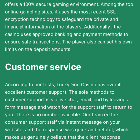
offers a 100% secure gaming environment. Among the top
online gambling sites, it uses the most recent SSL
encryption technology to safeguard the private and
financial information of the players. Additionally , the
casino uses approved banking and payment methods to
ensure safe transactions. The player also can set his own
limits on the deposit amounts.
Customer service
According to our tests, LuckyDino Casino has overall
excellent customer support. The sole methods to
customer support is via live chat, email, and by leaving a
form message and watch for the support staff to return to
you. There is no number available. Our team ed the
consumer support staff via instant message on your
website, and the response was quick and helpful, which
makes us genuinely believe that the client response