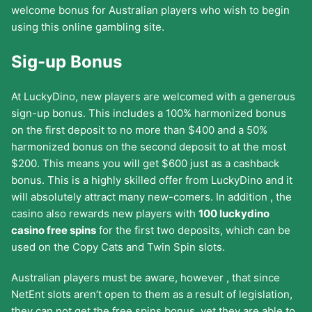
welcome bonus for Australian players who wish to begin
using this online gambling site.
Sig-up Bonus
At LuckyDino, new players are welcomed with a generous
sign-up bonus. This includes a 100% harmonized bonus
on the first deposit to no more than $400 and a 50%
harmonized bonus on the second deposit to at the most
$200. This means you will get $600 just as a cashback
bonus. This is a highly skilled offer from LuckyDino and it
will absolutely attract many new-comers. In addition , the
casino also rewards new players with
100 luckydino
casino free spins
for the first two deposits, which can be
used on the Copy Cats and Twin Spin slots.
Australian players must be aware, however , that since
NetEnt slots aren’t open to them as a result of legislation,
they can not get the free spins bonus, yet they are able to