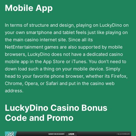
Mobile App
In terms of structure and design, playing on LuckyDino on
your own smartphone and tablet feels just like playing on
the main casino internet site. Since all its
NetEntertainment games are also supported by mobile
browsers, LuckyDino does not have a dedicated casino
mobile app in the App Store or iTunes. You don’t need to
down load such a thing on your mobile device. Simply
head to your favorite phone browser, whether its Firefox,
Chrome, Opera, or Safari and put in the casino web
address.
LuckyDino Casino Bonus
Code and Promo