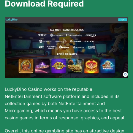
Download Required
LuckyDino Casino works on the reputable
NetEntertainment software platform and includes in its
collection games by both NetEntertainment and
Microgaming, which means you have access to the best
casino games in terms of response, graphics, and appeal.
Overall, this online gambling site has an attractive design