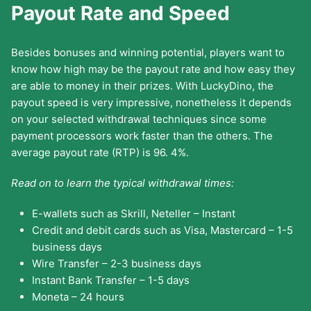
Payout Rate and Speed
​​Besides bonuses and winning potential, players want to
know how high may be the payout rate and how easy they
are able to money in their prizes. With LuckyDino, the
payout speed is very impressive, nonetheless it depends
on your selected withdrawal techniques since some
payment processors work faster than the others. The
average payout rate (RTP) is 96. 4%.
Read on to learn the typical withdrawal times:
E-wallets such as Skrill, Neteller – Instant
Credit and debit cards such as Visa, Mastercard – 1-5
business days
Wire Transfer – 2-3 business days
Instant Bank Transfer – 1-5 days
Moneta – 24 hours