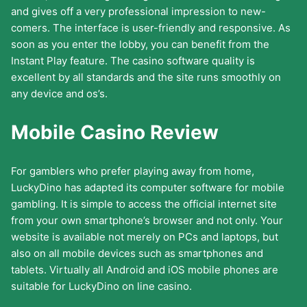
and gives off a very professional impression to new-
comers. The interface is user-friendly and responsive. As
soon as you enter the lobby, you can benefit from the
Instant Play feature. The casino software quality is
excellent by all standards and the site runs smoothly on
any device and os’s.
Mobile Casino Review
For gamblers who prefer playing away from home,
LuckyDino has adapted its computer software for mobile
gambling. It is simple to access the official internet site
from your own smartphone’s browser and not only. Your
website is available not merely on PCs and laptops, but
also on all mobile devices such as smartphones and
tablets. Virtually all Android and iOS mobile phones are
suitable for LuckyDino on line casino.