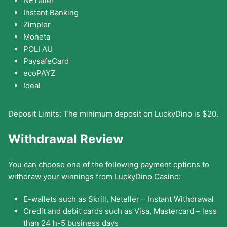
NETeller
Instant Banking
Zimpler
Moneta
POLI AU
PaysafeCard
ecoPAYZ
Ideal
Deposit Limits: The minimum deposit on LuckyDino is $20.
Withdrawal Review
You can choose one of the following payment options to
withdraw your winnings from LuckyDino Casino:
E-wallets such as Skrill, Neteller – Instant Withdrawal
Credit and debit cards such as Visa, Mastercard – less
than 24 h-5 business days