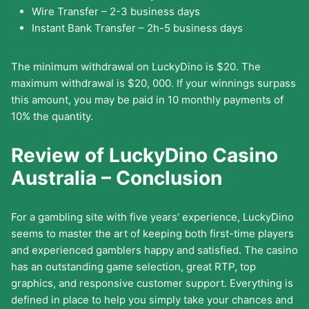
Wire Transfer – 2-3 business days
Instant Bank Transfer – 2h-5 business days
The minimum withdrawal on LuckyDino is $20. The
maximum withdrawal is $20, 000. If your winnings surpass
this amount, you may be paid in 10 monthly payments of
10% the quantity.
Review of LuckyDino Casino
Australia – Conclusion
For a gambling site with five years’ experience, LuckyDino
seems to master the art of keeping both first-time players
and experienced gamblers happy and satisfied. The casino
has an outstanding game selection, great RTP, top
graphics, and responsive customer support. Everything is
defined in place to help you simply take your chances and