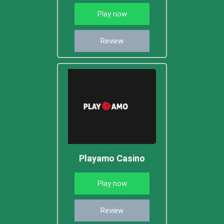
Play now
Review
Playamo Casino
Play now
Review