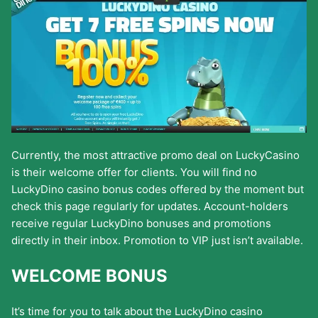
Currently, the most attractive promo deal on LuckyCasino
is their welcome offer for clients. You will find no
LuckyDino casino bonus codes offered by the moment but
check this page regularly for updates. Account-holders
receive regular LuckyDino bonuses and promotions
directly in their inbox. Promotion to VIP just isn’t available.
WELCOME BONUS
It’s time for you to talk about the LuckyDino casino