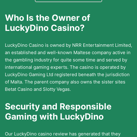
Who Is the Owner of
LuckyDino Casino?
LuckyDino Casino is owned by NRR Entertainment Limited,
an established and well-known Maltese company active in
the gambling industry for quite some time and served by
international gaming experts. The casino is operated by
LuckyDino Gaming Ltd registered beneath the jurisdiction
of Malta. The parent company also owns the sister sites
Betat Casino and Slotty Vegas.
Security and Responsible
Gaming with LuckyDino
Our LuckyDino casino review has generated that they