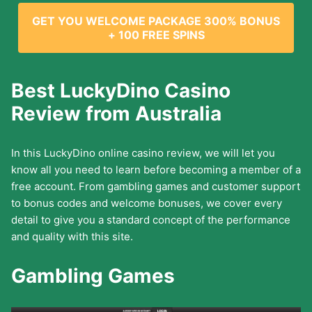
GET YOU WELCOME PACKAGE 300% BONUS
+ 100 FREE SPINS
Best LuckyDino Casino
Review from Australia
In this LuckyDino online casino review, we will let you
know all you need to learn before becoming a member of a
free account. From gambling games and customer support
to bonus codes and welcome bonuses, we cover every
detail to give you a standard concept of the performance
and quality with this site.
Gambling Games