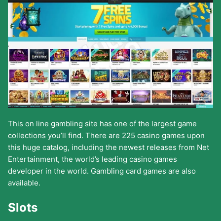
This on line gambling site has one of the largest game
collections you’ll find. There are 225 casino games upon
this huge catalog, including the newest releases from Net
Entertainment, the world’s leading casino games
developer in the world. Gambling card games are also
available.
Slots