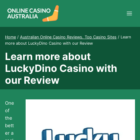
Skip
to
content
Home
/
Australian Online Casino Reviews. Top Casino Sites
/
Learn
more about LuckyDino Casino with our Review
Learn more about
LuckyDino Casino with
our Review
One
of
the
bett
er a