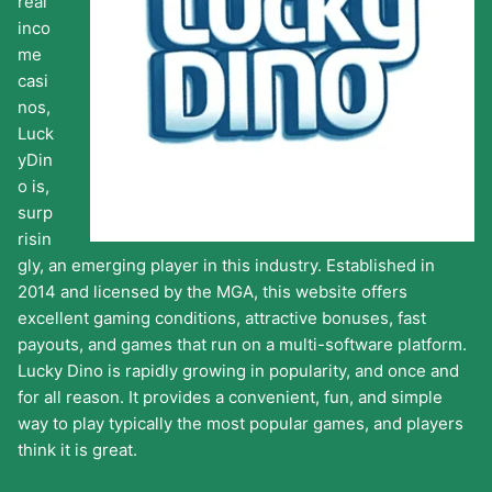
real
inco
me
casi
nos,
Luck
yDin
o is,
surp
risin
gly, an emerging player in this industry. Established in
2014 and licensed by the MGA, this website offers
excellent gaming conditions, attractive bonuses, fast
payouts, and games that run on a multi-software platform.
Lucky Dino is rapidly growing in popularity, and once and
for all reason. It provides a convenient, fun, and simple
way to play typically the most popular games, and players
think it is great.