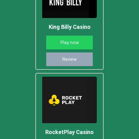
King Billy Casino
Play now
Review
RocketPlay Casino