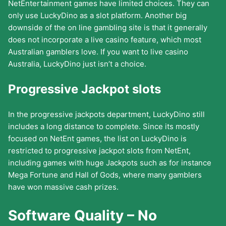
NetEntertainment games have limited choices. They can
only use LuckyDino as a slot platform. Another big
downside of the on line gambling site is that it generally
does not incorporate a live casino feature, which most
Australian gamblers love. If you want to live casino
Australia, LuckyDino just isn’t a choice.
Progressive Jackpot slots
In the progressive jackpots department, LuckyDino still
includes a long distance to complete. Since its mostly
focused on NetEnt games, the list on LuckyDino is
restricted to progressive jackpot slots from NetEnt,
including games with huge Jackpots such as for instance
Mega Fortune and Hall of Gods, where many gamblers
have won massive cash prizes.
Software Quality – No