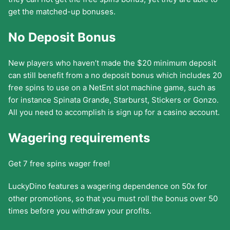
get the matched-up bonuses.
No Deposit Bonus
New players who haven’t made the $20 minimum deposit
can still benefit from a no deposit bonus which includes 20
free spins to use on a NetEnt slot machine game, such as
for instance Spinata Grande, Starburst, Stickers or Gonzo.
All you need to accomplish is sign up for a casino account.
Wagering requirements
Get 7 free spins wager free!
LuckyDino features a wagering dependence on 50x for
other promotions, so that you must roll the bonus over 50
times before you withdraw your profits.