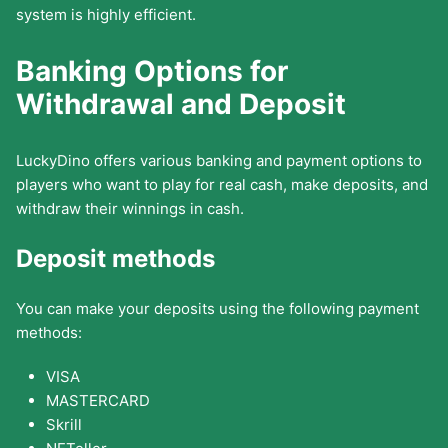
system is highly efficient.
Banking Options for
Withdrawal and Deposit
LuckyDino offers various banking and payment options to
players who want to play for real cash, make deposits, and
withdraw their winnings in cash.
Deposit methods
You can make your deposits using the following payment
methods:
VISA
MASTERCARD
Skrill