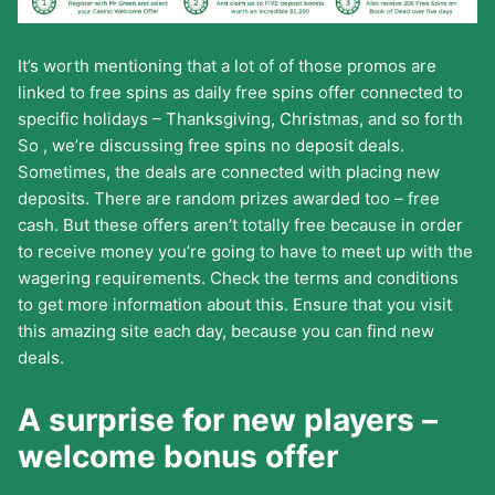
It’s worth mentioning that a lot of of those promos are
linked to free spins as daily free spins offer connected to
specific holidays – Thanksgiving, Christmas, and so forth
So , we’re discussing free spins no deposit deals.
Sometimes, the deals are connected with placing new
deposits. There are random prizes awarded too – free
cash. But these offers aren’t totally free because in order
to receive money you’re going to have to meet up with the
wagering requirements. Check the terms and conditions
to get more information about this. Ensure that you visit
this amazing site each day, because you can find new
deals.
A surprise for new players –
welcome bonus offer