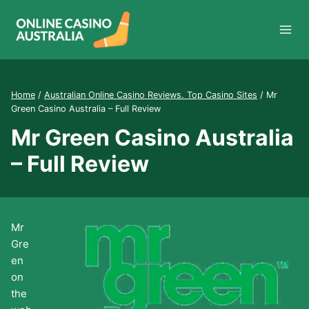
Skip
to
content
Home
/
Australian Online Casino Reviews. Top Casino Sites
/
Mr
Green Casino Australia – Full Review
Mr Green Casino Australia
– Full Review
Mr
Gre
en
on
the