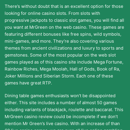
There’s without doubt that is an excellent option for those
looking for online casino slots. From slots with
progressive jackpots to classic slot games, you will find all
you want at MrGreen on the web casino. These games are
featuring different bonuses like free spins, wild symbols,
mini-games, and more. They’re also covering various
themes from ancient civilizations and luxury to sports and
gemstones. Some of the most popular on the web slot
games played as of this casino site include Mega Fortune,
Rainbow Riches, Mega Moolah, Hall of Gods, Book of Ra,
Joker Millions and Siberian Storm. Each one of these
games have great RTP.
Dining table games enthusiasts won’t be disappointed
either. This site includes a number of almost 50 games
including variants of blackjack, roulette and baccarat. This
MrGreen casino review could be incomplete if we don’t
mention Mr Green’s live casino. With an increase of than