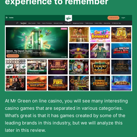
experience to remember
At Mr Green on line casino, you will see many interesting
casino games that are separated in various categories.
What’s great is that it has games created by some of the
leading brands in this industry, but we will analyze this
later in this review.