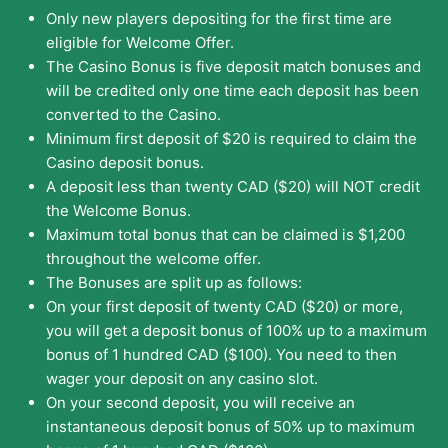
Only new players depositing for the first time are
eligible for Welcome Offer.
The Casino Bonus is five deposit match bonuses and
will be credited only one time each deposit has been
converted to the Casino.
Minimum first deposit of $20 is required to claim the
Casino deposit bonus.
A deposit less than twenty CAD ($20) will NOT credit
the Welcome Bonus.
Maximum total bonus that can be claimed is $1,200
throughout the welcome offer.
The Bonuses are split up as follows:
On your first deposit of twenty CAD ($20) or more,
you will get a deposit bonus of 100% up to a maximum
bonus of 1 hundred CAD ($100). You need to then
wager your deposit on any casino slot.
On your second deposit, you will receive an
instantaneous deposit bonus of 50% up to maximum