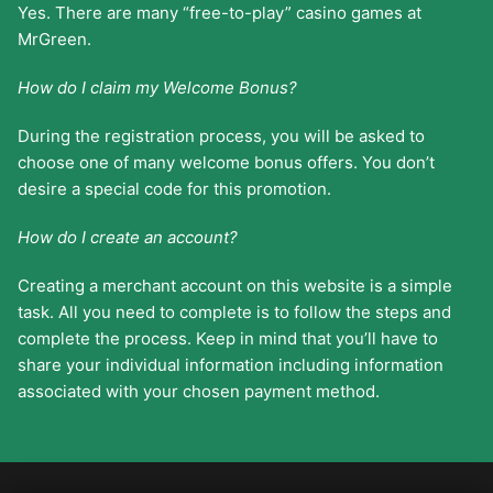
Yes. There are many “free-to-play” casino games at
MrGreen.
How do I claim my Welcome Bonus?
During the registration process, you will be asked to
choose one of many welcome bonus offers. You don’t
desire a special code for this promotion.
How do I create an account?
Creating a merchant account on this website is a simple
task. All you need to complete is to follow the steps and
complete the process. Keep in mind that you’ll have to
share your individual information including information
associated with your chosen payment method.