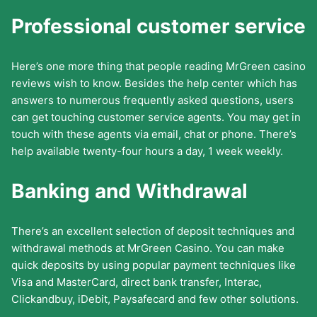
Professional customer service
Here’s one more thing that people reading MrGreen casino
reviews wish to know. Besides the help center which has
answers to numerous frequently asked questions, users
can get touching customer service agents. You may get in
touch with these agents via email, chat or phone. There’s
help available twenty-four hours a day, 1 week weekly.
Banking and Withdrawal
There’s an excellent selection of deposit techniques and
withdrawal methods at MrGreen Casino. You can make
quick deposits by using popular payment techniques like
Visa and MasterCard, direct bank transfer, Interac,
Clickandbuy, iDebit, Paysafecard and few other solutions.