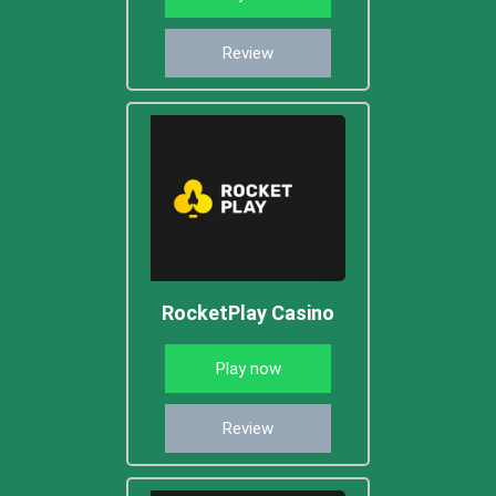
Review
RocketPlay Casino
Play now
Review