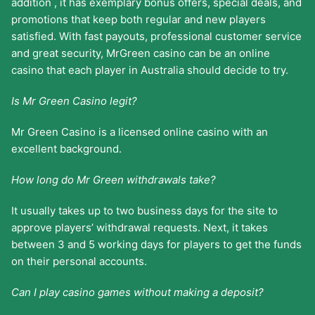
addition , it has exemplary bonus offers, special deals, and
promotions that keep both regular and new players
satisfied. With fast payouts, professional customer service
and great security, MrGreen casino can be an online
casino that each player in Australia should decide to try.
Is Mr Green Casino legit?
Mr Green Casino is a licensed online casino with an
excellent background.
How long do Mr Green withdrawals take?
It usually takes up to two business days for the site to
approve players’ withdrawal requests. Next, it takes
between 3 and 5 working days for players to get the funds
on their personal accounts.
Can I play casino games without making a deposit?