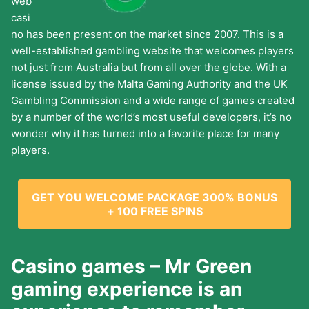
web
casi
no has been present on the market since 2007. This is a
well-established gambling website that welcomes players
not just from Australia but from all over the globe. With a
license issued by the Malta Gaming Authority and the UK
Gambling Commission and a wide range of games created
by a number of the world’s most useful developers, it’s no
wonder why it has turned into a favorite place for many
players.
GET YOU WELCOME PACKAGE 300% BONUS
+ 100 FREE SPINS
Casino games – Mr Green
gaming experience is an