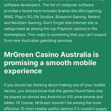
software developers. The list of computer software
providers found here includes brands like Microgaming,
WMS, Play’n GO, Elk Studios, Blueprint Gaming, Netent,
and NextGen Gaming. Don’t forget that internet site is
categorised as among the top Playtech casinos in the
marketplace. This really is something that you can’t expect
from new Australian gambling services.
MrGreen Casino Australia is
promising a smooth mobile
experience
If you should be thinking about making use of your mobile
device, you should know that the games found here may
be played on almost any Android or iOS smartphone and
tablet. Of course, MrGreen wouldn’t be among the most
effective 10 most readily useful casinos if it couldn’t supply