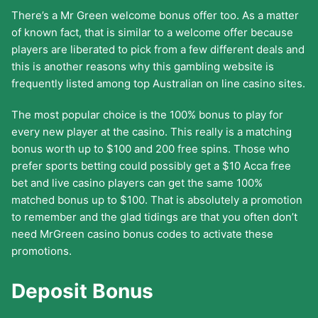
There’s a Mr Green welcome bonus offer too. As a matter
of known fact, that is similar to a welcome offer because
players are liberated to pick from a few different deals and
this is another reasons why this gambling website is
frequently listed among top Australian on line casino sites.
The most popular choice is the 100% bonus to play for
every new player at the casino. This really is a matching
bonus worth up to $100 and 200 free spins. Those who
prefer sports betting could possibly get a $10 Acca free
bet and live casino players can get the same 100%
matched bonus up to $100. That is absolutely a promotion
to remember and the glad tidings are that you often don’t
need MrGreen casino bonus codes to activate these
promotions.
Deposit Bonus