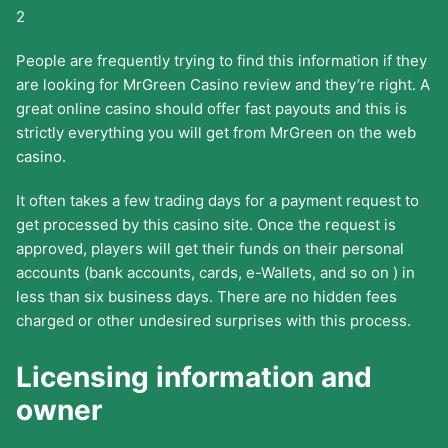
2
People are frequently trying to find this information if they
are looking for MrGreen Casino review and they’re right. A
great online casino should offer fast payouts and this is
strictly everything you will get from MrGreen on the web
casino.
It often takes a few trading days for a payment request to
get processed by this casino site. Once the request is
approved, players will get their funds on their personal
accounts (bank accounts, cards, e-Wallets, and so on ) in
less than six business days. There are no hidden fees
charged or other undesired surprises with this process.
Licensing information and
owner