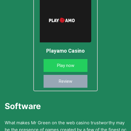
Playamo Casino
Play now
Review
Software
What makes Mr Green on the web casino trustworthy may
be the presence of games created by a few of the finest pc