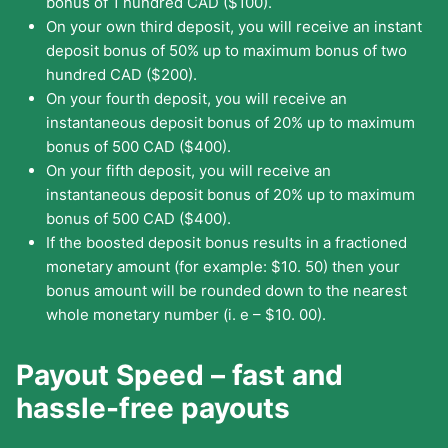
bonus of 1 hundred CAD ($100).
On your own third deposit, you will receive an instant
deposit bonus of 50% up to maximum bonus of two
hundred CAD ($200).
On your fourth deposit, you will receive an
instantaneous deposit bonus of 20% up to maximum
bonus of 500 CAD ($400).
On your fifth deposit, you will receive an
instantaneous deposit bonus of 20% up to maximum
bonus of 500 CAD ($400).
If the boosted deposit bonus results in a fractioned
monetary amount (for example: $10. 50) then your
bonus amount will be rounded down to the nearest
whole monetary number (i. e – $10. 00).
Payout Speed – fast and
hassle-free payouts