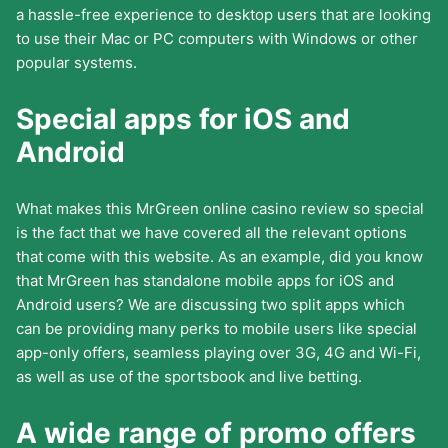
a hassle-free experience to desktop users that are looking
to use their Mac or PC computers with Windows or other
popular systems.
Special apps for iOS and
Android
What makes this MrGreen online casino review so special
is the fact that we have covered all the relevant options
that come with this website. As an example, did you know
that MrGreen has standalone mobile apps for iOS and
Android users? We are discussing two split apps which
can be providing many perks to mobile users like special
app-only offers, seamless playing over 3G, 4G and Wi-Fi,
as well as use of the sportsbook and live betting.
A wide range of promo offers