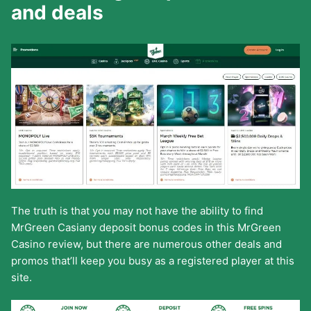
and deals
The truth is that you may not have the ability to find
MrGreen Casiany deposit bonus codes in this MrGreen
Casino review, but there are numerous other deals and
promos that’ll keep you busy as a registered player at this
site.