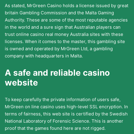
As stated, MrGreen Casino holds a license issued by great
britain Gambling Commission and the Malta Gaming
Authority. These are some of the most reputable agencies
in the world and a sure sign that Australian players can
trust online casino real money Australia sites with these
licenses. When it comes to the master, this gambling site
is owned and operated by MrGreen Ltd, a gambling
company with headquarters in Malta.
A safe and reliable casino
website
To keep carefully the private information of users safe,
MrGreen on line casino uses high-level SSL encryption. In
terms of fairness, this web site is certified by the Swedish
National Laboratory of Forensic Science. This is another
proof that the games found here are not rigged.