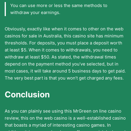
You can use more or less the same methods to
withdraw your earnings.
Obviously, exactly like when it comes to other on the web
casinos for sale in Australia, this casino site has minimum
thresholds. For deposits, you must place a deposit worth
at least $5. When it comes to withdrawals, you need to
withdraw at least $50. As stated, the withdrawal times
depend on the payment method you’ve selected, but in
most cases, it will take around 5 business days to get paid.
The very best part is that you won’t get charged any fees.
Conclusion
As you can plainly see using this MrGreen on line casino
review, this on the web casino is a well-established casino
that boasts a myriad of interesting casino games. In