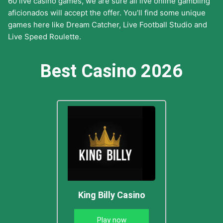
60 live casino games, we are sure all live online gambling
aficionados will accept the offer. You’ll find some unique
games here like Dream Catcher, Live Football Studio and
Live Speed Roulette.
Best Casino 2026
King Billy Casino
Play now