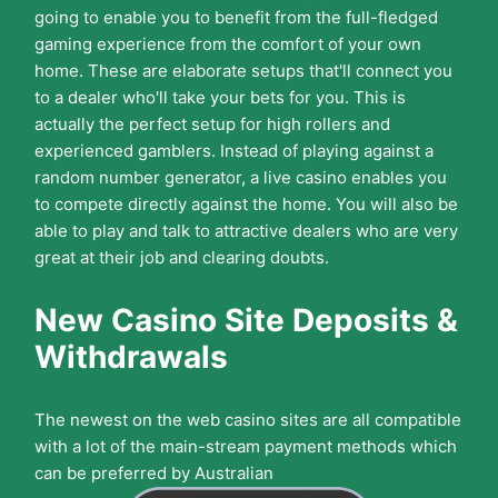
going to enable you to benefit from the full-fledged
gaming experience from the comfort of your own
home. These are elaborate setups that'll connect you
to a dealer who'll take your bets for you. This is
actually the perfect setup for high rollers and
experienced gamblers. Instead of playing against a
random number generator, a live casino enables you
to compete directly against the home. You will also be
able to play and talk to attractive dealers who are very
great at their job and clearing doubts.
New Casino Site Deposits &
Withdrawals
The newest on the web casino sites are all compatible
with a lot of the main-stream payment methods which
can be preferred by Australian