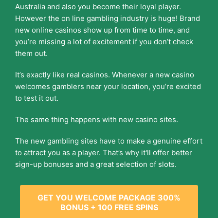
Australia and also you become their loyal player.
However the on line gambling industry is huge! Brand
new online casinos show up from time to time, and
you’re missing a lot of excitement if you don’t check
them out.
It’s exactly like real casinos. Whenever a new casino
welcomes gamblers near your location, you’re excited
to test it out.
The same thing happens with new casino sites.
The new gambling sites have to make a genuine effort
to attract you as a player. That’s why it'll offer better
sign-up bonuses and a great selection of slots.
GET YOU WELCOME PACKAGE 300%
BONUS + 100 FREE SPINS