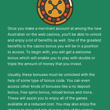
Once you make a merchant account at among the new
Australian on the web casinos, you’ll be able to unlock
and enjoy a lot of benefits as well. One of the greatest
benefits is the casino bonus you will be in a position
to access. To begin with, you will get a welcome
bonus which will enable you to play with double or
triple the amount of money that you invest.
Usually, these bonuses must be unlocked with the
help of some type of bonus code. You can even
access other kinds of bonuses like a no deposit
bonus, free spins bonus, reload bonus and more.
These will assist you to enjoy all of the games
available at a reduced cost. You may also enjoy the
chance to play and win at every one of the games