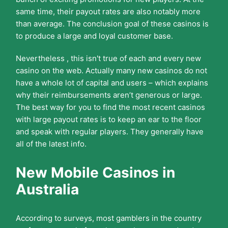
same time, their payout rates are also notably more
than average. The conclusion goal of these casinos is
to produce a large and loyal customer base.
Nevertheless , this isn't true of each and every new
casino on the web. Actually many new casinos do not
have a whole lot of capital and users – which explains
why their reimbursements aren’t generous or large.
The best way for you to find the most recent casinos
with large payout rates is to keep an ear to the floor
and speak with regular players. They generally have
all of the latest info.
New Mobile Casinos in
Australia
According to surveys, most gamblers in the country