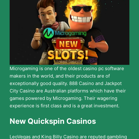
Microgaming is one of the oldest casino pc software
makers in the world, and their products are of
exceptionally good quality. 888 Casino and Jackpot
City Casino are Australian platforms which have their
games powered by Microgaming. Their wagering
experience is first class and is a great investment.
New Quickspin Casinos
LeoVegas and King Billy Casino are reputed gambling