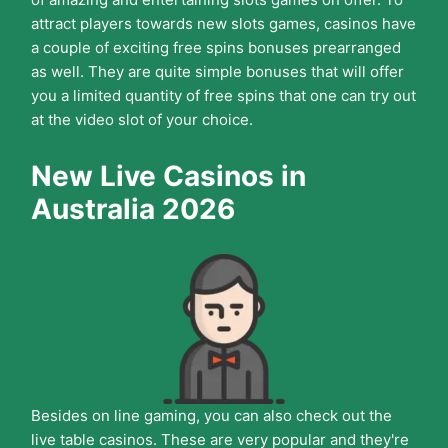
attract players towards new slots games, casinos have
a couple of exciting free spins bonuses prearranged
as well. They are quite simple bonuses that will offer
you a limited quantity of free spins that one can try out
at the video slot of your choice.
New Live Casinos in
Australia 2026
Besides on line gaming, you can also check out the
live table casinos. These are very popular and they're