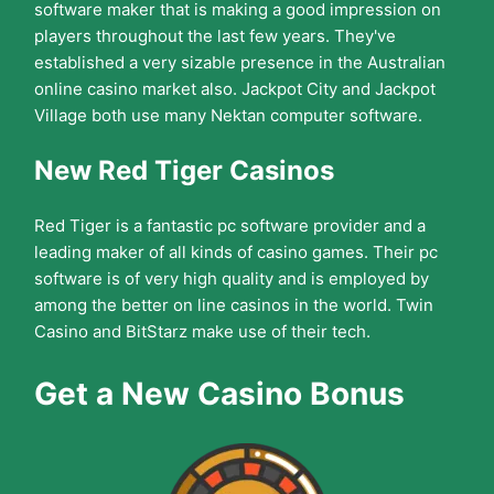
software maker that is making a good impression on
players throughout the last few years. They've
established a very sizable presence in the Australian
online casino market also. Jackpot City and Jackpot
Village both use many Nektan computer software.
New Red Tiger Casinos
Red Tiger is a fantastic pc software provider and a
leading maker of all kinds of casino games. Their pc
software is of very high quality and is employed by
among the better on line casinos in the world. Twin
Casino and BitStarz make use of their tech.
Get a New Casino Bonus