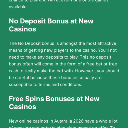
available.
No Deposit Bonus at New
Casinos
The No Deposit bonus is amongst the most attractive
means of getting new players to the casino. You'll not
need to make any deposits to play. This no deposit
bonus often will come in the form of a free bet or free
cash to really make the bet with. However , you should
be careful because these bonuses usually are
susceptible to terms and conditions.
Free Spins Bonuses at New
Casinos
New online casinos in Australia 2026 have a whole lot
of amazing and entertaining slots games on offer. To