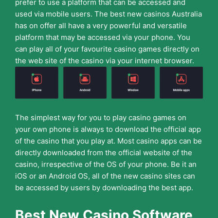
prefer to use a platform that can be accessed and
used via mobile users. The best new casinos Australia
has on offer all have a very powerful and versatile
platform that may be accessed via your phone. You
can play all of your favourite casino games directly on
the web site of the casino via your internet browser.
The simplest way for you to play casino games on
your own phone is always to download the official app
of the casino that you play at. Most casino apps can be
directly downloaded from the official website of the
casino, irrespective of the OS of your phone. Be it an
iOS or an Android OS, all of the new casino sites can
be accessed by users by downloading the best app.
Best New Casino Software