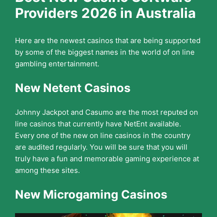
Providers 2026 in Australia
Here are the newest casinos that are being supported
by some of the biggest names in the world of on line
gambling entertainment.
New Netent Casinos
Johnny Jackpot and Casumo are the most reputed on
line casinos that currently have NetEnt available.
Every one of the new on line casinos in the country
are audited regularly. You will be sure that you will
truly have a fun and memorable gaming experience at
among these sites.
New Microgaming Casinos