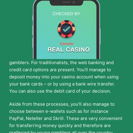
gamblers. For traditionalists, the web banking and
credit card options are present. You’ll manage to
deposit money into your casino account when using
your bank cards – or by using a bank wire transfer.
You can also use the debit card of your decision.
Aside from these processes, you'll also manage to
choose between e-wallets such as for instance
PayPal, Neteller and Skrill. These are very convenient
for transferring money quickly and therefore are
preferred by young gamblers all over the country.