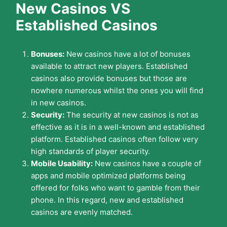
New Casinos VS
Established Casinos
Bonuses:
New casinos have a lot of bonuses
available to attract new players. Established
casinos also provide bonuses but those are
nowhere numerous whilst the ones you will find
in new casinos.
Security:
The security at new casinos is not as
effective as it is in a well-known and established
platform. Established casinos often follow very
high standards of player security.
Mobile Usability:
New casinos have a couple of
apps and mobile optimized platforms being
offered for folks who want to gamble from their
phone. In this regard, new and established
casinos are evenly matched.