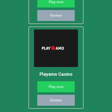
Play now
Review
Playamo Casino
Play now
Review