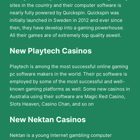
sites in the country and their computer software is
nearly fully powered by Quickspin. Quickspin was
initially launched in Sweden in 2012 and ever since
then, they have develop into a gaming powerhouse.
All their games are of extremely top quality aswell.
New Playtech Casinos
Playtech is among the most successful online gaming
pc software makers in the world. Their pc software is
employed by some of the most successful and well-
known gaming platforms as well. Some new casinos in
Australia using their software are Magic Red Casino,
Slots Heaven, Casino Chan, and so on
New Nektan Casinos
Nektan is a young internet gambling computer