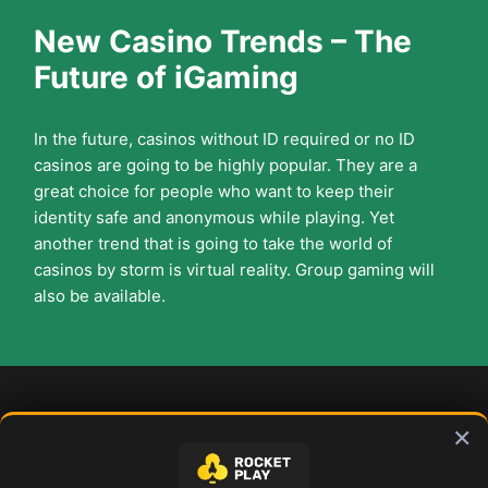
New Casino Trends – The
Future of iGaming
In the future, casinos without ID required or no ID
casinos are going to be highly popular. They are a
great choice for people who want to keep their
identity safe and anonymous while playing. Yet
another trend that is going to take the world of
casinos by storm is virtual reality. Group gaming will
also be available.
×
Advertise