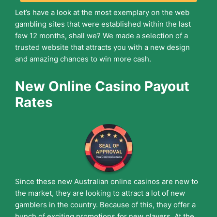
Let’s have a look at the most exemplary on the web
gambling sites that were established within the last
few 12 months, shall we? We made a selection of a
trusted website that attracts you with a new design
and amazing chances to win more cash.
New Online Casino Payout
Rates
Since these new Australian online casinos are new to
the market, they are looking to attract a lot of new
gamblers in the country. Because of this, they offer a
bunch of exciting promotions for new players. At the