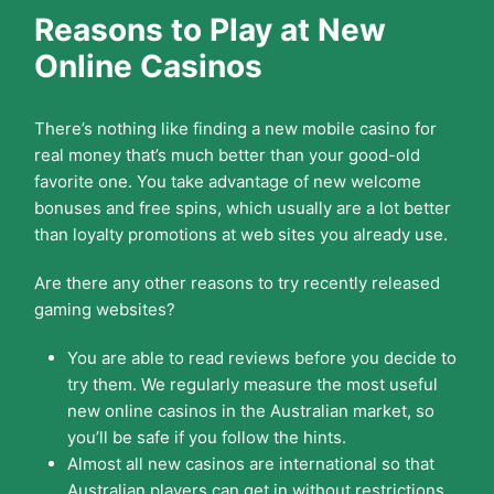
Reasons to Play at New
Online Casinos
There’s nothing like finding a new mobile casino for
real money that’s much better than your good-old
favorite one. You take advantage of new welcome
bonuses and free spins, which usually are a lot better
than loyalty promotions at web sites you already use.
Are there any other reasons to try recently released
gaming websites?
You are able to read reviews before you decide to
try them. We regularly measure the most useful
new online casinos in the Australian market, so
you’ll be safe if you follow the hints.
Almost all new casinos are international so that
Australian players can get in without restrictions.