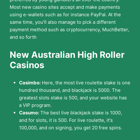
Most new casino sites accept and make payments
using e-wallets such as for instance PayPal. At the
same time, you'll also manage to pick a different
payment method such as cryptocurrency, MuchBetter,
and so forth
New Australian High Roller
Casinos
Casimbo:
Here, the most live roulette stake is one
hundred thousand, and blackjack is 5000. The
greatest slots stake is 500, and your website has
a VIP program.
Casumo:
The best live blackjack stake is 1000,
and for slots, it is 500. For live roulette, it's
100,000, and on signing, you get 20 free spins.