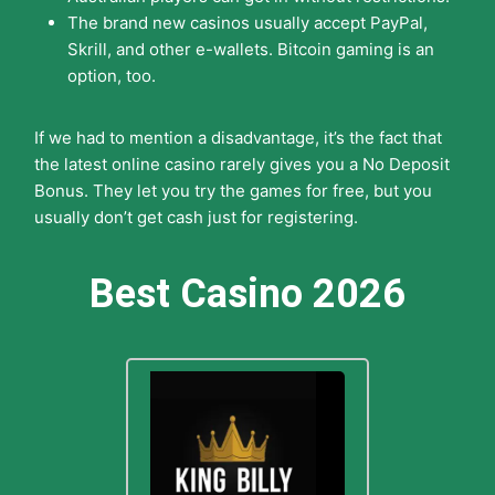
The brand new casinos usually accept PayPal,
Skrill, and other e-wallets. Bitcoin gaming is an
option, too.
If we had to mention a disadvantage, it’s the fact that
the latest online casino rarely gives you a No Deposit
Bonus. They let you try the games for free, but you
usually don’t get cash just for registering.
Best Casino 2026