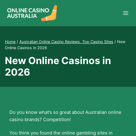
Skip
to
content
Home
/
Australian Online Casino Reviews. Top Casino Sites
/
New
Online Casinos in 2026
New Online Casinos in
2026
Do you know what’s so great about Australian online
casino brands? Competition!
You think you found the online gambling sites in