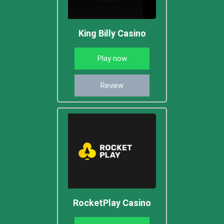
King Billy Casino
Play now
Review
RocketPlay Casino