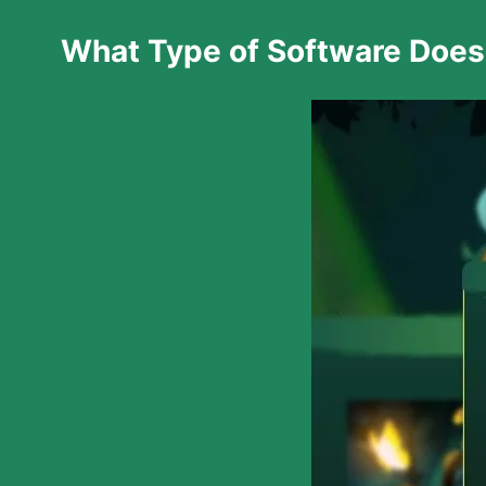
What Type of Software Doe