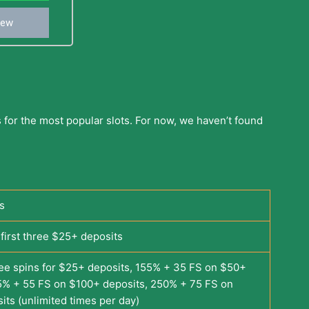
iew
 for the most popular slots. For now, we haven’t found
s
first three $25+ deposits
ee spins for $25+ deposits, 155% + 35 FS on $50+
5% + 55 FS on $100+ deposits, 250% + 75 FS on
ts (unlimited times per day)