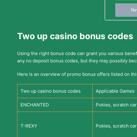
Re
Two up casino bonus codes
Using the right bonus code can grant you various benefi
any no deposit bonus codes, but they may possibly bec
Here is an overview of promo bonus offers listed on this
Two up casino bonus codes
Applicable Games
ENCHANTED
Pokies, scratch ca
T-REXY
Pokies, scratch ca