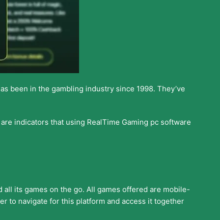
has been in the gambling industry since 1998. They’ve
se are indicators that using RealTime Gaming pc software
 all its games on the go. All games offered are mobile-
 to navigate for this platform and access it together