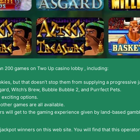
han 200 games on Two Up casino lobby , including:
pokies, but that doesn’t stop them from supplying a progressive
sgard, Witch’s Brew, Bubble Bubble 2, and Purrfect Pets.
 exciting options.
other games are all available.
rs will get to the gaming experience given by land-based gamblin
jackpot winners on this web site. You will find that this operato