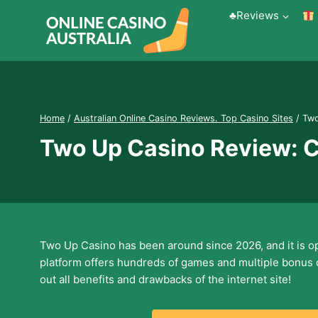
Skip
♣️Reviews
to
content
Home
/
Australian Online Casino Reviews. Top Casino Sites
/
Two
Two Up Casino Review: Ca
Two Up Casino has been around since 2026, and it is op
platform offers hundreds of games and multiple bonus 
out all benefits and drawbacks of the internet site!