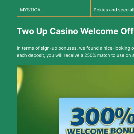
MYSTICAL
Pokies and specia
Two Up Casino Welcome Off
In terms of sign-up bonuses, we found a nice-looking o
each deposit, you will receive a 250% match to use on s