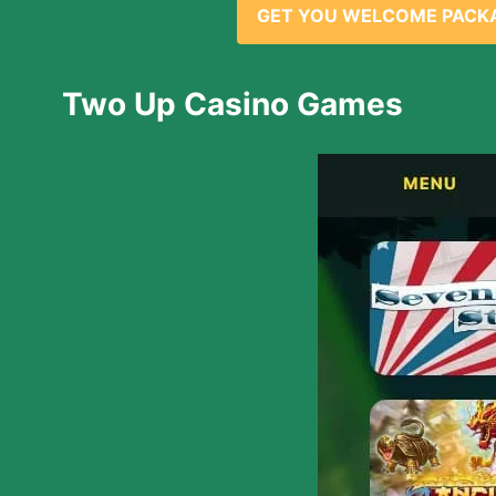
GET YOU WELCOME PACKAG
Two Up Casino Games