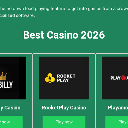
e no down load playing feature to get into games from a brows
cialized software.
Best Casino 2026
lly Casino
RocketPlay Casino
Playamo
y now
Play now
Play