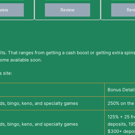
view
Review
Rev
ts. That ranges from getting a cash boost or getting extra spins
ome available soon.
 site:
Bonus Detail
rds, bingo, keno, and specialty games
250% on the 
125% + 25 fr
rds, bingo, keno, and specialty games
deposits, 19
$300+ deposi