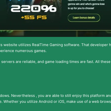
is website utilizes RealTime Gaming software. That developer 
experience numerous games.
e servers are reliable, and game loading times are fast. All the
ws. Nevertheless , you are able to still enjoy this platform and
. Whether you utilize Android or iOS, make use of a web browser