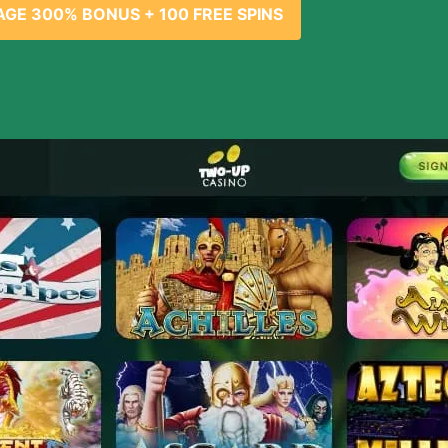
E 300% BONUS + 100 FREE SPINS