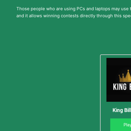
Those people who are using PCs and laptops may use th
and it allows winning contests directly through this spe
King Bi
Pla