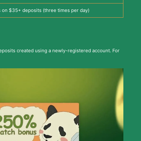
s on $35+ deposits (three times per day)
deposits created using a newly-registered account. For