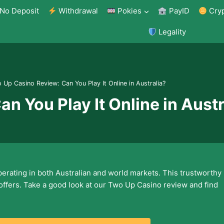
No Deposit
Withdrawal
Pokies
PayID
Cry
Legality
 Up Casino Review: Can You Play It Online in Australia?
n You Play It Online in Austr
erating in both Australian and world markets. This trustworthy
offers. Take a good look at our Two Up Casino review and find