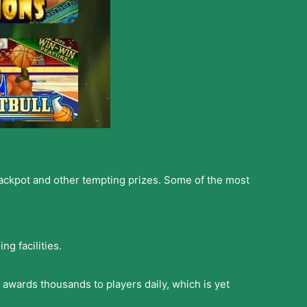
 jackpot and other tempting prizes. Some of the most
g facilities.
r awards thousands to players daily, which is yet