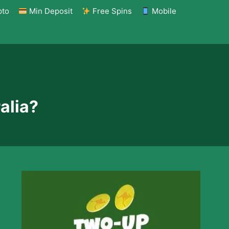
pto
Min Deposit
Free Spins
Mobile
alia?