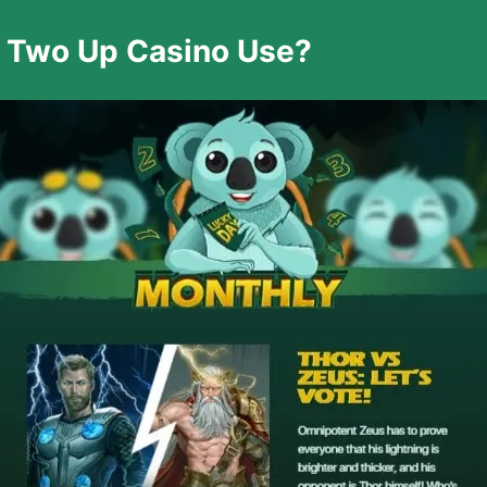
s Two Up Casino Use?