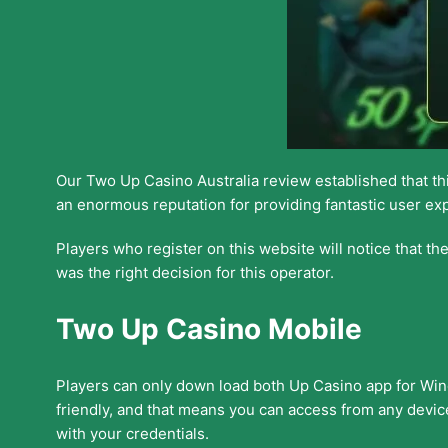
Our Two Up Casino Australia review established that th
an enormous reputation for providing fantastic user 
Players who register on this website will notice that th
was the right decision for this operator.
Two Up Casino Mobile
Players can only down load both Up Casino app for Windo
friendly, and that means you can access from any device
with your credentials.