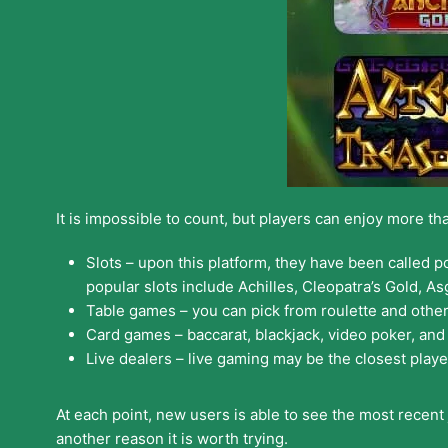
It is impossible to count, but players can enjoy more t
Slots – upon this platform, they have been called 
popular slots include Achilles, Cleopatra’s Gold, A
Table games – you can pick from roulette and other
Card games – baccarat, blackjack, video poker, and 
Live dealers – live gaming may be the closest playe
At each point, new users is able to see the most recent 
another reason it is worth trying.