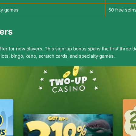
lty games
50 free spin
ers
ffer for new players. This sign-up bonus spans the first three 
lots, bingo, keno, scratch cards, and specialty games.