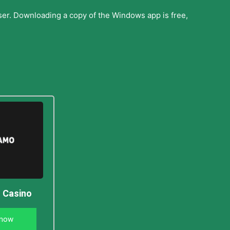
er. Downloading a copy of the Windows app is free,
 Casino
 now