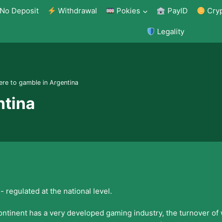
No Deposit
Withdrawal
Pokies
PayID
Cry
Legality
re to gamble in Argentina
ntina
- regulated at the national level.
ntinent has a very developed gaming industry, the turnover of 