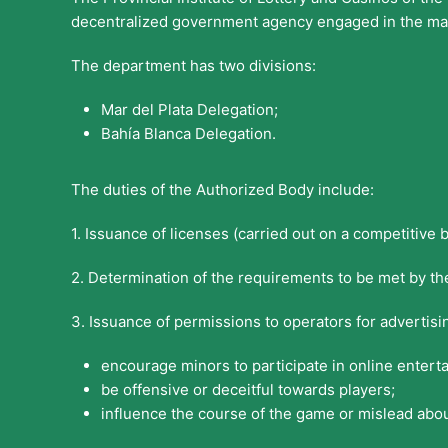
decentralized government agency engaged in the man
The department has two divisions:
Mar del Plata Delegation;
Bahía Blanca Delegation.
The duties of the Authorized Body include:
1. Issuance of licenses (carried out on a competitive 
2. Determination of the requirements to be met by the
3. Issuance of permissions to operators for advertis
encourage minors to participate in online entert
be offensive or deceitful towards players;
influence the course of the game or mislead abou