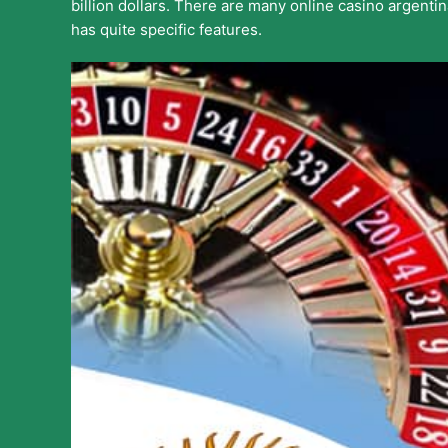
billion dollars. There are many online casino argenti
has quite specific features.