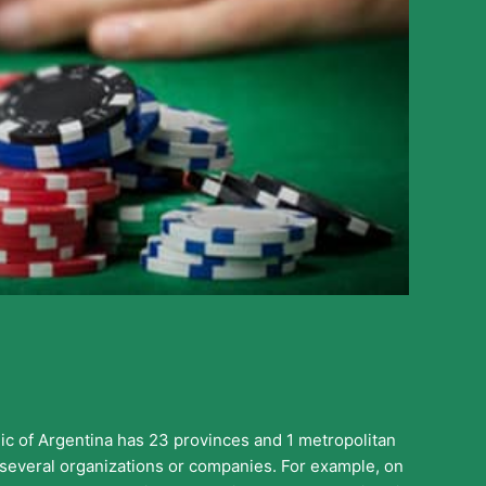
lic of Argentina has 23 provinces and 1 metropolitan
 several organizations or companies. For example, on