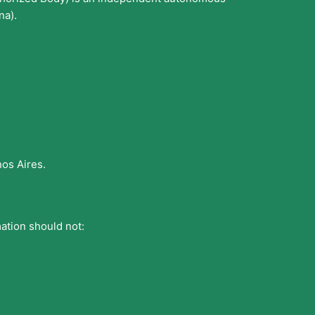
na).
nos Aires.
ation should not: