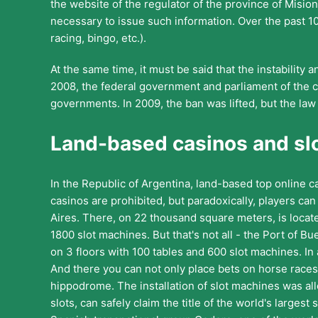
the website of the regulator of the province of Misio
necessary to issue such information. Over the past 1
racing, bingo, etc.).
At the same time, it must be said that the instability a
2008, the federal government and parliament of the c
governments. In 2009, the ban was lifted, but the la
Land-based casinos and slo
In the Republic of Argentina, land-based top online ca
casinos are prohibited, but paradoxically, players can
Aires. There, on 22 thousand square meters, is locate
1800 slot machines. But that's not all - the Port of 
on 3 floors with 100 tables and 600 slot machines. In 
And there you can not only place bets on horse races -
hippodrome. The installation of slot machines was al
slots, can safely claim the title of the world's large