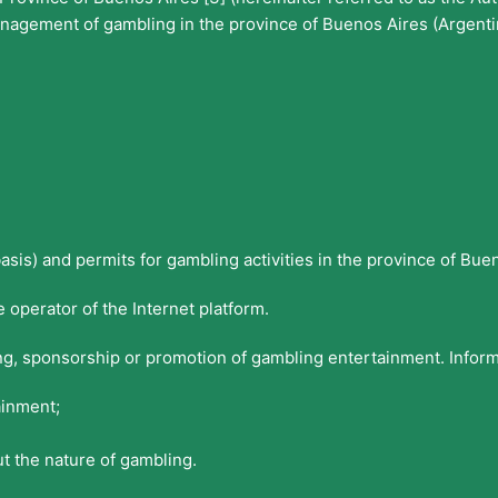
agement of gambling in the province of Buenos Aires (Argenti
basis) and permits for gambling activities in the province of Bue
 operator of the Internet platform.
ing, sponsorship or promotion of gambling entertainment. Inform
ainment;
t the nature of gambling.