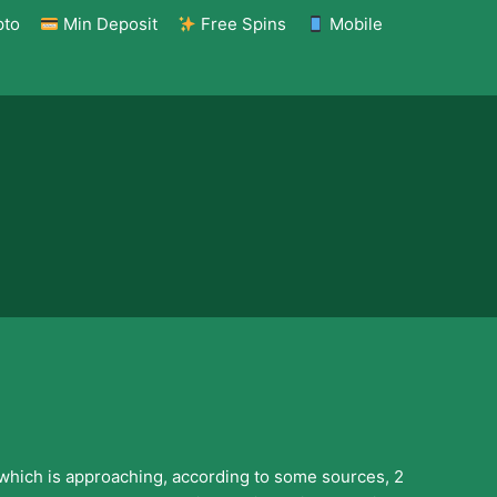
pto
Min Deposit
Free Spins
Mobile
which is approaching, according to some sources, 2