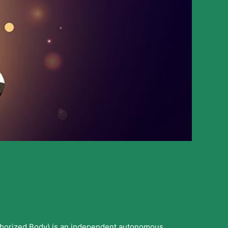
 Authorized Body) is an independent autonomous