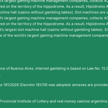
's largest gaming machine management companies, collects 40% o
wed on the territory of the hippodrome. As a result, Hipódromo 
 machine hall (casino without gambling tables). Slot machines are
's largest gaming machine management companies, collects 40% o
wed on the territory of the hippodrome. As a result, Hipódromo 
rld's largest slot machine hall (casino without gambling tables).
 of the world's largest gaming machine management companies, c
ince of Buenos Aires. Internet gambling is based on Law No. 15.
.
e 181/2026 (Decreto 181/19) was adopted: annexes are provided 
rovincial Institute of Lottery and real money casinos argentina