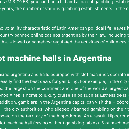
nes (MISIONES) you can find a list and a map of gambling establ
0 years, the number of various gambling establishments in the c
nd volatility characteristic of Latin American political life leave
ountry banned online casinos argentina by their law, including 
w that allowed or somehow regulated the activities of online ca
t machine halls in Argentina
sino argentina and halls equipped with slot machines operate in 
 easily find the best deals for gambling. For example, in the cit
d the largest on the continent and one of the world's largest ca
Buenos Aires is home to luxury cruise ships such as Estrella de 
addition, gamblers in the Argentine capital can visit the Hipódr
 the city authorities, who allegedly banned gambling on their te
lowed on the territory of the hippodrome. As a result, Hipódro
st slot machine hall (casino without gambling tables). Slot machi