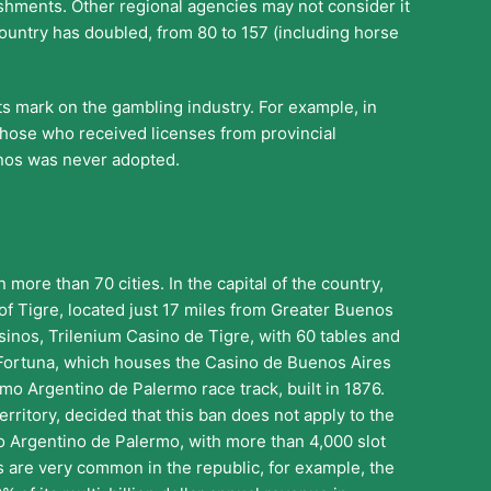
ishments. Other regional agencies may not consider it
ountry has doubled, from 80 to 157 (including horse
s its mark on the gambling industry. For example, in
those who received licenses from provincial
sinos was never adopted.
more than 70 cities. In the capital of the country,
y of Tigre, located just 17 miles from Greater Buenos
sinos, Trilenium Casino de Tigre, with 60 tables and
la Fortuna, which houses the Casino de Buenos Aires
omo Argentino de Palermo race track, built in 1876.
rritory, decided that this ban does not apply to the
mo Argentino de Palermo, with more than 4,000 slot
nes are very common in the republic, for example, the