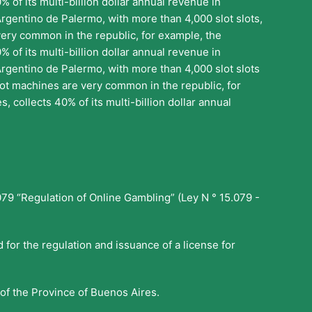
f its multi-billion dollar annual revenue in
Argentino de Palermo, with more than 4,000 slot slots,
 very common in the republic, for example, the
f its multi-billion dollar annual revenue in
Argentino de Palermo, with more than 4,000 slot slots
 Slot machines are very common in the republic, for
ollects 40% of its multi-billion dollar annual
079 “Regulation of Online Gambling” (Ley N ° 15.079 -
for the regulation and issuance of a license for
 of the Province of Buenos Aires.