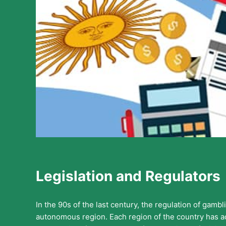
Legislation and Regulators
In the 90s of the last century, the regulation of gam
autonomous region. Each region of the country has a