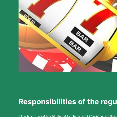
Responsibilities of the regu
The Provincial Institute of Lottery and Casinos of t