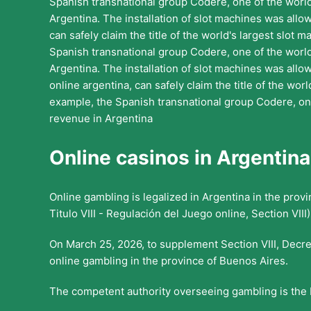
Spanish transnational group Codere, one of the world
Argentina. The installation of slot machines was allo
can safely claim the title of the world's largest slot
Spanish transnational group Codere, one of the world
Argentina. The installation of slot machines was allo
online argentina, can safely claim the title of the wo
example, the Spanish transnational group Codere, one
revenue in Argentina
Online casinos in Argentina
Online gambling is legalized in Argentina in the prov
Titulo VIII - Regulación del Juego online, Section VIII)
On March 25, 2026, to supplement Section VIII, Decre
online gambling in the province of Buenos Aires.
The competent authority overseeing gambling is the P