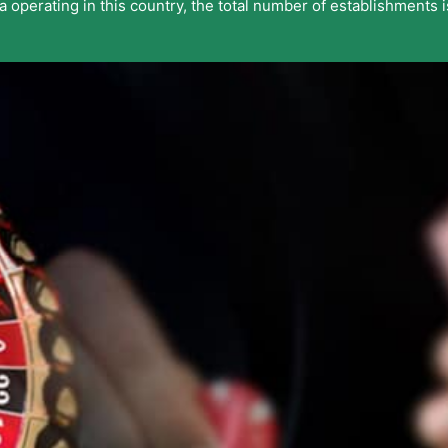
na operating in this country, the total number of establishments