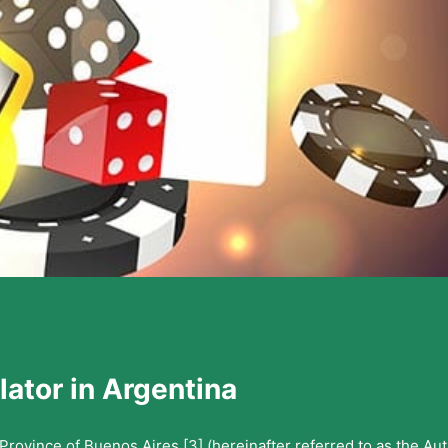
lator in Argentina
he Province of Buenos Aires [3] (hereinafter referred to as the