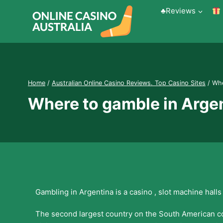
Skip
♣️Reviews
to
content
Home
/
Australian Online Casino Reviews. Top Casino Sites
/
Whe
Where to gamble in Arge
Gambling in Argentina is a casino , slot machine halls 
The second largest country on the South American co