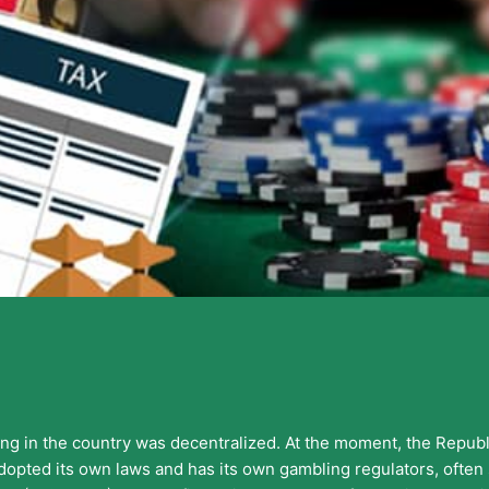
bling in the country was decentralized. At the moment, the Repub
dopted its own laws and has its own gambling regulators, often