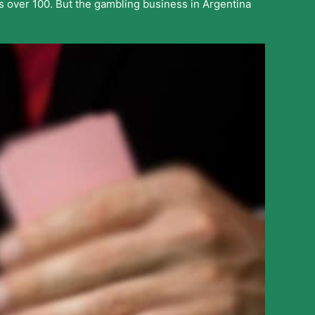
 is over 100. But the gambling business in Argentina