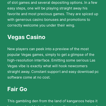
of slot games and several depositing options. In a few
easy steps, one will be playing straight away his
favorite and most precious games. They are spiced up
with generous casino bonuses and promotions to
correctly welcome you under their wing.
Vegas Casino
New players can peek into a preview of the most
popular Vegas games, simply to get a glimpse of the
high-resolution interface. Emitting some serious Las
Vegas vibe is exactly what will hook newcomers
straight away. Constant support and easy download pc
software come at no cost.
Fair Go
This gambling den from the land of kangaroos helps it