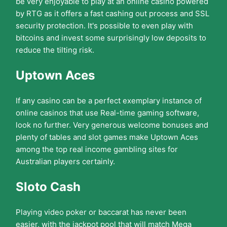
be very enjoyable to play at an online casino powered
by RTG as it offers a fast cashing out process and SSL
security protection. It's possible to even play with
bitcoins and invest some surprisingly low deposits to
reduce the tilting risk.
Uptown Aces
If any casino can be a perfect exemplary instance of
online casinos that use Real-time gaming software,
look no further. Very generous welcome bonuses and
plenty of tables and slot games make Uptown Aces
among the top real income gambling sites for
Australian players certainly.
Sloto Cash
Playing video poker or baccarat has never been
easier, with the jackpot pool that will match Mega