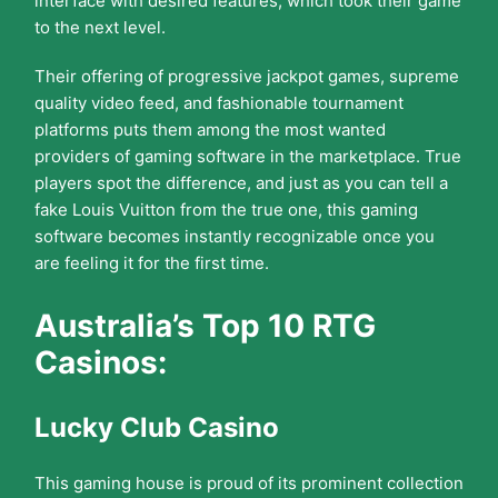
interface with desired features, which took their game
to the next level.
Their offering of progressive jackpot games, supreme
quality video feed, and fashionable tournament
platforms puts them among the most wanted
providers of gaming software in the marketplace. True
players spot the difference, and just as you can tell a
fake Louis Vuitton from the true one, this gaming
software becomes instantly recognizable once you
are feeling it for the first time.
Australia’s Top 10 RTG
Casinos:
Lucky Club Casino
This gaming house is proud of its prominent collection