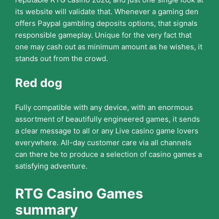
its website will validate that. Whenever a gaming den
offers Paypal gambling deposits options, that signals
responsible gameplay. Unique for the very fact that
one may cash out as minimum amount as he wishes, it
stands out from the crowd.
Red dog
Fully compatible with any device, with an enormous
assortment of beautifully engineered games, it sends
a clear message to all or any Live casino game lovers
everywhere. All-day customer care via all channels
can there be to produce a selection of casino games a
satisfying adventure.
RTG Casino Games
summary