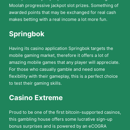
Moolah progressive jackpot slot prizes. Something of
awarded points that may be exchanged for real cash
makes betting with a real income a lot more fun.
Springbok
Having its casino application Springbok targets the
mobile gaming market, therefore it offers a lot of
amazing mobile games that any player will appreciate.
For those who casually gamble and need some
flexibility with their gameplay, this is a perfect choice
to test their gaming skills.
Casino Extreme
Proud to be one of the first bitcoin-supported casinos,
this gambling house offers some lucrative sign-up
bonus surprises and is powered by an eCOGRA