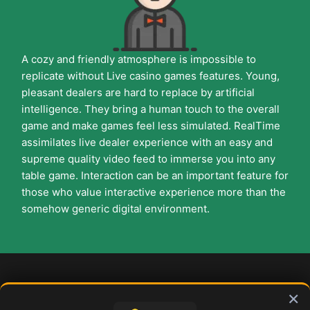
A cozy and friendly atmosphere is impossible to
replicate without Live casino games features. Young,
pleasant dealers are hard to replace by artificial
intelligence. They bring a human touch to the overall
game and make games feel less simulated. RealTime
assimilates live dealer experience with an easy and
supreme quality video feed to immerse you into any
table game. Interaction can be an important feature for
those who value interactive experience more than the
somehow generic digital environment.
×
Advertise