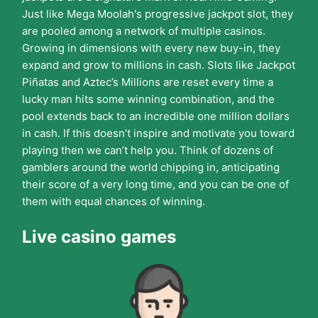
Just like Mega Moolah's progressive jackpot slot, they
are pooled among a network of multiple casinos.
Growing in dimensions with every new buy-in, they
expand and grow to millions in cash. Slots like Jackpot
Piñatas and Aztec’s Millions are reset every time a
lucky man hits some winning combination, and the
pool extends back to an incredible one million dollars
in cash. If this doesn’t inspire and motivate you toward
playing then we can’t help you. Think of dozens of
gamblers around the world chipping in, anticipating
their score of a very long time, and you can be one of
them with equal chances of winning.
Live casino games