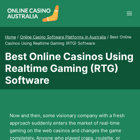
Skip
to
content
Home
/
Online Casino Software Platforms in Australia
/
Best Online
Casinos Using Realtime Gaming (RTG) Software
Best Online Casinos Using
Realtime Gaming (RTG)
Software
Now and then, some visionary company with a fresh
approach suddenly enters the market of real-time
gaming on the web casinos and changes the game
completely. Anyone who played craps, roulette, or