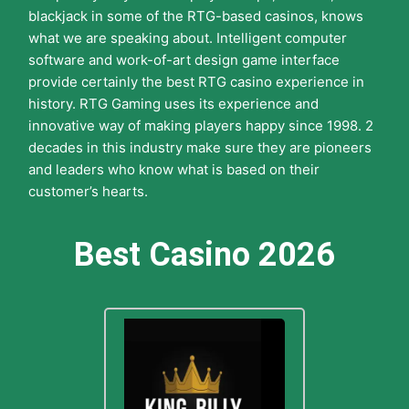
blackjack in some of the RTG-based casinos, knows
what we are speaking about. Intelligent computer
software and work-of-art design game interface
provide certainly the best RTG casino experience in
history. RTG Gaming uses its experience and
innovative way of making players happy since 1998. 2
decades in this industry make sure they are pioneers
and leaders who know what is based on their
customer’s hearts.
Best Casino 2026