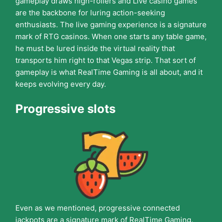
gameplay draws high-rollers and Live casino games
are the backbone for luring action-seeking
enthusiasts. The live gaming experience is a signature
mark of RTG casinos. When one starts any table game,
he must be lured inside the virtual reality that
transports him right to that Vegas strip. That sort of
gameplay is what RealTime Gaming is all about, and it
keeps evolving every day.
Progressive slots
Even as we mentioned, progressive connected
jackpots are a signature mark of RealTime Gaming.