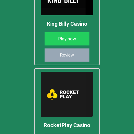
King Billy Casino
Play now
Review
RocketPlay Casino