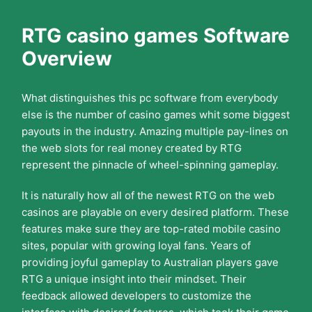
RTG casino games Software
Overview
What distinguishes this pc software from everybody
else is the number of casino games whit some biggest
payouts in the industry. Amazing multiple pay-lines on
the web slots for real money created by RTG
represent the pinnacle of wheel-spinning gameplay.
It is naturally how all of the newest RTG on the web
casinos are playable on every desired platform. These
features make sure they are top-rated mobile casino
sites, popular with growing loyal fans. Years of
providing joyful gameplay to Australian players gave
RTG a unique insight into their mindset. Their
feedback allowed developers to customize the