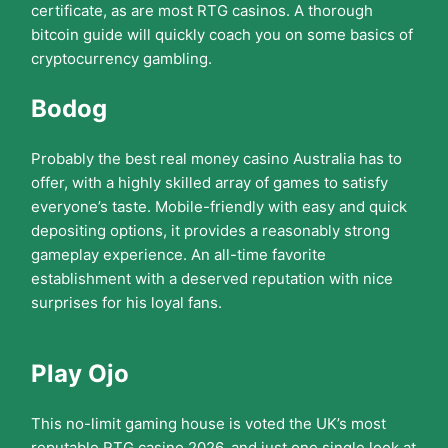
certificate, as are most RTG casinos. A thorough
bitcoin guide will quickly coach you on some basics of
cryptocurrency gambling.
Bodog
Probably the best real money casino Australia has to
offer, with a highly skilled array of games to satisfy
everyone’s taste. Mobile-friendly with easy and quick
depositing options, it provides a reasonably strong
gameplay experience. An all-time favorite
establishment with a deserved reputation with nice
surprises for his loyal fans.
Play Ojo
This no-limit gaming house is voted the UK’s most
reputable RTG casino 2026, and just one single look at