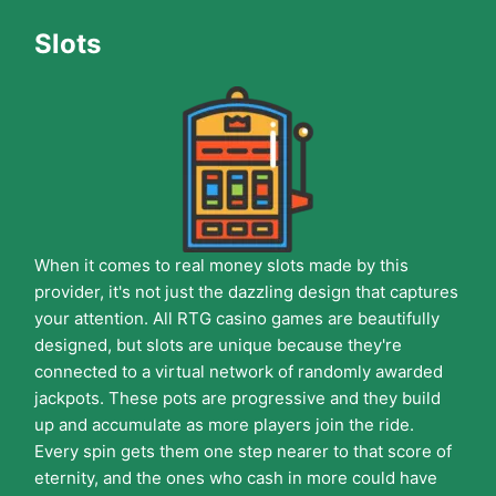
Slots
When it comes to real money slots made by this
provider, it's not just the dazzling design that captures
your attention. All RTG casino games are beautifully
designed, but slots are unique because they're
connected to a virtual network of randomly awarded
jackpots. These pots are progressive and they build
up and accumulate as more players join the ride.
Every spin gets them one step nearer to that score of
eternity, and the ones who cash in more could have