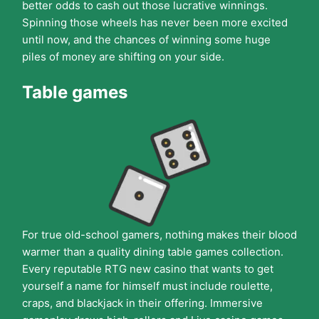
better odds to cash out those lucrative winnings.
Spinning those wheels has never been more excited
until now, and the chances of winning some huge
piles of money are shifting on your side.
Table games
For true old-school gamers, nothing makes their blood
warmer than a quality dining table games collection.
Every reputable RTG new casino that wants to get
yourself a name for himself must include roulette,
craps, and blackjack in their offering. Immersive