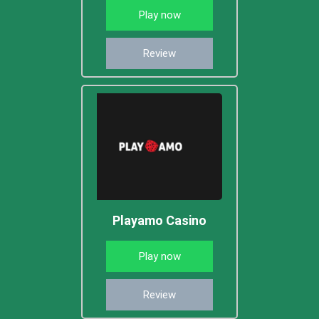
Play now
Review
Playamo Casino
Play now
Review